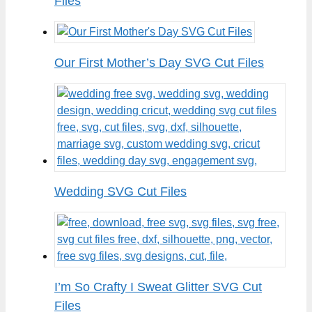
Files
Our First Mother’s Day SVG Cut Files
Wedding SVG Cut Files
I’m So Crafty I Sweat Glitter SVG Cut
Files