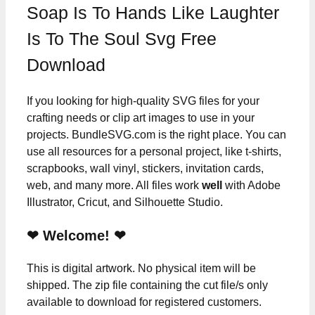
Soap Is To Hands Like Laughter
Is To The Soul Svg Free
Download
If you looking for high-quality SVG files for your
crafting needs or clip art images to use in your
projects. BundleSVG.com is the right place. You can
use all resources for a personal project, like t-shirts,
scrapbooks, wall vinyl, stickers, invitation cards,
web, and many more. All files work
well
with Adobe
Illustrator, Cricut, and Silhouette Studio.
❤ Welcome! ❤
This is digital artwork. No physical item will be
shipped. The zip file containing the cut file/s only
available to download for registered customers.