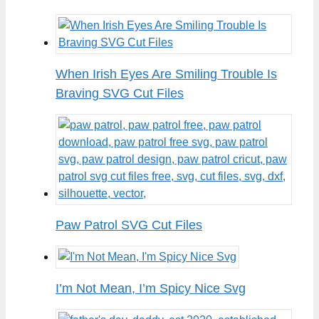
When Irish Eyes Are Smiling Trouble Is
Braving SVG Cut Files
Paw Patrol SVG Cut Files
I’m Not Mean, I’m Spicy Nice Svg