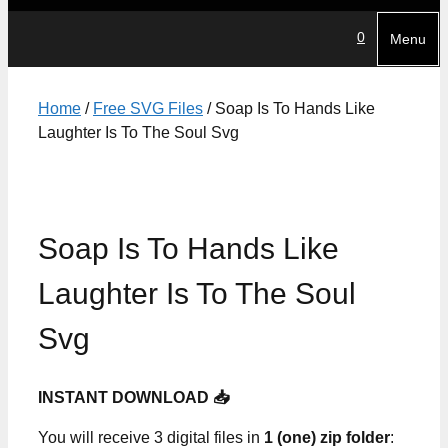
0
Menu
Home
/
Free SVG Files
/ Soap Is To Hands Like
Laughter Is To The Soul Svg
Soap Is To Hands Like
Laughter Is To The Soul
Svg
INSTANT DOWNLOAD 📥
You will receive 3 digital files in
1 (one) zip folder
: