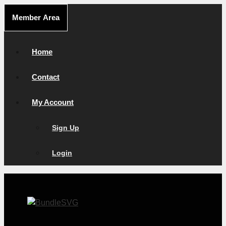
Skip
Member Area
to
content
Home
Contact
My Account
Sign Up
Login