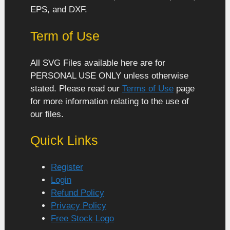
EPS, and DXF.
Term of Use
All SVG Files available here are for
PERSONAL USE ONLY unless otherwise
stated. Please read our
Terms of Use
page
for more information relating to the use of
our files.
Quick Links
Register
Login
Refund Policy
Privacy Policy
Free Stock Logo