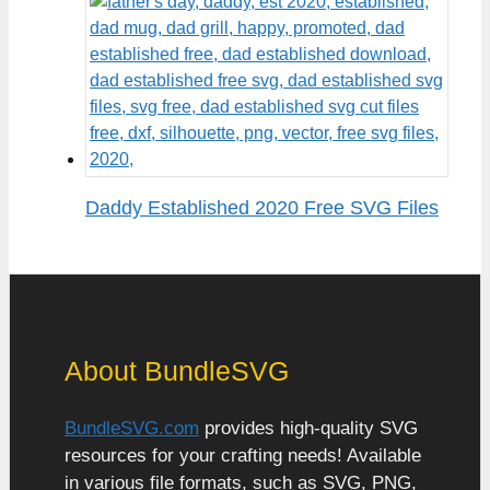
Daddy Established 2020 Free SVG Files
About BundleSVG
BundleSVG.com
provides high-quality SVG
resources for your crafting needs! Available
in various file formats, such as SVG, PNG,