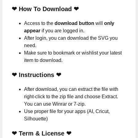
❤ How To Download ❤
Access to the
download button
will
only
appear
if you are logged in.
After login, you can download the SVG you
need.
Make sure to bookmark or wishlist your latest
item to download.
❤
Instructions
❤
After download, you can extract the file with
right-click to the zip file and choose Extract.
You can use Winrar or 7-zip.
Use proper file for your apps (AI, Cricut,
Silhouette)
❤
Term & License
❤