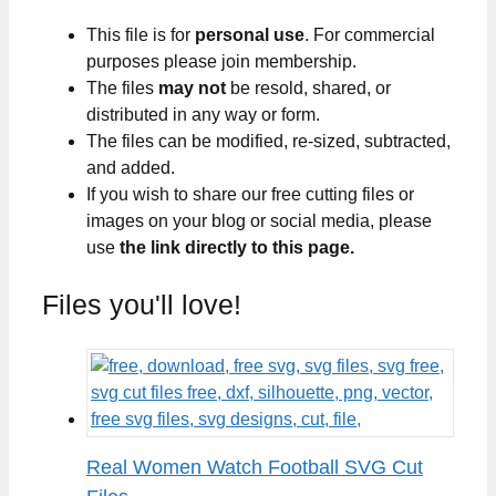
This file is for
personal use
. For commercial
purposes please join membership.
The files
may not
be resold, shared, or
distributed in any way or form.
The files can be modified, re-sized, subtracted,
and added.
If you wish to share our free cutting files or
images on your blog or social media, please
use
the link directly to this page.
Files you'll love!
Real Women Watch Football SVG Cut