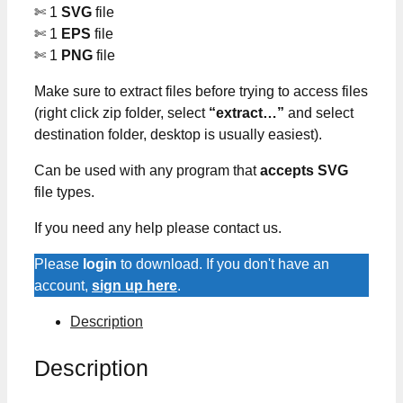
✄ 1
SVG
file
✄ 1
EPS
file
✄ 1
PNG
file
Make sure to extract files before trying to access files
(right click zip folder, select
“extract…”
and select
destination folder, desktop is usually easiest).
Can be used with any program that
accepts SVG
file types.
If you need any help please contact us.
Please
login
to download. If you don't have an
account,
sign up here
.
Description
Description