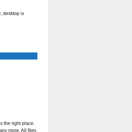
, desktop is
s the right place.
any more. All files