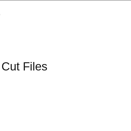
s
Cut Files