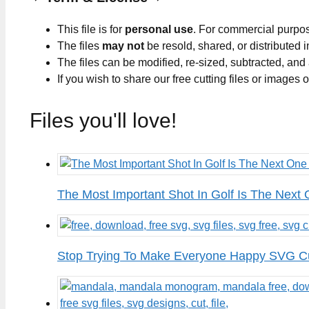
This file is for
personal use
. For commercial purpo
The files
may not
be resold, shared, or distributed 
The files can be modified, re-sized, subtracted, and
If you wish to share our free cutting files or images
Files you'll love!
The Most Important Shot In Golf Is The Next
Stop Trying To Make Everyone Happy SVG Cu