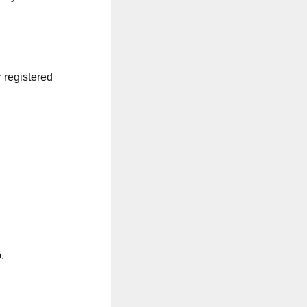
r registered
.