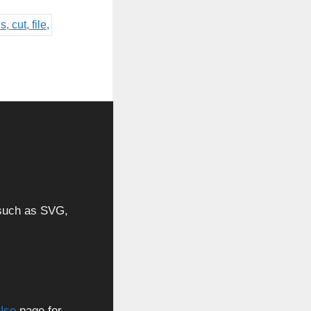
, such as SVG,
Use
page for