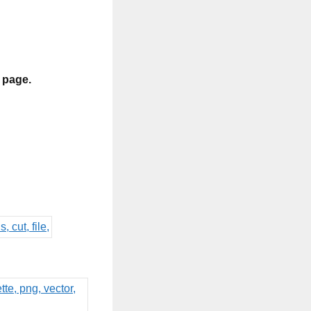
s page.