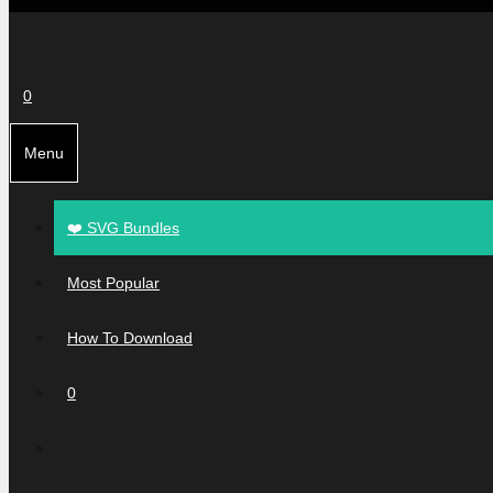
0
Menu
❤️ SVG Bundles
Most Popular
How To Download
0