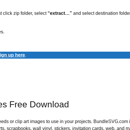
t click zip folder, select
“extract…”
and select destination folder
es.
ign up here
.
es Free Download
 needs or clip art images to use in your projects. BundleSVG.com i
rts, scrapbooks, wall vinyl, stickers, invitation cards, web, and m