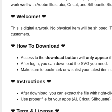
work
well
with Adobe Illustrator, Cricut, and Silhouette St
❤ Welcome! ❤
This is digital artwork. No physical item will be shipped. T
customers.
❤ How To Download ❤
Access to the
download button
will
only appear
if
After login, you can download the SVG you need.
Make sure to bookmark or wishlist your latest item 
❤
Instructions
❤
After download, you can extract the file with right-cl
Use proper file for your apps (AI, Cricut, Silhouette)
❤
Term & License
❤