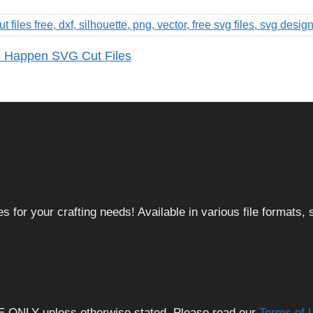
c Happen SVG Cut Files
 for your crafting needs! Available in various file formats
E ONLY unless otherwise stated. Please read our
Terms of 