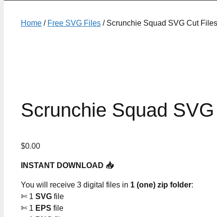
Home
/
Free SVG Files
/ Scrunchie Squad SVG Cut File
Scrunchie Squad SVG 
$
0.00
INSTANT DOWNLOAD 📥
You will receive 3 digital files in
1 (one) zip folder
:
✄ 1
SVG
file
✄ 1
EPS
file