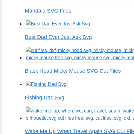
Mandala SVG Files
Best Dad Ever Just Ask Svg
Black Head Micky Mouse SVG Cut Files
Fishing Dad Svg
Wake Me Up When Travel Again SVG Cut Fil