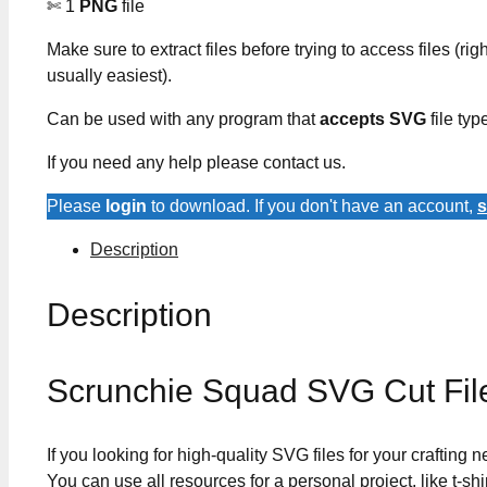
✄ 1
PNG
file
Make sure to extract files before trying to access files (righ
usually easiest).
Can be used with any program that
accepts SVG
file typ
If you need any help please contact us.
Please
login
to download. If you don't have an account,
s
Description
Description
Scrunchie Squad SVG Cut Fil
If you looking for high-quality SVG files for your crafting
You can use all resources for a personal project, like t-shi