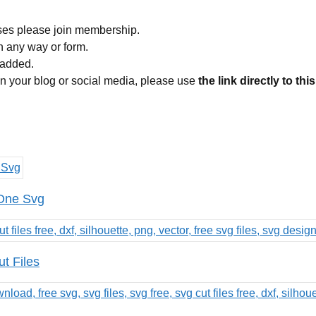
ses please join membership.
in any way or form.
 added.
 on your blog or social media, please use
the link directly to thi
 One Svg
t Files