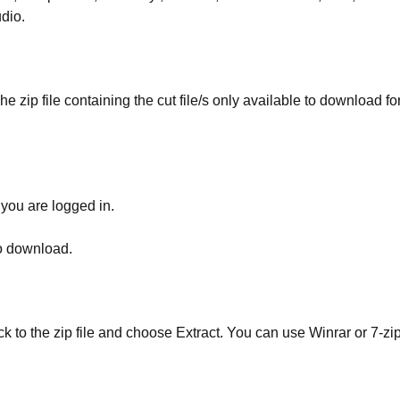
udio.
he zip file containing the cut file/s only available to download fo
 you are logged in.
to download.
ick to the zip file and choose Extract. You can use Winrar or 7-zip