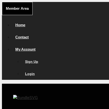
Skip
Member Area
to
content
Home
Contact
My Account
Sign Up
Login