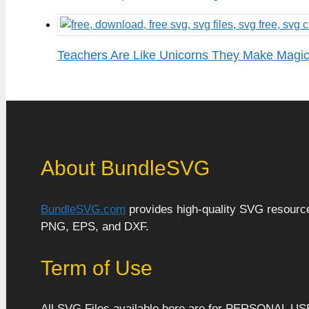
Teachers Are Like Unicorns They Make Magi
About BundleSVG
BundleSVG.com
provides high-quality SVG resources
PNG, EPS, and DXF.
Term of Use
All SVG Files available here are for PERSONAL US