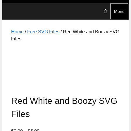
0
Menu
Home
/
Free SVG Files
/ Red White and Boozy SVG
Files
Red White and Boozy SVG
Files
Price