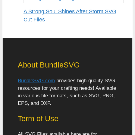
A Strong Soul Shines After Storm SVG
Cut Files
About BundleSVG
BundleSVG.com
provides high-quality SVG
resources for your crafting needs! Available
in various file formats, such as SVG, PNG,
EPS, and DXF.
Term of Use
All SVG Files available here are for