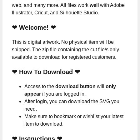
web, and many more. All files work
well
with Adobe
Illustrator, Cricut, and Silhouette Studio.
❤ Welcome! ❤
This is digital artwork. No physical item will be
shipped. The zip file containing the cut file/s only
available to download for registered customers.
❤ How To Download ❤
Access to the
download button
will
only
appear
if you are logged in.
After login, you can download the SVG you
need.
Make sure to bookmark or wishlist your latest
item to download.
❤
Instructions
❤