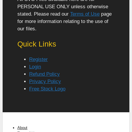
PERSONAL USE ONLY unless otherwise
stated. Please read our
Terms of Use
page
for more information relating to the use of
our files.
Quick Links
Register
Login
Refund Policy
Privacy Policy
Free Stock Logo
About