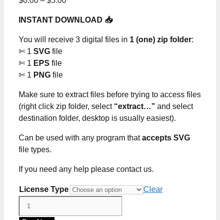
$
0.00
–
$
5.00
range:
INSTANT DOWNLOAD 📥
$0.00
through
You will receive 3 digital files in
1 (one) zip folder
:
$5.00
✄ 1
SVG
file
✄ 1
EPS
file
✄ 1
PNG
file
Make sure to extract files before trying to access files
(right click zip folder, select
“extract…”
and select
destination folder, desktop is usually easiest).
Can be used with any program that
accepts SVG
file types.
If you need any help please contact us.
License Type
Clear
Red
White