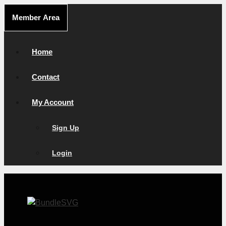
Skip
Member Area
to
content
Home
Contact
My Account
Sign Up
Login