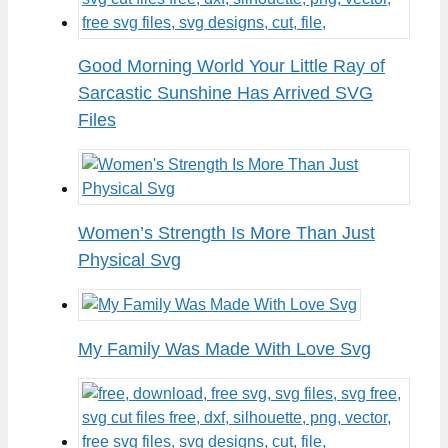
Good Morning World Your Little Ray of
Sarcastic Sunshine Has Arrived SVG
Files
Women’s Strength Is More Than Just
Physical Svg
My Family Was Made With Love Svg