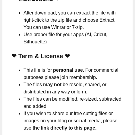
After download, you can extract the file with
right-click to the zip file and choose Extract.
You can use Winrar or 7-zip.
Use proper file for your apps (AI, Cricut,
Silhouette)
❤
Term & License
❤
This file is for
personal use
. For commercial
purposes please join membership.
The files
may not
be resold, shared, or
distributed in any way or form.
The files can be modified, re-sized, subtracted,
and added.
If you wish to share our free cutting files or
images on your blog or social media, please
use
the link directly to this page.