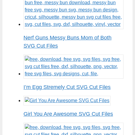
Nerf Guns Messy Buns Mom of Both
SVG Cut Files
I’m Egg Stremely Cut SVG Cut Files
Girl You Are Awesome SVG Cut Files