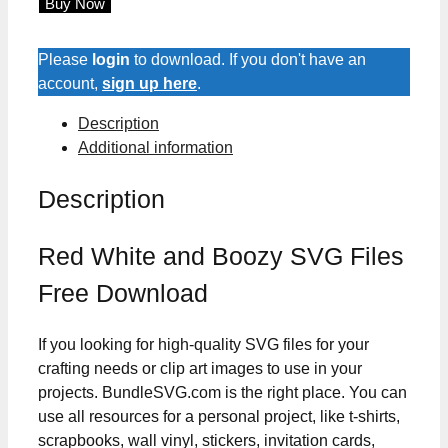
Buy Now
and
Boozy
SVG
Please
login
to download. If you don't have an
Files
account,
sign up here
.
quantity
Description
Additional information
Description
Red White and Boozy SVG Files
Free Download
If you looking for high-quality SVG files for your
crafting needs or clip art images to use in your
projects. BundleSVG.com is the right place. You can
use all resources for a personal project, like t-shirts,
scrapbooks, wall vinyl, stickers, invitation cards,