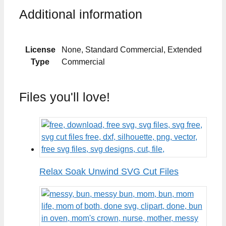
Additional information
License
None, Standard Commercial, Extended
Type
Commercial
Files you'll love!
Relax Soak Unwind SVG Cut Files