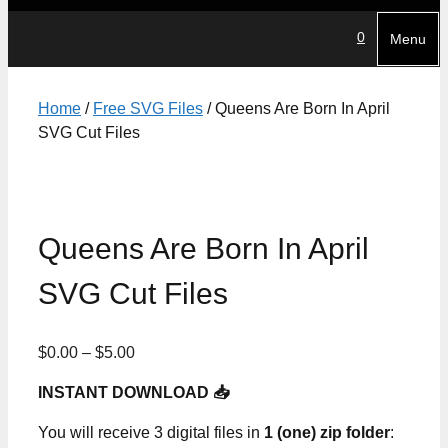
0
Menu
Home
/
Free SVG Files
/ Queens Are Born In April
SVG Cut Files
Queens Are Born In April
SVG Cut Files
Price
$
0.00
–
$
5.00
range:
INSTANT DOWNLOAD 📥
$0.00
through
You will receive 3 digital files in
1 (one) zip folder
:
$5.00