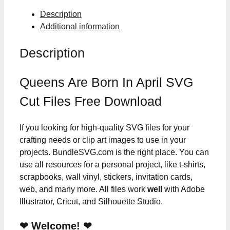
Cut
Description
Files
Additional information
quantity
Description
Queens Are Born In April SVG
Cut Files Free Download
If you looking for high-quality SVG files for your
crafting needs or clip art images to use in your
projects. BundleSVG.com is the right place. You can
use all resources for a personal project, like t-shirts,
scrapbooks, wall vinyl, stickers, invitation cards,
web, and many more. All files work
well
with Adobe
Illustrator, Cricut, and Silhouette Studio.
❤ Welcome! ❤