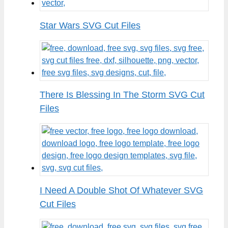
Star Wars SVG Cut Files
There Is Blessing In The Storm SVG Cut
Files
I Need A Double Shot Of Whatever SVG
Cut Files