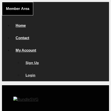
Skip
Member Area
to
content
Home
Contact
My Account
Sign Up
Login