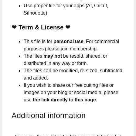
Use proper file for your apps (AI, Cricut,
Silhouette)
❤
Term & License
❤
This file is for
personal use
. For commercial
purposes please join membership.
The files
may not
be resold, shared, or
distributed in any way or form.
The files can be modified, re-sized, subtracted,
and added.
If you wish to share our free cutting files or
images on your blog or social media, please
use
the link directly to this page.
Additional information