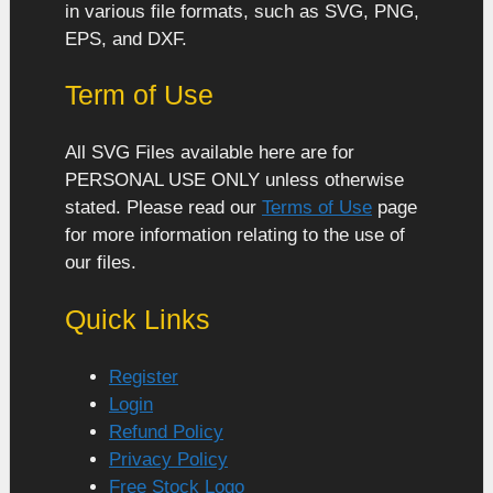
in various file formats, such as SVG, PNG,
EPS, and DXF.
Term of Use
All SVG Files available here are for
PERSONAL USE ONLY unless otherwise
stated. Please read our
Terms of Use
page
for more information relating to the use of
our files.
Quick Links
Register
Login
Refund Policy
Privacy Policy
Free Stock Logo