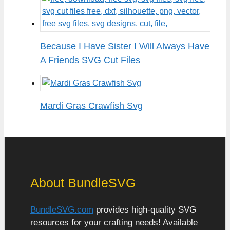
Because I Have Sister I Will Always Have
A Friends SVG Cut Files
Mardi Gras Crawfish Svg
About BundleSVG
BundleSVG.com
provides high-quality SVG
resources for your crafting needs! Available