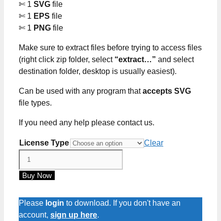
✄ 1
SVG
file
✄ 1
EPS
file
✄ 1
PNG
file
Make sure to extract files before trying to access files
(right click zip folder, select
“extract…”
and select
destination folder, desktop is usually easiest).
Can be used with any program that
accepts SVG
file types.
If you need any help please contact us.
License Type
Clear
Queens
Are
Buy Now
Born
In
April
Please
login
to download. If you don't have an
SVG
account,
sign up here
.