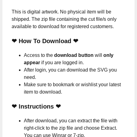
This is digital artwork. No physical item will be
shipped. The zip file containing the cut file/s only
available to download for registered customers.
❤ How To Download ❤
Access to the
download button
will
only
appear
if you are logged in.
After login, you can download the SVG you
need.
Make sure to bookmark or wishlist your latest
item to download.
❤
Instructions
❤
After download, you can extract the file with
right-click to the zip file and choose Extract.
You can use Winrar or 7-zip.