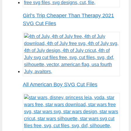
Girl’s Trip Cheaper Than Therapy 2021
SVG Cut Files
All American Boy SVG Cut Files