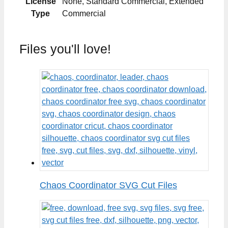
License
None, Standard Commercial, Extended
Type
Commercial
Files you'll love!
Chaos Coordinator SVG Cut Files