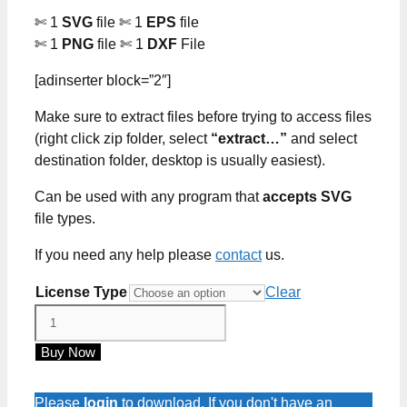
✄ 1
SVG
file ✄ 1
EPS
file
✄ 1
PNG
file ✄ 1
DXF
File
[adinserter block=”2″]
Make sure to extract files before trying to access files
(right click zip folder, select
“extract…”
and select
destination folder, desktop is usually easiest).
Can be used with any program that
accepts SVG
file types.
If you need any help please
contact
us.
License Type
Clear
Pumpkin
Monster
Buy Now
Truck
SVG
Cut
Please
login
to download. If you don't have an