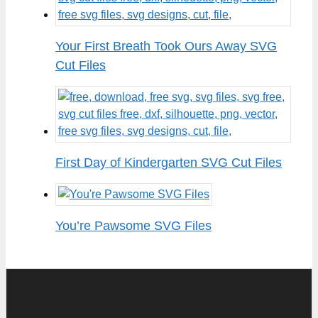
Your First Breath Took Ours Away SVG
Cut Files
First Day of Kindergarten SVG Cut Files
You’re Pawsome SVG Files