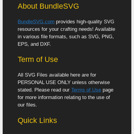
About BundleSVG
BundleSVG.com
provides high-quality SVG
resources for your crafting needs! Available
in various file formats, such as SVG, PNG,
EPS, and DXF.
Term of Use
All SVG Files available here are for
PERSONAL USE ONLY unless otherwise
stated. Please read our
Terms of Use
page
for more information relating to the use of
our files.
Quick Links