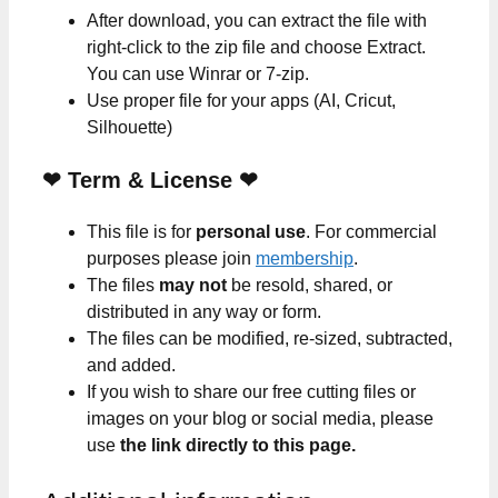
After download, you can extract the file with
right-click to the zip file and choose Extract.
You can use Winrar or 7-zip.
Use proper file for your apps (AI, Cricut,
Silhouette)
❤
Term & License
❤
This file is for
personal use
. For commercial
purposes please join
membership
.
The files
may not
be resold, shared, or
distributed in any way or form.
The files can be modified, re-sized, subtracted,
and added.
If you wish to share our free cutting files or
images on your blog or social media, please
use
the link directly to this page.