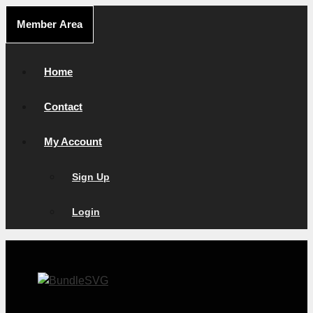
Skip
Member Area
to
content
Home
Contact
My Account
Sign Up
Login