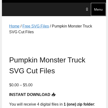
0
Menu
Home
/
Free SVG Files
/ Pumpkin Monster Truck
SVG Cut Files
Pumpkin Monster Truck
SVG Cut Files
Price
$
0.00
–
$
5.00
range:
INSTANT DOWNLOAD 📥
$0.00
through
You will receive 4 digital files in
1 (one) zip folder
:
$5.00