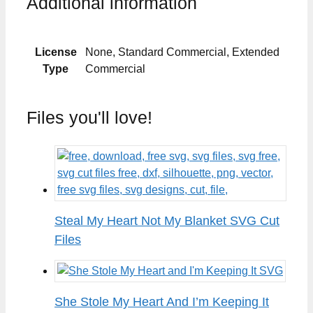
Additional information
License
None, Standard Commercial, Extended
Type
Commercial
Files you'll love!
Steal My Heart Not My Blanket SVG Cut
Files
She Stole My Heart And I’m Keeping It