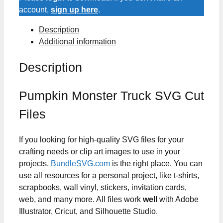
Files
account,
sign up here
.
quantity
Description
Additional information
Description
Pumpkin Monster Truck SVG Cut
Files
If you looking for high-quality SVG files for your
crafting needs or clip art images to use in your
projects.
BundleSVG.com
is the right place. You can
use all resources for a personal project, like t-shirts,
scrapbooks, wall vinyl, stickers, invitation cards,
web, and many more. All files work
well
with Adobe
Illustrator, Cricut, and Silhouette Studio.