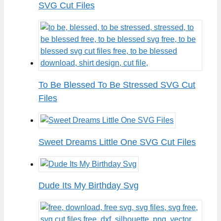
SVG Cut Files
To Be Blessed To Be Stressed SVG Cut
Files
Sweet Dreams Little One SVG Cut Files
Dude Its My Birthday Svg