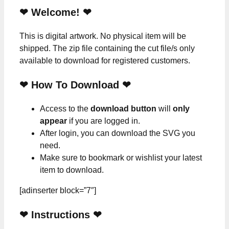
❤ Welcome! ❤
This is digital artwork. No physical item will be
shipped. The zip file containing the cut file/s only
available to download for registered customers.
❤ How To Download ❤
Access to the
download button
will
only
appear
if you are logged in.
After login, you can download the SVG you
need.
Make sure to bookmark or wishlist your latest
item to download.
[adinserter block=”7″]
❤
Instructions
❤