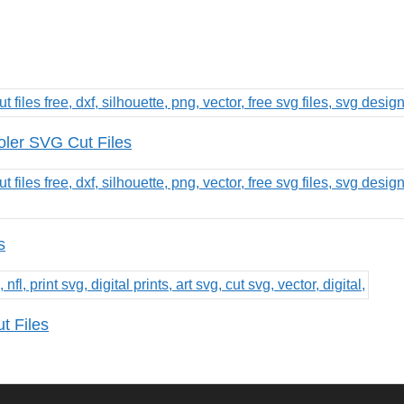
oler SVG Cut Files
s
t Files