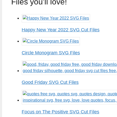
Files you'll love!
Happy New Year 2022 SVG Cut Files
Circle Monogram SVG Files
Good Friday SVG Cut Files
Focus on The Positive SVG Cut Files