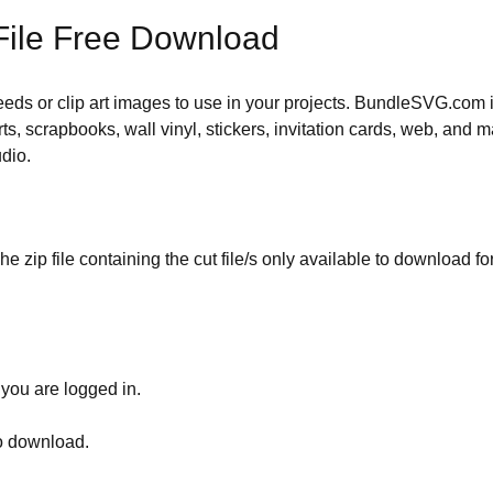
File Free Download
 needs or clip art images to use in your projects. BundleSVG.com i
rts, scrapbooks, wall vinyl, stickers, invitation cards, web, and m
udio.
he zip file containing the cut file/s only available to download fo
 you are logged in.
to download.