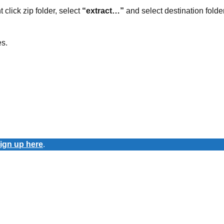
t click zip folder, select
“extract…”
and select destination folder
es.
ign up here
.