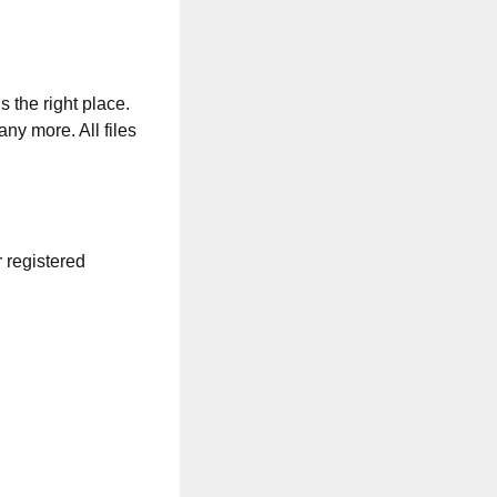
s the right place.
any more. All files
r registered