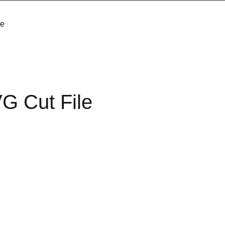
le
G Cut File