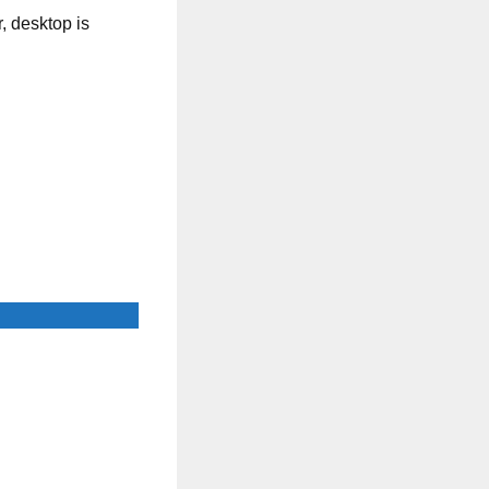
, desktop is