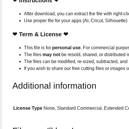
❤
Instructions
❤
After download, you can extract the file with right-cl
Use proper file for your apps (AI, Cricut, Silhouette)
❤
Term & License
❤
This file is for
personal use
. For commercial purpo
The files
may not
be resold, shared, or distributed 
The files can be modified, re-sized, subtracted, and
If you wish to share our free cutting files or images
Additional information
License Type
None, Standard Commercial, Extended C