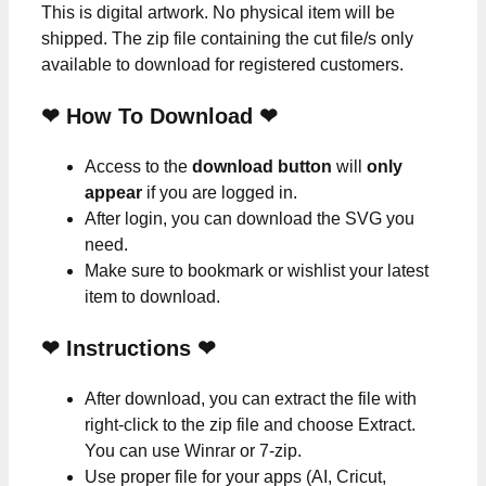
This is digital artwork. No physical item will be
shipped. The zip file containing the cut file/s only
available to download for registered customers.
❤ How To Download ❤
Access to the
download button
will
only
appear
if you are logged in.
After login, you can download the SVG you
need.
Make sure to bookmark or wishlist your latest
item to download.
❤
Instructions
❤
After download, you can extract the file with
right-click to the zip file and choose Extract.
You can use Winrar or 7-zip.
Use proper file for your apps (AI, Cricut,