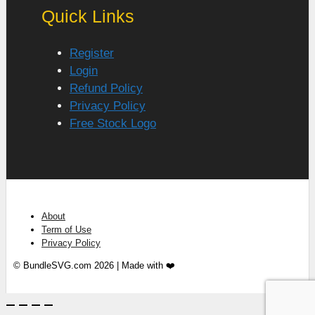
Quick Links
Register
Login
Refund Policy
Privacy Policy
Free Stock Logo
About
Term of Use
Privacy Policy
© BundleSVG.com 2026 | Made with ❤️