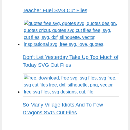
Teacher Fuel SVG Cut Files
Don’t Let Yesterday Take Up Too Much of
Today SVG Cut Files
So Many Village Idiots And To Few
Dragons SVG Cut Files