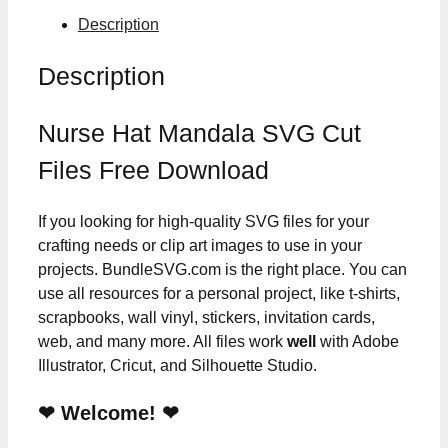
Description
Description
Nurse Hat Mandala SVG Cut
Files Free Download
If you looking for high-quality SVG files for your
crafting needs or clip art images to use in your
projects. BundleSVG.com is the right place. You can
use all resources for a personal project, like t-shirts,
scrapbooks, wall vinyl, stickers, invitation cards,
web, and many more. All files work
well
with Adobe
Illustrator, Cricut, and Silhouette Studio.
❤ Welcome! ❤