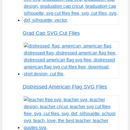
Grad Cap SVG Cut Files
Distressed American Flag SVG Files