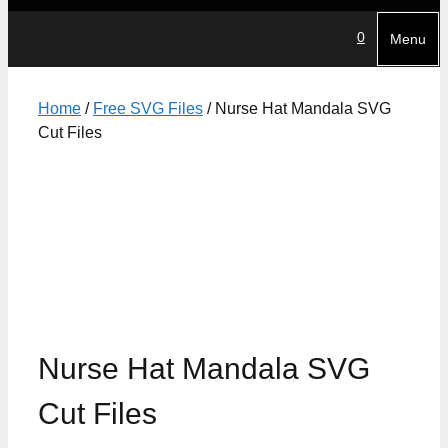
0
Menu
Home
/
Free SVG Files
/ Nurse Hat Mandala SVG
Cut Files
Nurse Hat Mandala SVG
Cut Files