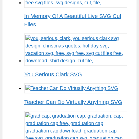
In Memory Of A Beautiful Live SVG Cut
Files
You Serious Clark SVG
Teacher Can Do Virtually Anything SVG