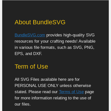
About BundleSVG
BundleSVG.com
provides high-quality SVG
resources for your crafting needs! Available
in various file formats, such as SVG, PNG,
EPS, and DXF.
Term of Use
All SVG Files available here are for
PERSONAL USE ONLY unless otherwise
stated. Please read our
Terms of Use
page
for more information relating to the use of
our files.