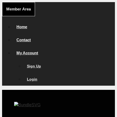
Skip
Member Area
to
content
Home
Contact
My Account
Sign Up
Login