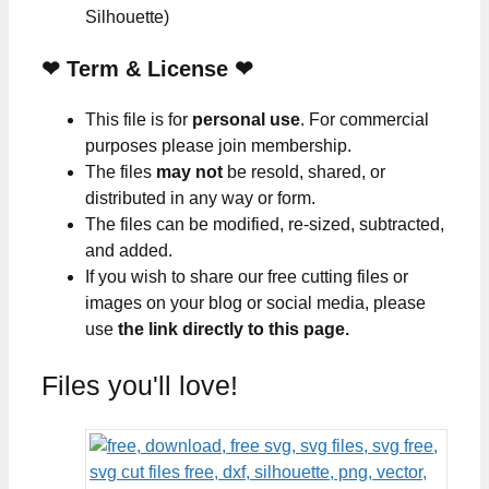
Silhouette)
❤
Term & License
❤
This file is for
personal use
. For commercial
purposes please join membership.
The files
may not
be resold, shared, or
distributed in any way or form.
The files can be modified, re-sized, subtracted,
and added.
If you wish to share our free cutting files or
images on your blog or social media, please
use
the link directly to this page.
Files you'll love!