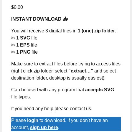
$
0.00
INSTANT DOWNLOAD 📥
You will receive 3 digital files in
1 (one) zip folder
:
✄ 1
SVG
file
✄ 1
EPS
file
✄ 1
PNG
file
Make sure to extract files before trying to access files
(right click zip folder, select
“extract…”
and select
destination folder, desktop is usually easiest).
Can be used with any program that
accepts SVG
file types.
If you need any help please contact us.
Please
login
to download. If you don't have an
account,
sign up here
.