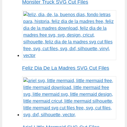
Monster Truck SVG Cut Files
Feliz Dia De La Madres SVG Cut Files