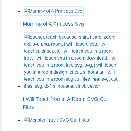
Mummy of A Princess Svg
I Will Teach You In A Room SVG Cut
Files