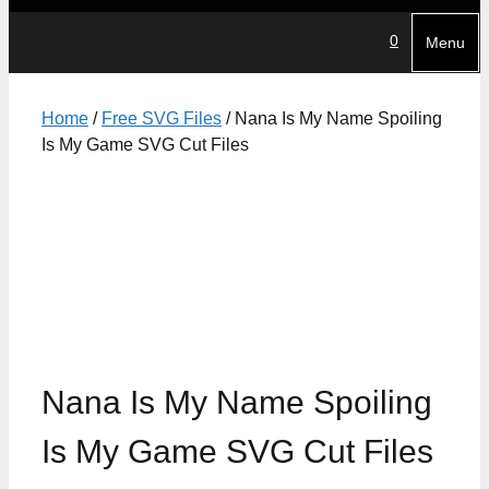
0
Menu
Home
/
Free SVG Files
/ Nana Is My Name Spoiling
Is My Game SVG Cut Files
Nana Is My Name Spoiling
Is My Game SVG Cut Files