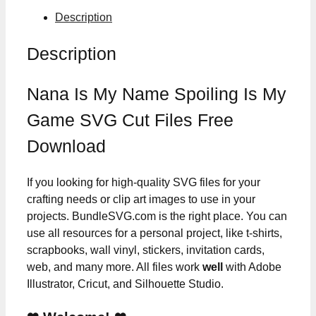
Description
Description
Nana Is My Name Spoiling Is My
Game SVG Cut Files Free
Download
If you looking for high-quality SVG files for your
crafting needs or clip art images to use in your
projects. BundleSVG.com is the right place. You can
use all resources for a personal project, like t-shirts,
scrapbooks, wall vinyl, stickers, invitation cards,
web, and many more. All files work
well
with Adobe
Illustrator, Cricut, and Silhouette Studio.