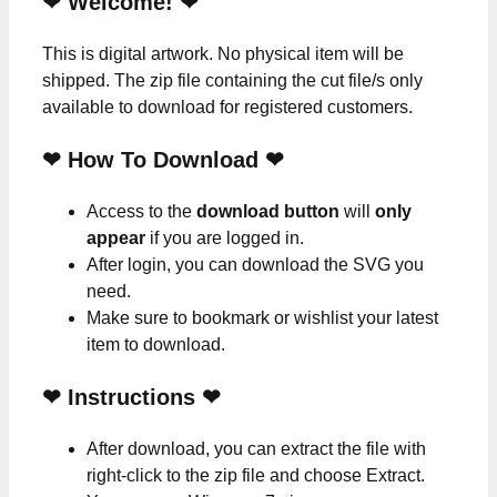
❤ Welcome! ❤
This is digital artwork. No physical item will be
shipped. The zip file containing the cut file/s only
available to download for registered customers.
❤ How To Download ❤
Access to the
download button
will
only
appear
if you are logged in.
After login, you can download the SVG you
need.
Make sure to bookmark or wishlist your latest
item to download.
❤
Instructions
❤
After download, you can extract the file with
right-click to the zip file and choose Extract.