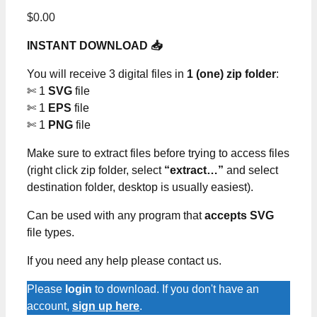
$
0.00
INSTANT DOWNLOAD 📥
You will receive 3 digital files in
1 (one) zip folder
:
✄ 1
SVG
file
✄ 1
EPS
file
✄ 1
PNG
file
Make sure to extract files before trying to access files
(right click zip folder, select
“extract…”
and select
destination folder, desktop is usually easiest).
Can be used with any program that
accepts SVG
file types.
If you need any help please contact us.
Please
login
to download. If you don't have an
account,
sign up here
.