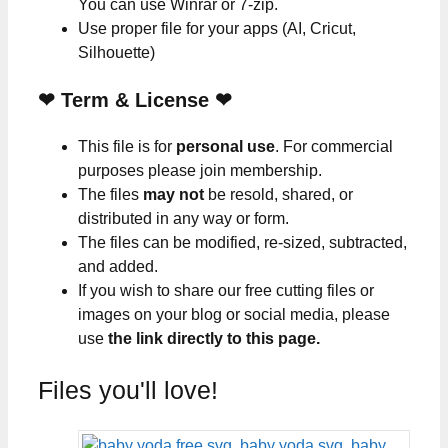
You can use Winrar or 7-zip.
Use proper file for your apps (AI, Cricut,
Silhouette)
❤
Term & License
❤
This file is for
personal use
. For commercial
purposes please join membership.
The files
may not
be resold, shared, or
distributed in any way or form.
The files can be modified, re-sized, subtracted,
and added.
If you wish to share our free cutting files or
images on your blog or social media, please
use
the link directly to this page.
Files you'll love!