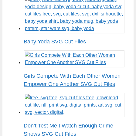
Baby Yoda SVG Cut Files
Girls Compete With Each Other Women
Empower One Another SVG Cut Files
Don’t Test Me I Watch Enough Crime
Shows SVG Cut Files