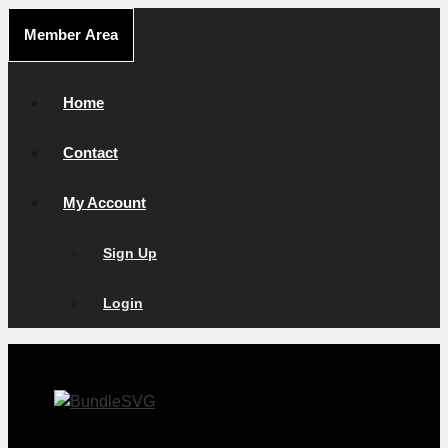
Skip
Member Area
to
content
Home
Contact
My Account
Sign Up
Login