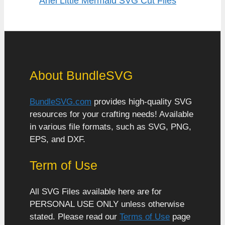
Ariel Little Mermaid SVG Cut Files
About BundleSVG
BundleSVG.com
provides high-quality SVG
resources for your crafting needs! Available
in various file formats, such as SVG, PNG,
EPS, and DXF.
Term of Use
All SVG Files available here are for
PERSONAL USE ONLY unless otherwise
stated. Please read our
Terms of Use
page