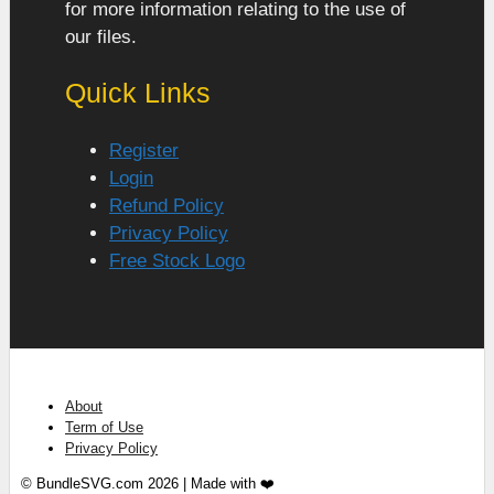
for more information relating to the use of
our files.
Quick Links
Register
Login
Refund Policy
Privacy Policy
Free Stock Logo
About
Term of Use
Privacy Policy
© BundleSVG.com 2026 | Made with ❤️