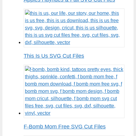
This Is Us SVG Cut Files
F-Bomb Mom Free SVG Cut Files