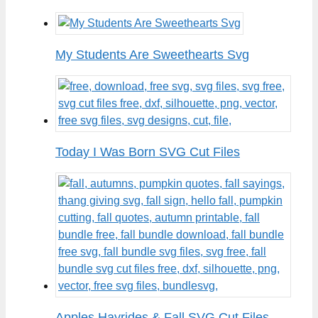
My Students Are Sweethearts Svg
Today I Was Born SVG Cut Files
Apples Hayrides & Fall SVG Cut Files