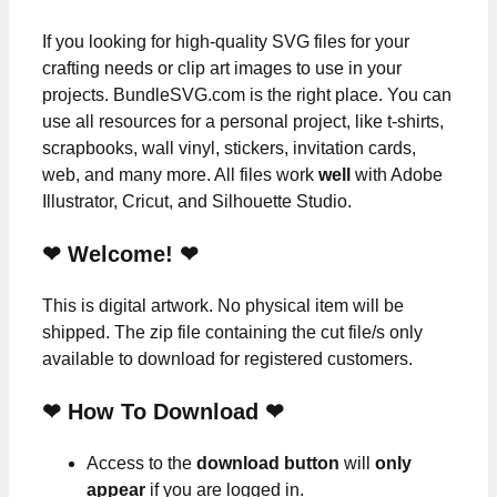
If you looking for high-quality SVG files for your
crafting needs or clip art images to use in your
projects. BundleSVG.com is the right place. You can
use all resources for a personal project, like t-shirts,
scrapbooks, wall vinyl, stickers, invitation cards,
web, and many more. All files work
well
with Adobe
Illustrator, Cricut, and Silhouette Studio.
❤ Welcome! ❤
This is digital artwork. No physical item will be
shipped. The zip file containing the cut file/s only
available to download for registered customers.
❤ How To Download ❤
Access to the
download button
will
only
appear
if you are logged in.