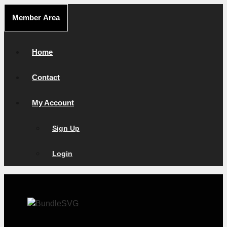
Skip
Member Area
to
content
Home
Contact
My Account
Sign Up
Login