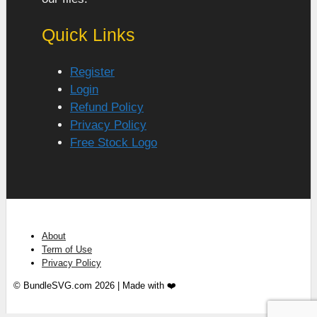
Quick Links
Register
Login
Refund Policy
Privacy Policy
Free Stock Logo
About
Term of Use
Privacy Policy
© BundleSVG.com 2026 | Made with ❤️