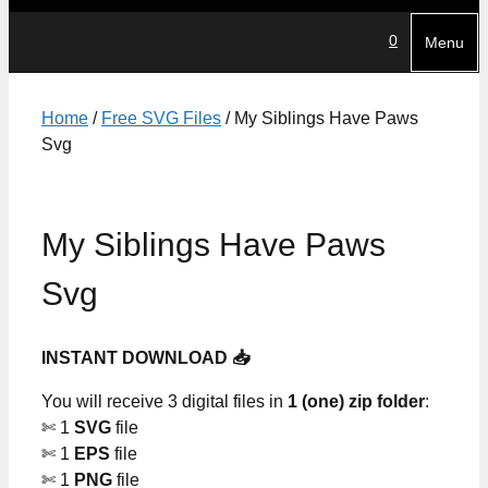
0
Menu
Home
/
Free SVG Files
/ My Siblings Have Paws
Svg
My Siblings Have Paws
Svg
INSTANT DOWNLOAD 📥
You will receive 3 digital files in
1 (one) zip folder
:
✄ 1
SVG
file
✄ 1
EPS
file
✄ 1
PNG
file