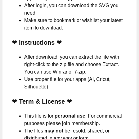
After login, you can download the SVG you
need.
Make sure to bookmark or wishlist your latest
item to download.
❤
Instructions
❤
After download, you can extract the file with
right-click to the zip file and choose Extract.
You can use Winrar or 7-zip.
Use proper file for your apps (AI, Cricut,
Silhouette)
❤
Term & License
❤
This file is for
personal use
. For commercial
purposes please join membership.
The files
may not
be resold, shared, or
distributed in any way or form.