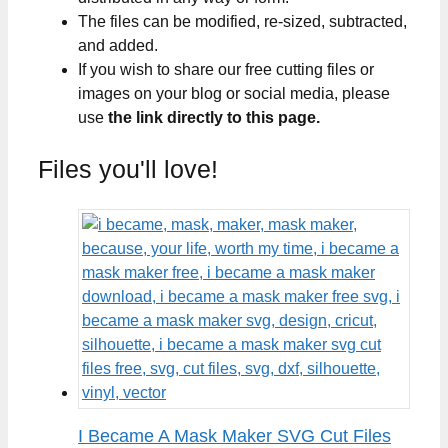
The files can be modified, re-sized, subtracted,
and added.
If you wish to share our free cutting files or
images on your blog or social media, please
use
the link directly to this page.
Files you'll love!
I Became A Mask Maker SVG Cut Files