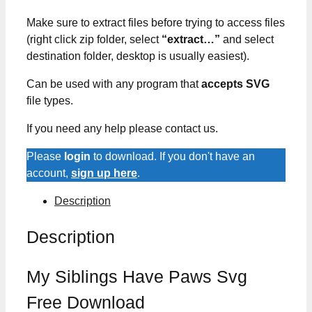
Make sure to extract files before trying to access files
(right click zip folder, select
“extract…”
and select
destination folder, desktop is usually easiest).
Can be used with any program that
accepts SVG
file types.
If you need any help please contact us.
Please
login
to download. If you don't have an
account,
sign up here
.
Description
Description
My Siblings Have Paws Svg
Free Download