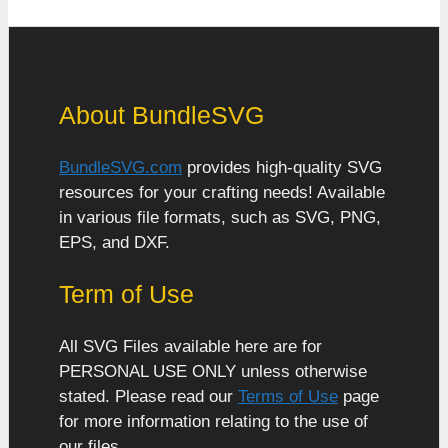
About BundleSVG
BundleSVG.com
provides high-quality SVG
resources for your crafting needs! Available
in various file formats, such as SVG, PNG,
EPS, and DXF.
Term of Use
All SVG Files available here are for
PERSONAL USE ONLY unless otherwise
stated. Please read our
Terms of Use
page
for more information relating to the use of
our files.