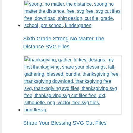
Sixth Grade Strong No Matter The
Distance SVG Files
Share Your Blessing SVG Cut Files