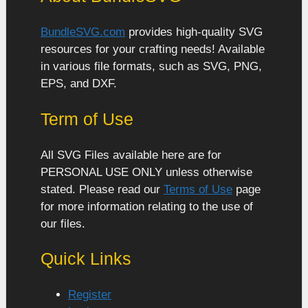
BundleSVG.com
provides high-quality SVG
resources for your crafting needs! Available
in various file formats, such as SVG, PNG,
EPS, and DXF.
Term of Use
All SVG Files available here are for
PERSONAL USE ONLY unless otherwise
stated. Please read our
Terms of Use
page
for more information relating to the use of
our files.
Quick Links
Register