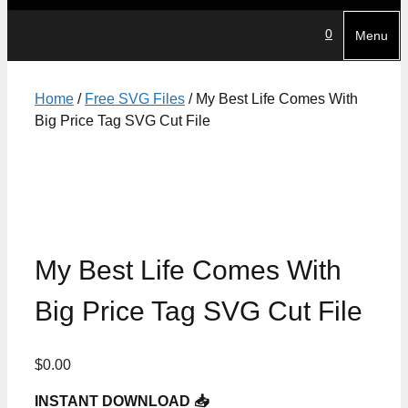
0
Menu
Home
/
Free SVG Files
/ My Best Life Comes With
Big Price Tag SVG Cut File
My Best Life Comes With
Big Price Tag SVG Cut File
$
0.00
INSTANT DOWNLOAD 📥