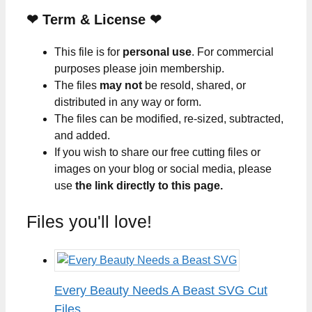
❤
Term & License
❤
This file is for
personal use
. For commercial
purposes please join membership.
The files
may not
be resold, shared, or
distributed in any way or form.
The files can be modified, re-sized, subtracted,
and added.
If you wish to share our free cutting files or
images on your blog or social media, please
use
the link directly to this page.
Files you'll love!
Every Beauty Needs A Beast SVG Cut
Files