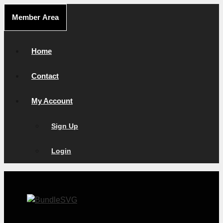
Skip
Member Area
to
content
Home
Contact
My Account
Sign Up
Login