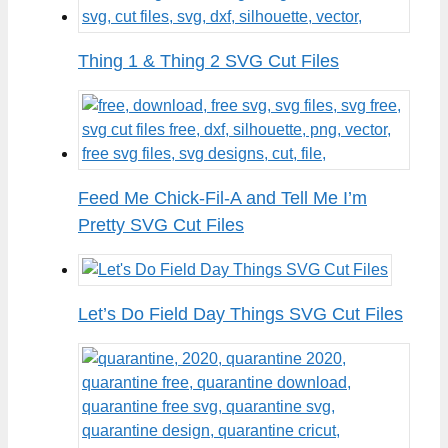
Thing 1 & Thing 2 SVG Cut Files
Feed Me Chick-Fil-A and Tell Me I’m
Pretty SVG Cut Files
Let’s Do Field Day Things SVG Cut Files