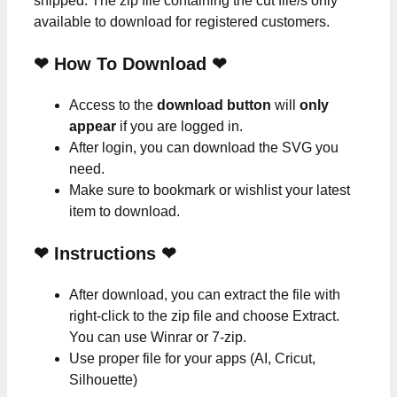
shipped. The zip file containing the cut file/s only
available to download for registered customers.
❤ How To Download ❤
Access to the
download button
will
only
appear
if you are logged in.
After login, you can download the SVG you
need.
Make sure to bookmark or wishlist your latest
item to download.
❤
Instructions
❤
After download, you can extract the file with
right-click to the zip file and choose Extract.
You can use Winrar or 7-zip.
Use proper file for your apps (AI, Cricut,
Silhouette)