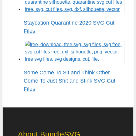
Staycation Quarantine 2020 SVG Cut
Files
Some Come To Sit and Think Other
Come To Just Shit and Stink SVG Cut
Files
About BundleSVG