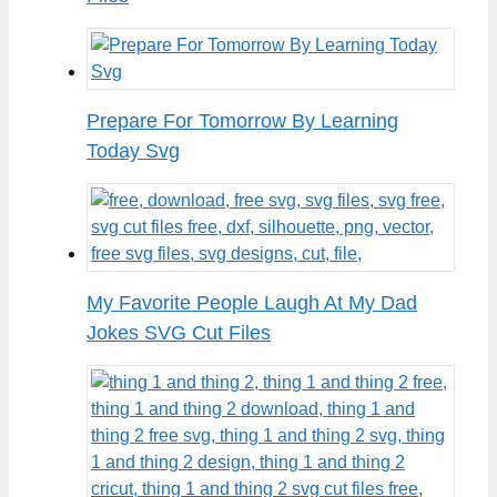
Prepare For Tomorrow By Learning
Today Svg
My Favorite People Laugh At My Dad
Jokes SVG Cut Files