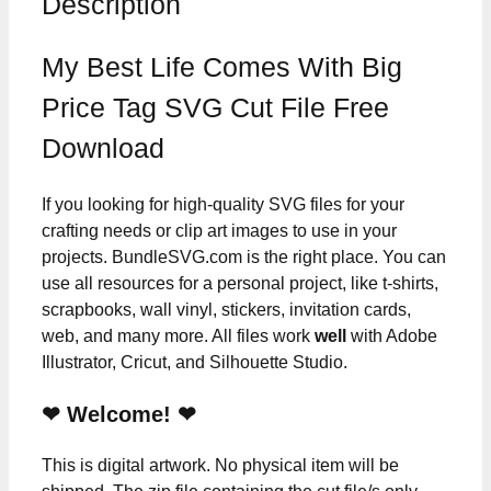
Description
My Best Life Comes With Big
Price Tag SVG Cut File Free
Download
If you looking for high-quality SVG files for your
crafting needs or clip art images to use in your
projects. BundleSVG.com is the right place. You can
use all resources for a personal project, like t-shirts,
scrapbooks, wall vinyl, stickers, invitation cards,
web, and many more. All files work
well
with Adobe
Illustrator, Cricut, and Silhouette Studio.
❤ Welcome! ❤
This is digital artwork. No physical item will be