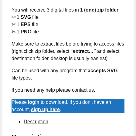
You will receive 3 digital files in
1 (one) zip folder
:
✄ 1
SVG
file
✄ 1
EPS
file
✄ 1
PNG
file
Make sure to extract files before trying to access files
(right click zip folder, select
“extract…”
and select
destination folder, desktop is usually easiest).
Can be used with any program that
accepts SVG
file types.
If you need any help please contact us.
Please
login
to download. If you don't have an
account,
sign up here
.
Description