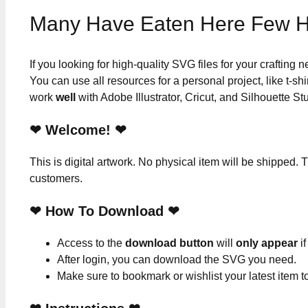
Many Have Eaten Here Few H
If you looking for high-quality SVG files for your crafting
You can use all resources for a personal project, like t-shi
work
well
with Adobe Illustrator, Cricut, and Silhouette St
❤ Welcome! ❤
This is digital artwork. No physical item will be shipped. T
customers.
❤ How To Download ❤
Access to the
download button
will
only appear
if
After login, you can download the SVG you need.
Make sure to bookmark or wishlist your latest item 