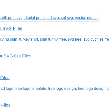
r SVG Files
or SVG Cut Files
Files
 Files