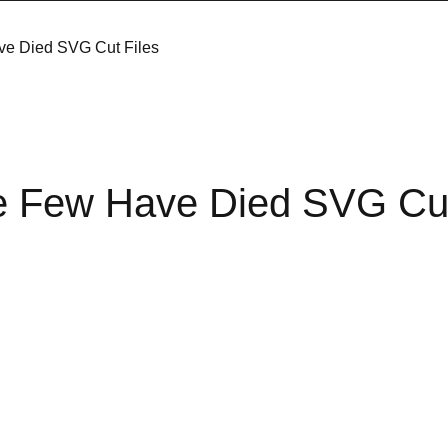
e Died SVG Cut Files
 Few Have Died SVG Cut