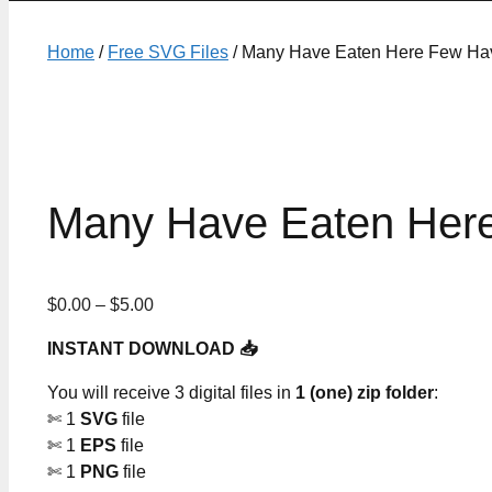
Home
/
Free SVG Files
/ Many Have Eaten Here Few Hav
Many Have Eaten Here
Price
$
0.00
–
$
5.00
range:
INSTANT DOWNLOAD 📥
$0.00
through
You will receive 3 digital files in
1 (one) zip folder
:
$5.00
✄ 1
SVG
file
✄ 1
EPS
file
✄ 1
PNG
file