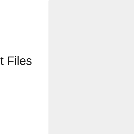
 Files