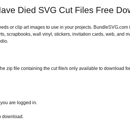
ave Died SVG Cut Files Free Do
 needs or clip art images to use in your projects. BundleSVG.com i
rts, scrapbooks, wall vinyl, stickers, invitation cards, web, and m
udio.
he zip file containing the cut file/s only available to download fo
 you are logged in.
to download.