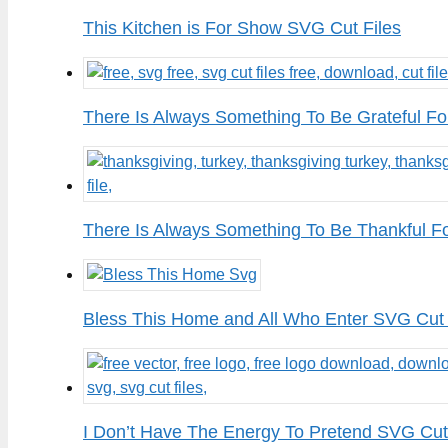
This Kitchen is For Show SVG Cut Files
There Is Always Something To Be Grateful Fo
There Is Always Something To Be Thankful F
Bless This Home and All Who Enter SVG Cut 
I Don’t Have The Energy To Pretend SVG Cut