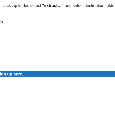
t click zip folder, select
“extract…”
and select destination folder
es.
ign up here
.