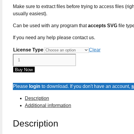
Make sure to extract files before trying to access files (righ
usually easiest).
Can be used with any program that
accepts SVG
file typ
If you need any help please contact us.
License Type
Clear
Many
Have
Buy Now
Eaten
Here
Few
Please
login
to download. If you don't have an account,
s
Have
Description
Died
Additional information
SVG
Cut
Description
Files
quantity