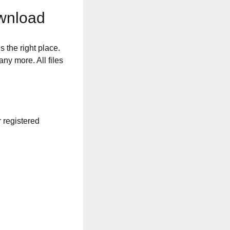
wnload
s the right place.
any more. All files
r registered