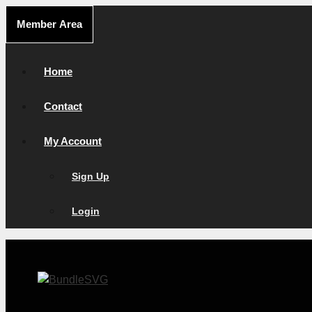
Skip
Member Area
to
content
Home
Contact
My Account
Sign Up
Login