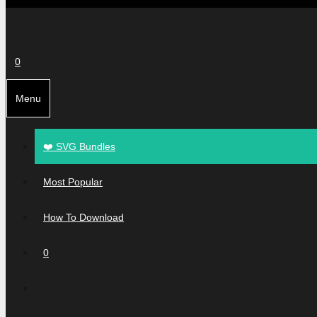
0
Menu
❤️ SVG Bundles
Most Popular
How To Download
0