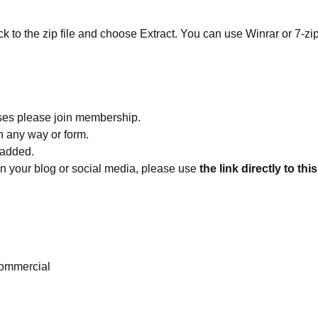
ick to the zip file and choose Extract. You can use Winrar or 7-zip
ses please join membership.
in any way or form.
 added.
 on your blog or social media, please use
the link directly to thi
ommercial