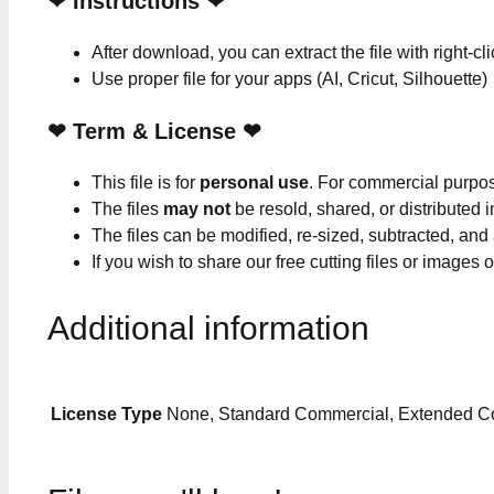
❤
Instructions
❤
After download, you can extract the file with right-cl
Use proper file for your apps (AI, Cricut, Silhouette)
❤
Term & License
❤
This file is for
personal use
. For commercial purpo
The files
may not
be resold, shared, or distributed 
The files can be modified, re-sized, subtracted, and
If you wish to share our free cutting files or images
Additional information
License Type
None, Standard Commercial, Extended C