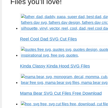
Files you'll love!
Reel Cool Dad SVG Cut Files
Kinda Classy Kinda Hood SVG Files
Mama Bear SVG Cut Files Free Download