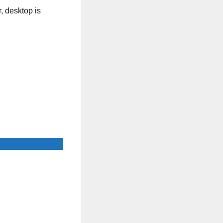
, desktop is