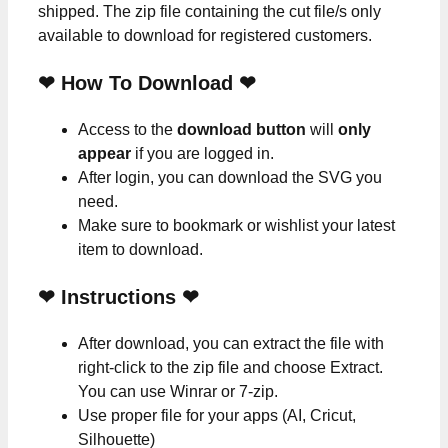
shipped. The zip file containing the cut file/s only
available to download for registered customers.
❤ How To Download ❤
Access to the
download button
will
only
appear
if you are logged in.
After login, you can download the SVG you
need.
Make sure to bookmark or wishlist your latest
item to download.
❤
Instructions
❤
After download, you can extract the file with
right-click to the zip file and choose Extract.
You can use Winrar or 7-zip.
Use proper file for your apps (AI, Cricut,
Silhouette)