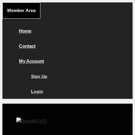
Skip
Member Area
to
content
Home
Contact
My Account
Sign Up
Login