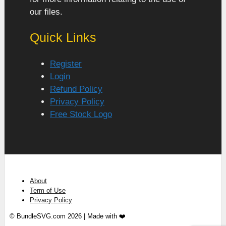
our files.
Quick Links
Register
Login
Refund Policy
Privacy Policy
Free Stock Logo
About
Term of Use
Privacy Policy
© BundleSVG.com 2026 | Made with ❤️