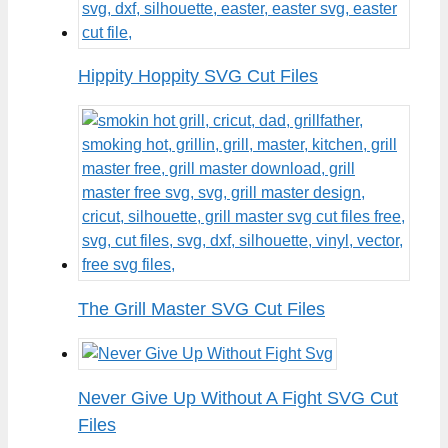
Hippity Hoppity SVG Cut Files
The Grill Master SVG Cut Files
Never Give Up Without A Fight SVG Cut
Files