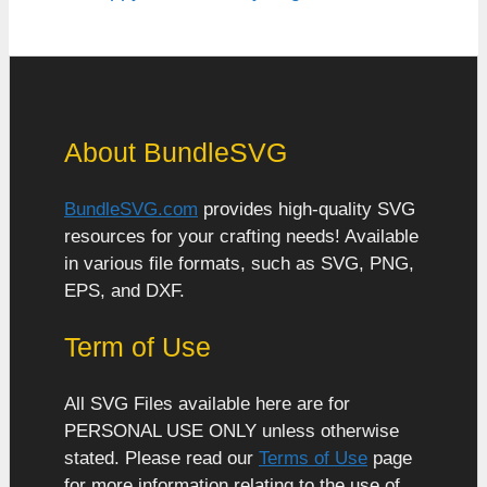
About BundleSVG
BundleSVG.com
provides high-quality SVG
resources for your crafting needs! Available
in various file formats, such as SVG, PNG,
EPS, and DXF.
Term of Use
All SVG Files available here are for
PERSONAL USE ONLY unless otherwise
stated. Please read our
Terms of Use
page
for more information relating to the use of