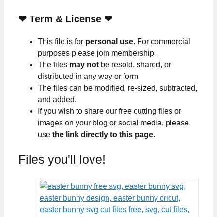
❤
Term & License
❤
This file is for
personal use
. For commercial
purposes please join membership.
The files
may not
be resold, shared, or
distributed in any way or form.
The files can be modified, re-sized, subtracted,
and added.
If you wish to share our free cutting files or
images on your blog or social media, please
use
the link directly to this page.
Files you'll love!