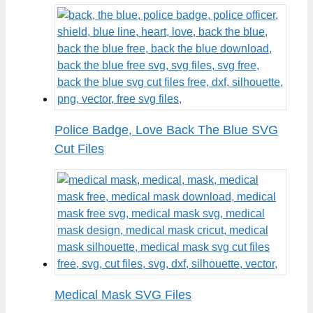
Police Badge, Love Back The Blue SVG
Cut Files
Medical Mask SVG Files