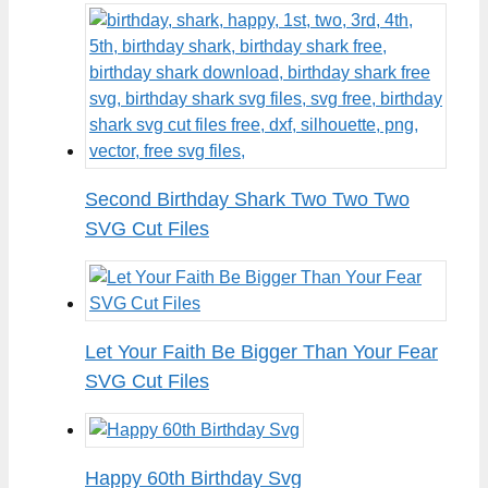
Second Birthday Shark Two Two Two
SVG Cut Files
Let Your Faith Be Bigger Than Your Fear
SVG Cut Files
Happy 60th Birthday Svg