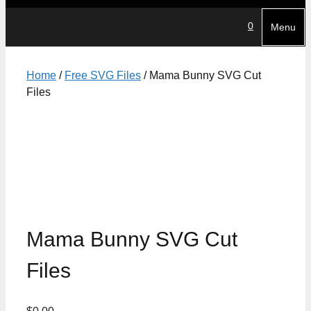
0
Menu
Home
/
Free SVG Files
/ Mama Bunny SVG Cut
Files
Mama Bunny SVG Cut
Files