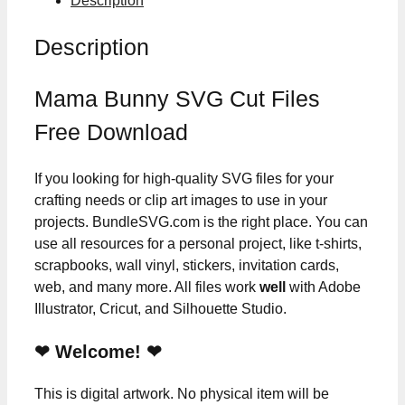
Description
Description
Mama Bunny SVG Cut Files
Free Download
If you looking for high-quality SVG files for your
crafting needs or clip art images to use in your
projects. BundleSVG.com is the right place. You can
use all resources for a personal project, like t-shirts,
scrapbooks, wall vinyl, stickers, invitation cards,
web, and many more. All files work
well
with Adobe
Illustrator, Cricut, and Silhouette Studio.
❤ Welcome! ❤
This is digital artwork. No physical item will be