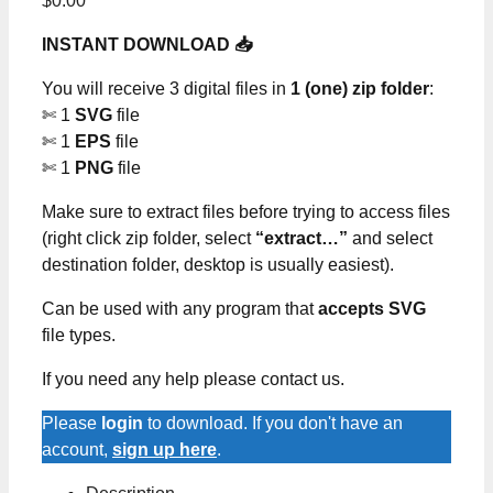
$
0.00
INSTANT DOWNLOAD 📥
You will receive 3 digital files in
1 (one) zip folder
:
✄ 1
SVG
file
✄ 1
EPS
file
✄ 1
PNG
file
Make sure to extract files before trying to access files
(right click zip folder, select
“extract…”
and select
destination folder, desktop is usually easiest).
Can be used with any program that
accepts SVG
file types.
If you need any help please contact us.
Please
login
to download. If you don't have an
account,
sign up here
.