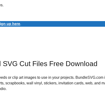
es.
ign up here
.
l SVG Cut Files Free Download
 needs or clip art images to use in your projects. BundleSVG.com i
rts, scrapbooks, wall vinyl, stickers, invitation cards, web, and m
udio.