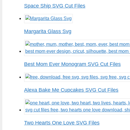
Space Ship SVG Cut Files
Margarita Glass Svg
Best Mom Ever Monogram SVG Cut Files
Alexa Bake Me Cupcakes SVG Cut Files
Two Hearts One Love SVG Files