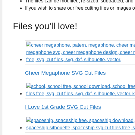
The files can be modified, re-sized, subtracted, and
If you wish to share our free cutting files or images
Files you'll love!
Cheer Megaphone SVG Cut Files
I Love 1st Grade SVG Cut Files