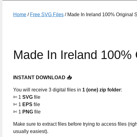
Home
/
Free SVG Files
/ Made In Ireland 100% Original 
Made In Ireland 100% 
INSTANT DOWNLOAD 📥
You will receive 3 digital files in
1 (one) zip folder
:
✄ 1
SVG
file
✄ 1
EPS
file
✄ 1
PNG
file
Make sure to extract files before trying to access files (righ
usually easiest).