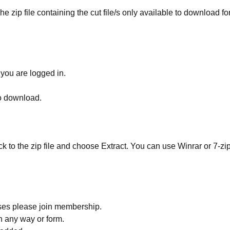
he zip file containing the cut file/s only available to download fo
 you are logged in.
to download.
ick to the zip file and choose Extract. You can use Winrar or 7-zip
ses please join membership.
in any way or form.