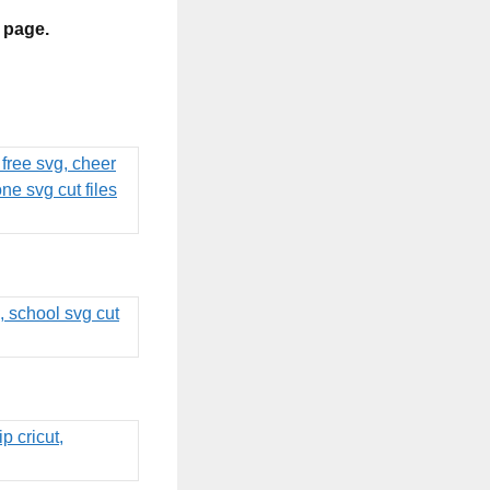
s page.