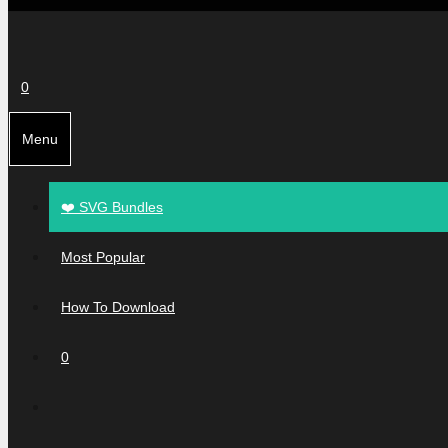
0
Menu
❤️ SVG Bundles
Most Popular
How To Download
0