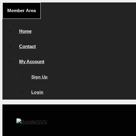
Skip
Member Area
to
content
Home
Contact
My Account
Sign Up
Login