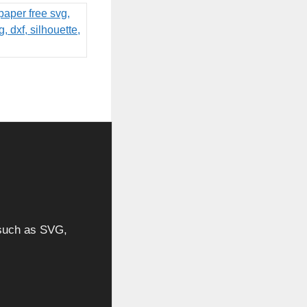
, such as SVG,