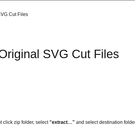
SVG Cut Files
Original SVG Cut Files
t click zip folder, select
“extract…”
and select destination folder