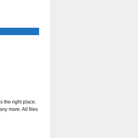
s the right place.
any more. All files