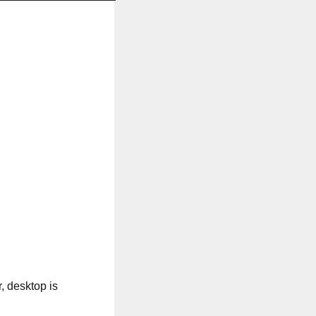
, desktop is