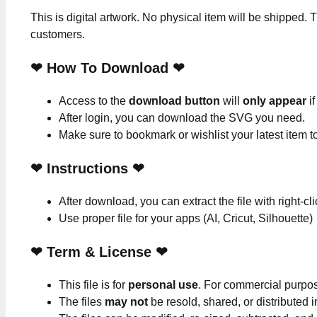
This is digital artwork. No physical item will be shipped. T
customers.
❤ How To Download ❤
Access to the
download button
will
only appear
if
After login, you can download the SVG you need.
Make sure to bookmark or wishlist your latest item 
❤
Instructions
❤
After download, you can extract the file with right-cl
Use proper file for your apps (AI, Cricut, Silhouette)
❤
Term & License
❤
This file is for
personal use
. For commercial purpo
The files
may not
be resold, shared, or distributed 