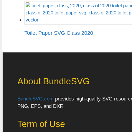
Toilet Paper SVG Class 2020
About BundleSVG
BundleSVG.com
provides high-quality SVG resources
PNG, EPS, and DXF.
Term of Use