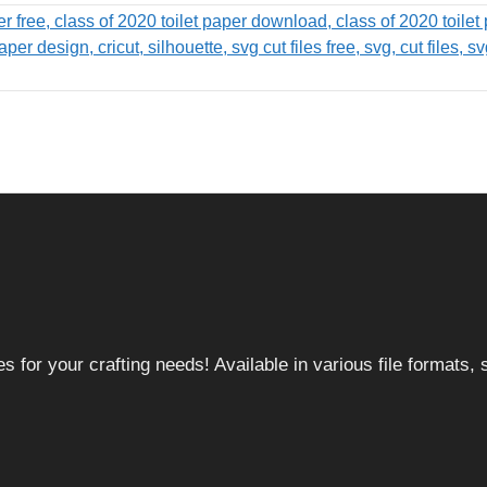
 for your crafting needs! Available in various file formats