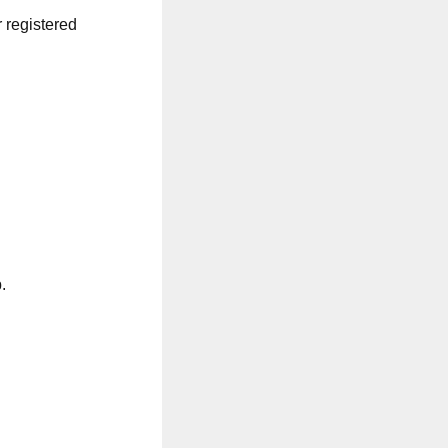
r registered
.