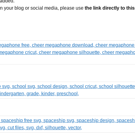
 added.
 on your blog or social media, please use
the link directly to thi