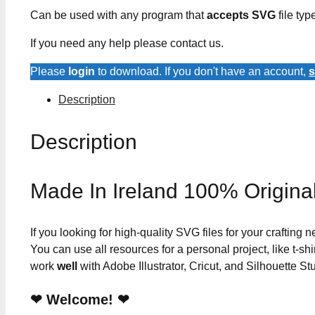
Can be used with any program that
accepts SVG
file typ
If you need any help please contact us.
Please
login
to download. If you don't have an account,
s
Description
Description
Made In Ireland 100% Origina
If you looking for high-quality SVG files for your crafting
You can use all resources for a personal project, like t-shi
work
well
with Adobe Illustrator, Cricut, and Silhouette St
❤ Welcome! ❤