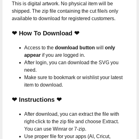
This is digital artwork. No physical item will be
shipped. The zip file containing the cut file/s only
available to download for registered customers.
❤ How To Download ❤
Access to the
download button
will
only
appear
if you are logged in.
After login, you can download the SVG you
need.
Make sure to bookmark or wishlist your latest
item to download.
❤
Instructions
❤
After download, you can extract the file with
right-click to the zip file and choose Extract.
You can use Winrar or 7-zip.
Use proper file for your apps (AI, Cricut,