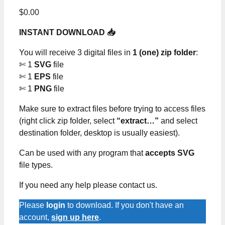
$
0.00
INSTANT DOWNLOAD 📥
You will receive 3 digital files in
1 (one) zip folder
:
✄ 1
SVG
file
✄ 1
EPS
file
✄ 1
PNG
file
Make sure to extract files before trying to access files
(right click zip folder, select
“extract…”
and select
destination folder, desktop is usually easiest).
Can be used with any program that
accepts SVG
file types.
If you need any help please contact us.
Please
login
to download. If you don't have an
account,
sign up here
.