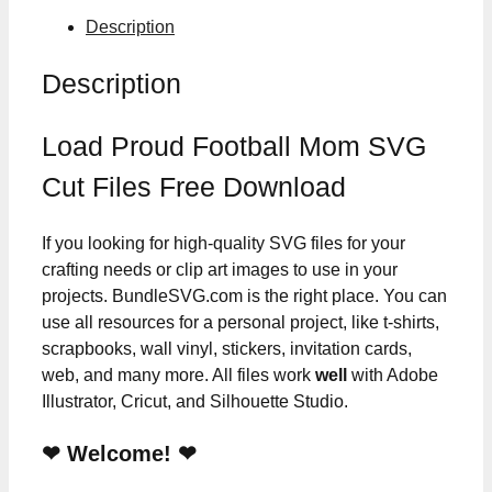
Description
Description
Load Proud Football Mom SVG
Cut Files Free Download
If you looking for high-quality SVG files for your
crafting needs or clip art images to use in your
projects. BundleSVG.com is the right place. You can
use all resources for a personal project, like t-shirts,
scrapbooks, wall vinyl, stickers, invitation cards,
web, and many more. All files work
well
with Adobe
Illustrator, Cricut, and Silhouette Studio.
❤ Welcome! ❤