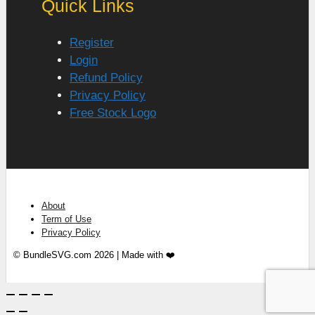
Quick Links
Register
Login
Refund Policy
Privacy Policy
Free Stock Logo
About
Term of Use
Privacy Policy
© BundleSVG.com 2026 | Made with ❤️