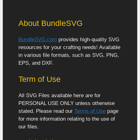
About BundleSVG
BundleSVG.com
provides high-quality SVG
resources for your crafting needs! Available
in various file formats, such as SVG, PNG,
EPS, and DXF.
Term of Use
All SVG Files available here are for
PERSONAL USE ONLY unless otherwise
stated. Please read our
Terms of Use
page
for more information relating to the use of
our files.