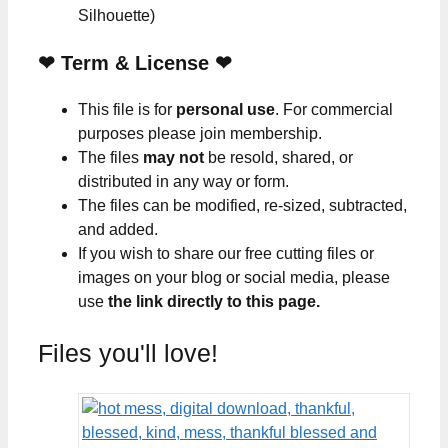
Silhouette)
❤
Term & License
❤
This file is for
personal use
. For commercial
purposes please join membership.
The files
may not
be resold, shared, or
distributed in any way or form.
The files can be modified, re-sized, subtracted,
and added.
If you wish to share our free cutting files or
images on your blog or social media, please
use
the link directly to this page.
Files you'll love!