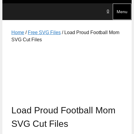
0
Menu
Home
/
Free SVG Files
/ Load Proud Football Mom
SVG Cut Files
Load Proud Football Mom
SVG Cut Files