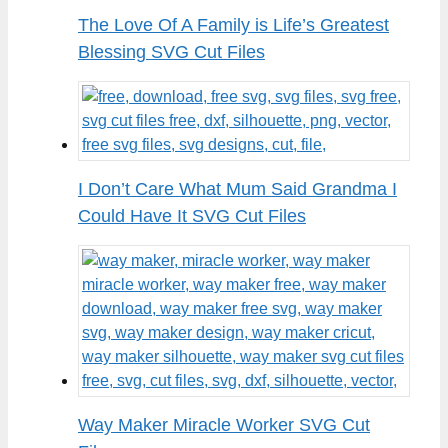
The Love Of A Family is Life’s Greatest
Blessing SVG Cut Files
I Don’t Care What Mum Said Grandma I
Could Have It SVG Cut Files
Way Maker Miracle Worker SVG Cut