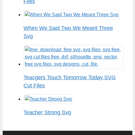
Files
When We Said Two We Meant Three
Svg
Teacgers Touch Tomorrow Today SVG
Cut Files
Teacher Strong Svg