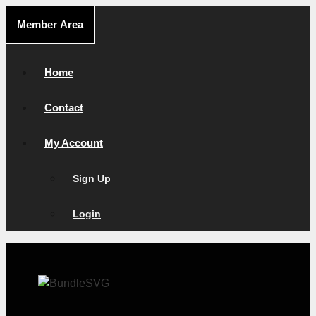
Skip
Member Area
to
content
Home
Contact
My Account
Sign Up
Login