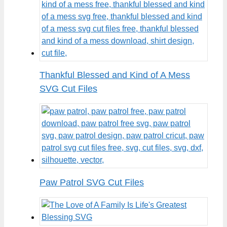
Thankful Blessed and Kind of A Mess
SVG Cut Files
Paw Patrol SVG Cut Files