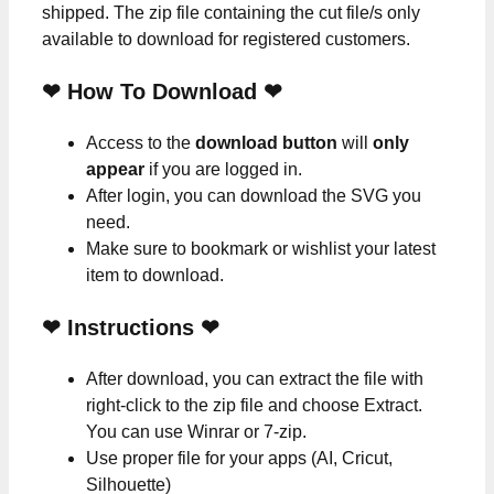
shipped. The zip file containing the cut file/s only
available to download for registered customers.
❤ How To Download ❤
Access to the
download button
will
only
appear
if you are logged in.
After login, you can download the SVG you
need.
Make sure to bookmark or wishlist your latest
item to download.
❤
Instructions
❤
After download, you can extract the file with
right-click to the zip file and choose Extract.
You can use Winrar or 7-zip.
Use proper file for your apps (AI, Cricut,
Silhouette)