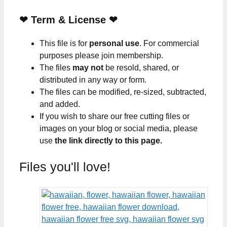
❤
Term & License
❤
This file is for
personal use
. For commercial
purposes please join membership.
The files
may not
be resold, shared, or
distributed in any way or form.
The files can be modified, re-sized, subtracted,
and added.
If you wish to share our free cutting files or
images on your blog or social media, please
use
the link directly to this page.
Files you'll love!