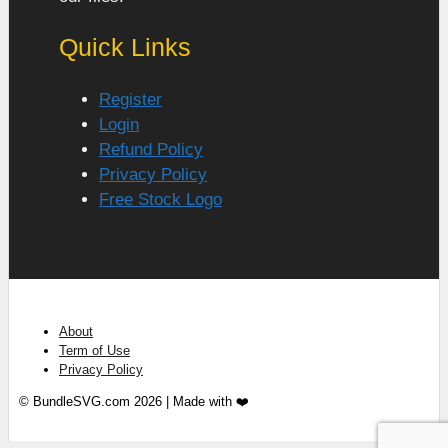
Quick Links
Register
Login
Refund Policy
Privacy Policy
Free Stock Logo
About
Term of Use
Privacy Policy
© BundleSVG.com 2026 | Made with ❤️