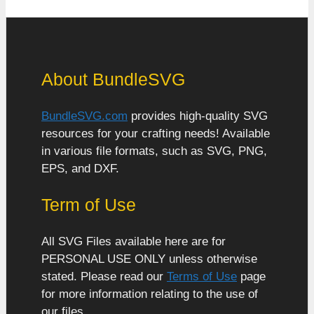
About BundleSVG
BundleSVG.com
provides high-quality SVG
resources for your crafting needs! Available
in various file formats, such as SVG, PNG,
EPS, and DXF.
Term of Use
All SVG Files available here are for
PERSONAL USE ONLY unless otherwise
stated. Please read our
Terms of Use
page
for more information relating to the use of
our files.