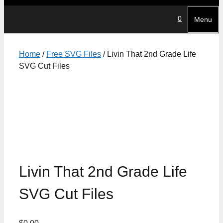
0
Menu
Home
/
Free SVG Files
/ Livin That 2nd Grade Life
SVG Cut Files
Livin That 2nd Grade Life
SVG Cut Files