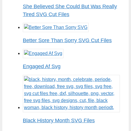
She Believed She Could But Was Really
Tired SVG Cut Files
Better Sore Than Sorry SVG Cut Files
Engaged Af Svg
Black History Month SVG Files