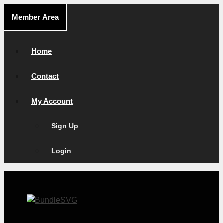
Skip
Member Area
to
content
Home
Contact
My Account
Sign Up
Login