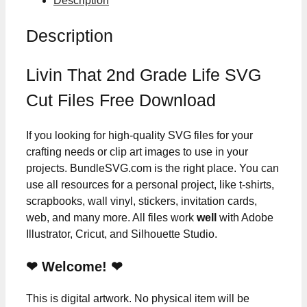
Description
Description
Livin That 2nd Grade Life SVG
Cut Files Free Download
If you looking for high-quality SVG files for your
crafting needs or clip art images to use in your
projects. BundleSVG.com is the right place. You can
use all resources for a personal project, like t-shirts,
scrapbooks, wall vinyl, stickers, invitation cards,
web, and many more. All files work
well
with Adobe
Illustrator, Cricut, and Silhouette Studio.
❤ Welcome! ❤
This is digital artwork. No physical item will be