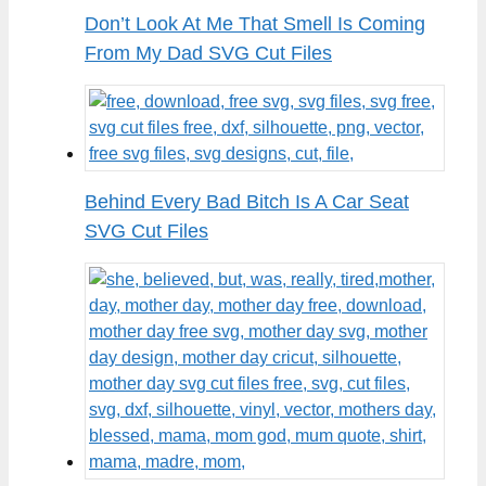
Don’t Look At Me That Smell Is Coming
From My Dad SVG Cut Files
Behind Every Bad Bitch Is A Car Seat
SVG Cut Files