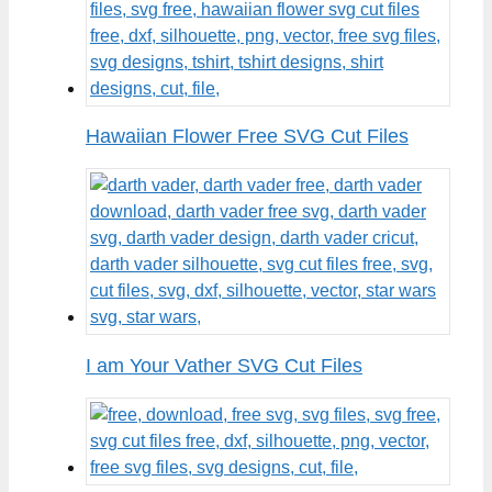
Hawaiian Flower Free SVG Cut Files
I am Your Vather SVG Cut Files