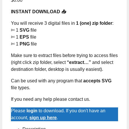
$
0.00
INSTANT DOWNLOAD 📥
You will receive 3 digital files in
1 (one) zip folder
:
✄ 1
SVG
file
✄ 1
EPS
file
✄ 1
PNG
file
Make sure to extract files before trying to access files
(right click zip folder, select
“extract…”
and select
destination folder, desktop is usually easiest).
Can be used with any program that
accepts SVG
file types.
If you need any help please contact us.
Please
login
to download. If you don't have an
account,
sign up here
.