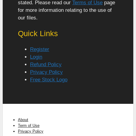
stated. Please read our
Terms of Use
page
for more information relating to the use of
our files.
Quick Links
Register
Login
Refund Policy
Privacy Policy
Free Stock Logo
About
Term of Use
Privacy Policy