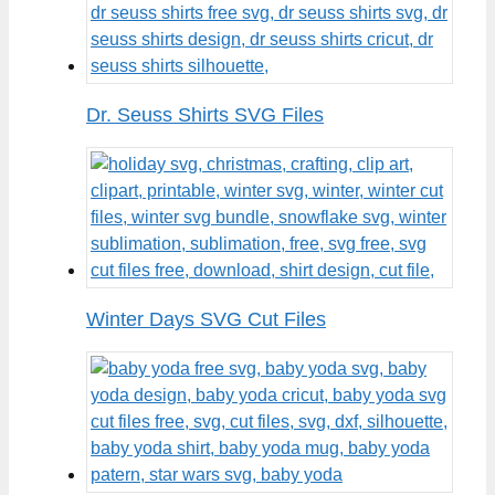
Dr. Seuss Shirts SVG Files
Winter Days SVG Cut Files