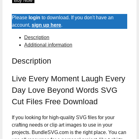
Buy Now
Moment
Laugh
Every
Please
login
to download. If you don't have an
Day
account,
sign up here
.
Love
Description
Beyond
Additional information
Words
SVG
Description
Cut
Files
quantity
Live Every Moment Laugh Every
Day Love Beyond Words SVG
Cut Files Free Download
If you looking for high-quality SVG files for your
crafting needs or clip art images to use in your
projects. BundleSVG.com is the right place. You can