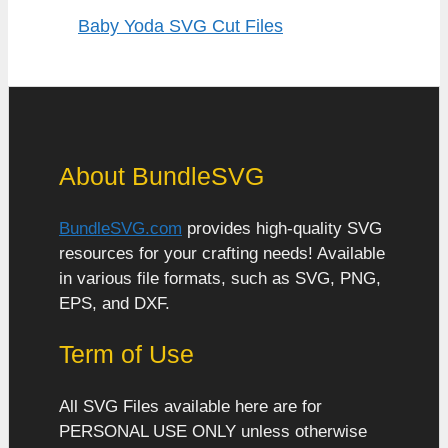
Baby Yoda SVG Cut Files
About BundleSVG
BundleSVG.com
provides high-quality SVG
resources for your crafting needs! Available
in various file formats, such as SVG, PNG,
EPS, and DXF.
Term of Use
All SVG Files available here are for
PERSONAL USE ONLY unless otherwise