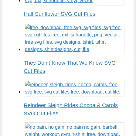
Half Sunflower SVG Cut Files
They Don’t Know That We Know SVG
Cut Files
Reindeer Sleigh Rides Cocoa & Carols
SVG Cut Files