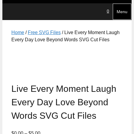
0
Menu
Home
/
Free SVG Files
/ Live Every Moment Laugh
Every Day Love Beyond Words SVG Cut Files
Live Every Moment Laugh
Every Day Love Beyond
Words SVG Cut Files
Price
$
0.00
–
$
5.00