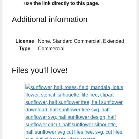
use
the link directly to this page.
Additional information
License
None, Standard Commercial, Extended
Type
Commercial
Files you'll love!