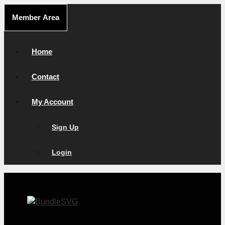
Skip
Member Area
to
content
Home
Contact
My Account
Sign Up
Login