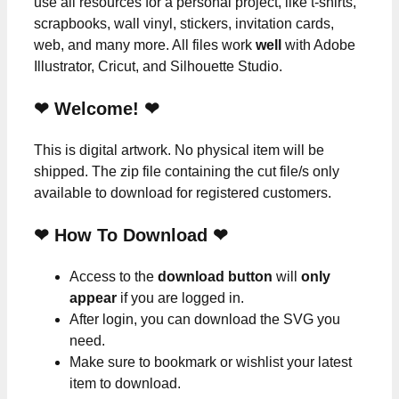
use all resources for a personal project, like t-shirts,
scrapbooks, wall vinyl, stickers, invitation cards,
web, and many more. All files work
well
with Adobe
Illustrator, Cricut, and Silhouette Studio.
❤ Welcome! ❤
This is digital artwork. No physical item will be
shipped. The zip file containing the cut file/s only
available to download for registered customers.
❤ How To Download ❤
Access to the
download button
will
only
appear
if you are logged in.
After login, you can download the SVG you
need.
Make sure to bookmark or wishlist your latest
item to download.