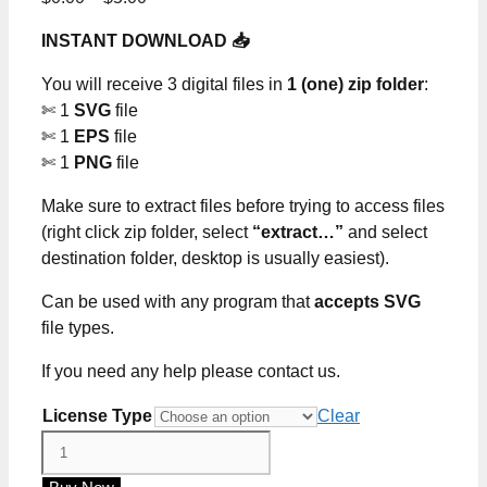
range:
INSTANT DOWNLOAD 📥
$0.00
through
You will receive 3 digital files in
1 (one) zip folder
:
$5.00
✄ 1
SVG
file
✄ 1
EPS
file
✄ 1
PNG
file
Make sure to extract files before trying to access files
(right click zip folder, select
“extract…”
and select
destination folder, desktop is usually easiest).
Can be used with any program that
accepts SVG
file types.
If you need any help please contact us.
License Type
Clear
Live
Every