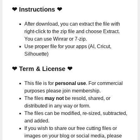
❤
Instructions
❤
After download, you can extract the file with
right-click to the zip file and choose Extract.
You can use Winrar or 7-zip.
Use proper file for your apps (AI, Cricut,
Silhouette)
❤
Term & License
❤
This file is for
personal use
. For commercial
purposes please join membership.
The files
may not
be resold, shared, or
distributed in any way or form.
The files can be modified, re-sized, subtracted,
and added.
If you wish to share our free cutting files or
images on your blog or social media, please