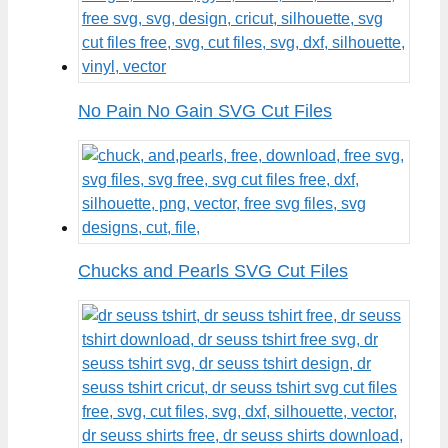
No Pain No Gain SVG Cut Files
Chucks and Pearls SVG Cut Files