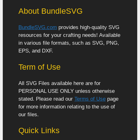
About BundleSVG
BundleSVG.com
provides high-quality SVG
resources for your crafting needs! Available
in various file formats, such as SVG, PNG,
EPS, and DXF.
Term of Use
All SVG Files available here are for
PERSONAL USE ONLY unless otherwise
stated. Please read our
Terms of Use
page
for more information relating to the use of
our files.
Quick Links