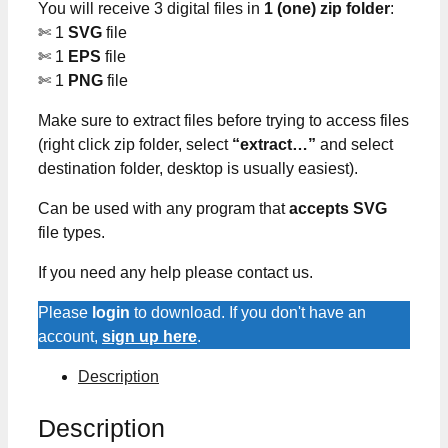
You will receive 3 digital files in
1 (one) zip folder
:
✄ 1
SVG
file
✄ 1
EPS
file
✄ 1
PNG
file
Make sure to extract files before trying to access files
(right click zip folder, select
“extract…”
and select
destination folder, desktop is usually easiest).
Can be used with any program that
accepts SVG
file types.
If you need any help please contact us.
Please
login
to download. If you don't have an
account,
sign up here
.
Description
Description