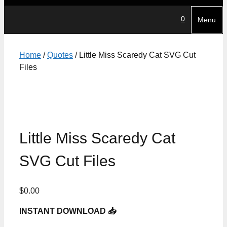
0
Menu
Home
/
Quotes
/ Little Miss Scaredy Cat SVG Cut
Files
Little Miss Scaredy Cat
SVG Cut Files
$
0.00
INSTANT DOWNLOAD 📥