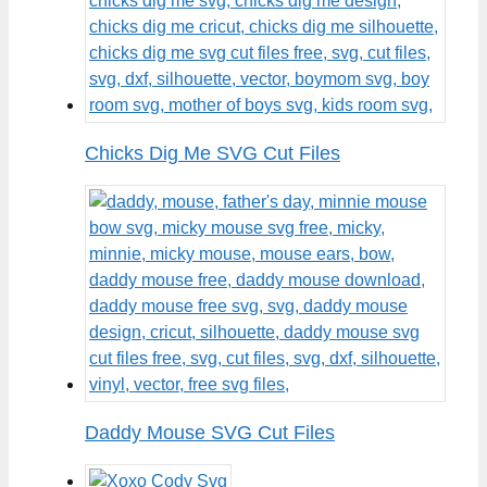
Chicks Dig Me SVG Cut Files
Daddy Mouse SVG Cut Files