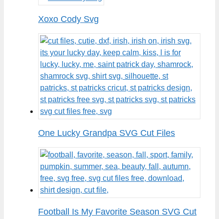
Xoxo Cody Svg
One Lucky Grandpa SVG Cut Files
Football Is My Favorite Season SVG Cut