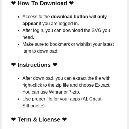
❤ How To Download ❤
Access to the
download button
will
only
appear
if you are logged in.
After login, you can download the SVG you
need.
Make sure to bookmark or wishlist your latest
item to download.
❤
Instructions
❤
After download, you can extract the file with
right-click to the zip file and choose Extract.
You can use Winrar or 7-zip.
Use proper file for your apps (AI, Cricut,
Silhouette)
❤
Term & License
❤