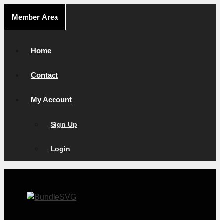
Skip
Member Area
to
content
Home
Contact
My Account
Sign Up
Login