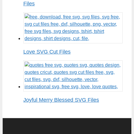
Files
Love SVG Cut Files
Joyful Merry Blessed SVG Files