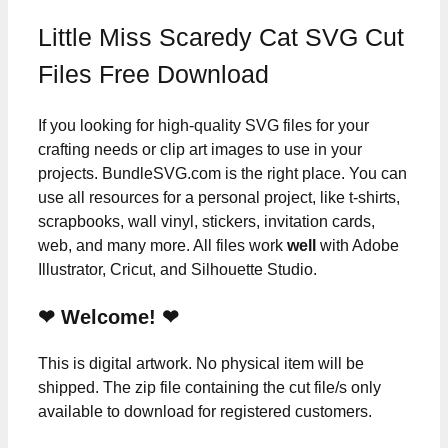
Little Miss Scaredy Cat SVG Cut
Files Free Download
If you looking for high-quality SVG files for your
crafting needs or clip art images to use in your
projects. BundleSVG.com is the right place. You can
use all resources for a personal project, like t-shirts,
scrapbooks, wall vinyl, stickers, invitation cards,
web, and many more. All files work
well
with Adobe
Illustrator, Cricut, and Silhouette Studio.
❤ Welcome! ❤
This is digital artwork. No physical item will be
shipped. The zip file containing the cut file/s only
available to download for registered customers.