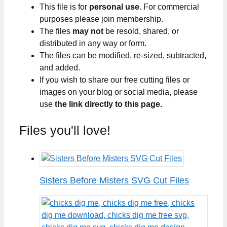
This file is for
personal use
. For commercial
purposes please join membership.
The files
may not
be resold, shared, or
distributed in any way or form.
The files can be modified, re-sized, subtracted,
and added.
If you wish to share our free cutting files or
images on your blog or social media, please
use
the link directly to this page.
Files you'll love!
Sisters Before Misters SVG Cut Files