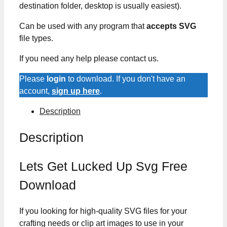
destination folder, desktop is usually easiest).
Can be used with any program that
accepts SVG
file types.
If you need any help please contact us.
Please
login
to download. If you don't have an
account,
sign up here
.
Description
Description
Lets Get Lucked Up Svg Free
Download
If you looking for high-quality SVG files for your
crafting needs or clip art images to use in your