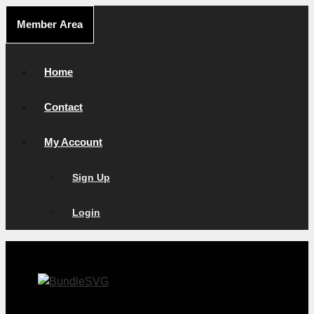
Skip
Member Area
to
content
Home
Contact
My Account
Sign Up
Login