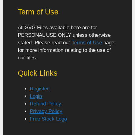
Term of Use
All SVG Files available here are for
PERSONAL USE ONLY unless otherwise
stated. Please read our
Terms of Use
page
for more information relating to the use of
our files.
Quick Links
Register
Login
Refund Policy
Privacy Policy
Free Stock Logo