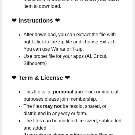
item to download.
❤
Instructions
❤
After download, you can extract the file with
right-click to the zip file and choose Extract.
You can use Winrar or 7-zip.
Use proper file for your apps (AI, Cricut,
Silhouette)
❤
Term & License
❤
This file is for
personal use
. For commercial
purposes please join membership.
The files
may not
be resold, shared, or
distributed in any way or form.
The files can be modified, re-sized, subtracted,
and added.