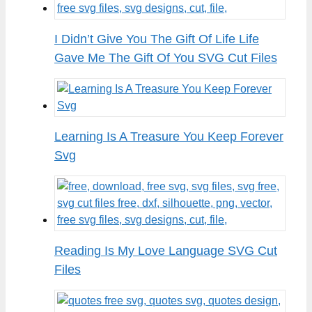
I Didn’t Give You The Gift Of Life Life
Gave Me The Gift Of You SVG Cut Files
Learning Is A Treasure You Keep Forever
Svg
Reading Is My Love Language SVG Cut
Files