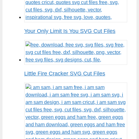
Your Only Limit Is You SVG Cut Files
Little Fire Cracker SVG Cut Files