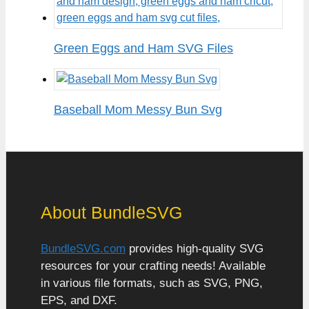
Green Eggs and Ham SVG Files
Baseball Mom Messy Bun Svg
About BundleSVG
BundleSVG.com
provides high-quality SVG
resources for your crafting needs! Available
in various file formats, such as SVG, PNG,
EPS, and DXF.