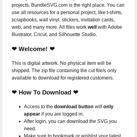
projects. BundleSVG.com is the right place. You can
use all resources for a personal project, like t-shirts,
scrapbooks, wall vinyl, stickers, invitation cards,
web, and many more. All files work
well
with Adobe
Illustrator, Cricut, and Silhouette Studio.
❤ Welcome! ❤
This is digital artwork. No physical item will be
shipped. The zip file containing the cut file/s only
available to download for registered customers.
❤ How To Download ❤
Access to the
download button
will
only
appear
if you are logged in.
After login, you can download the SVG you
need.
Make sure to bookmark or wishlist your latest