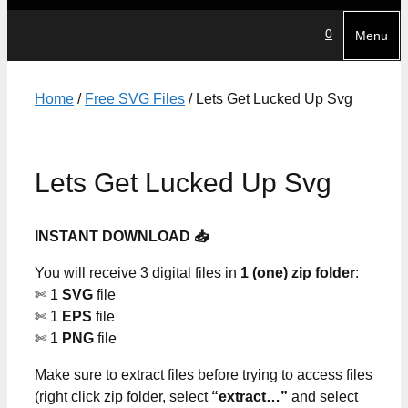
0
Menu
Home
/
Free SVG Files
/ Lets Get Lucked Up Svg
Lets Get Lucked Up Svg
INSTANT DOWNLOAD 📥
You will receive 3 digital files in
1 (one) zip folder
:
✄ 1
SVG
file
✄ 1
EPS
file
✄ 1
PNG
file
Make sure to extract files before trying to access files
(right click zip folder, select
“extract…”
and select