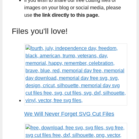
If you wish to share our free cutting files or
images on your blog or social media, please
use
the link directly to this page.
Files you'll love!
We Will Never Forget SVG Cut Files