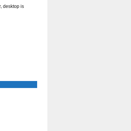
, desktop is