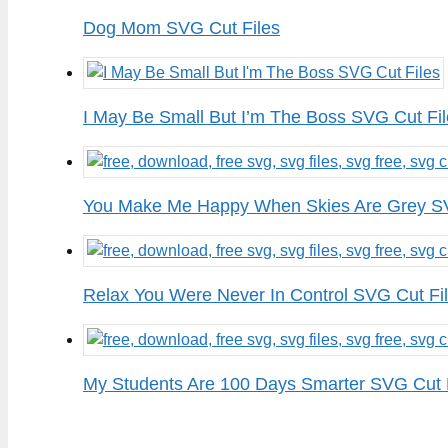
Dog Mom SVG Cut Files
I May Be Small But I’m The Boss SVG Cut Fi
You Make Me Happy When Skies Are Grey SV
Relax You Were Never In Control SVG Cut Fi
My Students Are 100 Days Smarter SVG Cut 