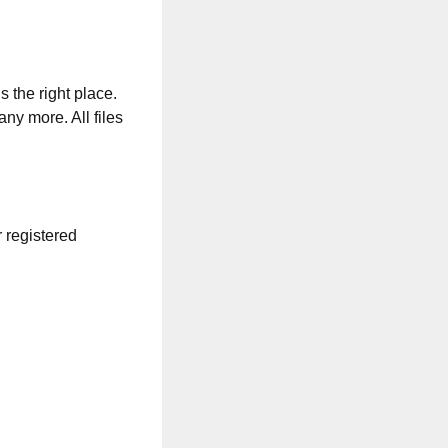
s the right place.
any more. All files
r registered