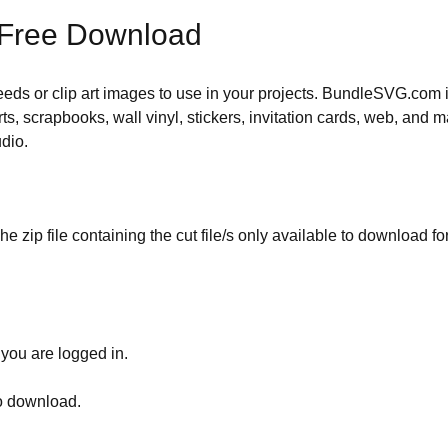
 Free Download
 needs or clip art images to use in your projects. BundleSVG.com i
rts, scrapbooks, wall vinyl, stickers, invitation cards, web, and m
udio.
he zip file containing the cut file/s only available to download fo
 you are logged in.
to download.