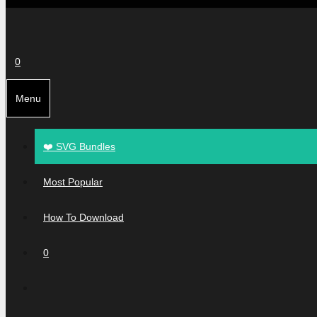
0
Menu
❤️ SVG Bundles
Most Popular
How To Download
0