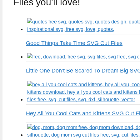
Files you'll love!
Good Things Take Time SVG Cut Files
Little One Don’t Be Scared To Dream Big SVG
Hey All You Cool Cats and Kittens SVG Cut Fi