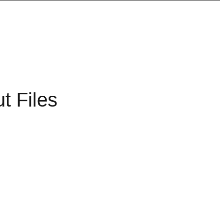
t Files