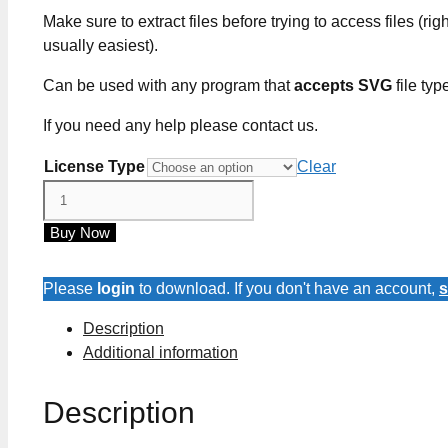
Make sure to extract files before trying to access files (righ
usually easiest).
Can be used with any program that
accepts SVG
file typ
If you need any help please contact us.
License Type
Clear
Kiss
The
Buy Now
Cook
SVG
Cut
Please
login
to download. If you don't have an account,
s
Files
Description
quantity
Additional information
Description