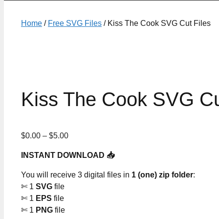
Home
/
Free SVG Files
/ Kiss The Cook SVG Cut Files
Kiss The Cook SVG Cu
Price
$
0.00
–
$
5.00
range:
INSTANT DOWNLOAD 📥
$0.00
through
You will receive 3 digital files in
1 (one) zip folder
:
$5.00
✄ 1
SVG
file
✄ 1
EPS
file
✄ 1
PNG
file