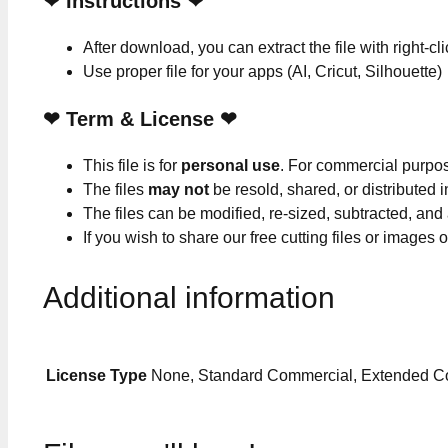
❤
Instructions
❤
After download, you can extract the file with right-cl
Use proper file for your apps (AI, Cricut, Silhouette)
❤
Term & License
❤
This file is for
personal use
. For commercial purpo
The files
may not
be resold, shared, or distributed 
The files can be modified, re-sized, subtracted, and
If you wish to share our free cutting files or images
Additional information
License Type
None, Standard Commercial, Extended C