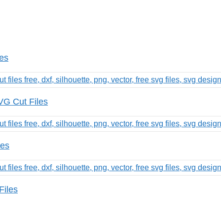
les
G Cut Files
les
Files