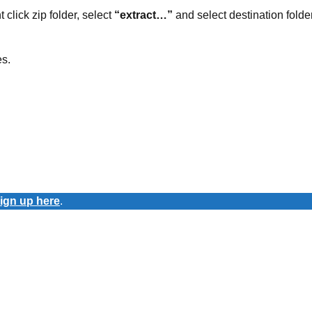
t click zip folder, select
“extract…”
and select destination folder
es.
ign up here
.