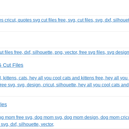
 Cut Files
les