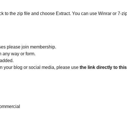
ick to the zip file and choose Extract. You can use Winrar or 7-zip
ses please join membership.
in any way or form.
 added.
 on your blog or social media, please use
the link directly to thi
ommercial