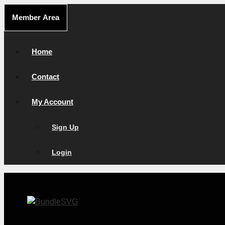
Skip
Member Area
to
content
Home
Contact
My Account
Sign Up
Login