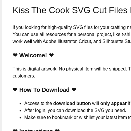
Kiss The Cook SVG Cut Files
If you looking for high-quality SVG files for your crafting
You can use all resources for a personal project, like t-shi
work
well
with Adobe Illustrator, Cricut, and Silhouette St
❤ Welcome! ❤
This is digital artwork. No physical item will be shipped. T
customers.
❤ How To Download ❤
Access to the
download button
will
only appear
if
After login, you can download the SVG you need.
Make sure to bookmark or wishlist your latest item 