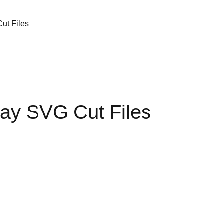
ut Files
ay SVG Cut Files