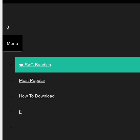
0
Menu
❤️ SVG Bundles
Most Popular
How To Download
0