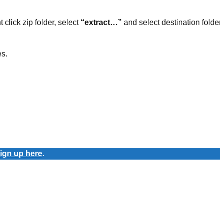
t click zip folder, select
“extract…”
and select destination folder
es.
ign up here
.