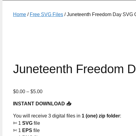
Home
/
Free SVG Files
/ Juneteenth Freedom Day SVG C
Juneteenth Freedom D
Price
$
0.00
–
$
5.00
range:
INSTANT DOWNLOAD 📥
$0.00
through
You will receive 3 digital files in
1 (one) zip folder
:
$5.00
✄ 1
SVG
file
✄ 1
EPS
file