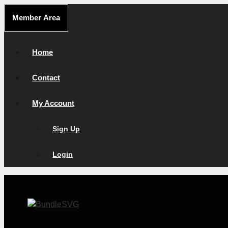
Skip
Member Area
to
content
Home
Contact
My Account
Sign Up
Login