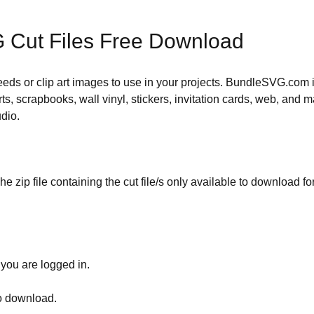
 Cut Files Free Download
 needs or clip art images to use in your projects. BundleSVG.com i
rts, scrapbooks, wall vinyl, stickers, invitation cards, web, and m
udio.
he zip file containing the cut file/s only available to download fo
 you are logged in.
to download.