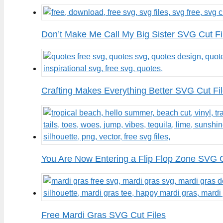
Don’t Make Me Call My Big Sister SVG Cut Fi
Crafting Makes Everything Better SVG Cut Fi
You Are Now Entering a Flip Flop Zone SVG C
Free Mardi Gras SVG Cut Files