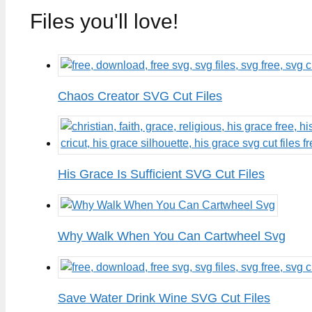
Files you'll love!
Chaos Creator SVG Cut Files
His Grace Is Sufficient SVG Cut Files
Why Walk When You Can Cartwheel Svg
Save Water Drink Wine SVG Cut Files