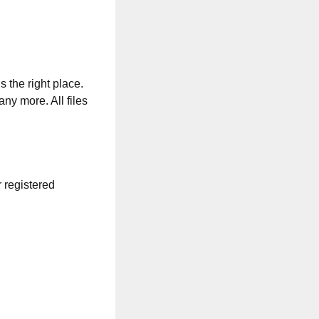
s the right place.
any more. All files
r registered