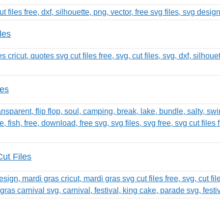
les
les
ut Files