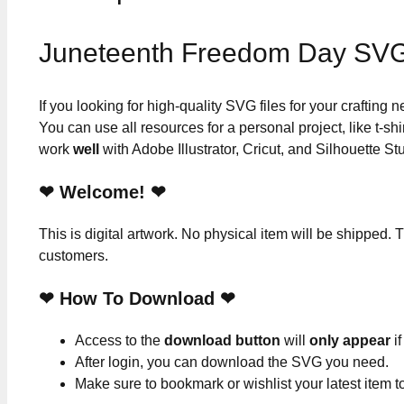
Juneteenth Freedom Day SVG
If you looking for high-quality SVG files for your crafting
You can use all resources for a personal project, like t-shi
work
well
with Adobe Illustrator, Cricut, and Silhouette St
❤ Welcome! ❤
This is digital artwork. No physical item will be shipped. T
customers.
❤ How To Download ❤
Access to the
download button
will
only appear
if
After login, you can download the SVG you need.
Make sure to bookmark or wishlist your latest item 