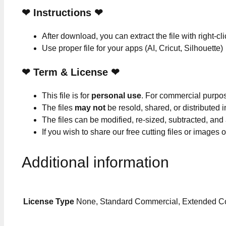
❤
Instructions
❤
After download, you can extract the file with right-cl
Use proper file for your apps (AI, Cricut, Silhouette)
❤
Term & License
❤
This file is for
personal use
. For commercial purpo
The files
may not
be resold, shared, or distributed 
The files can be modified, re-sized, subtracted, and
If you wish to share our free cutting files or images
Additional information
License Type
None, Standard Commercial, Extended C