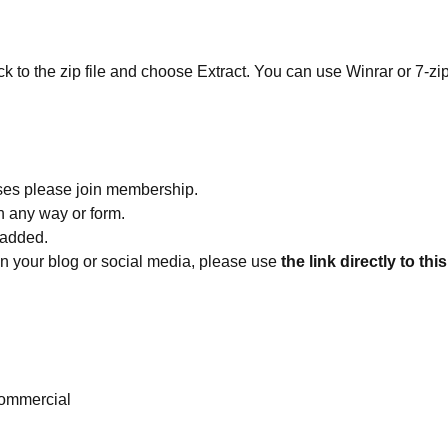
ick to the zip file and choose Extract. You can use Winrar or 7-zip
ses please join membership.
in any way or form.
 added.
 on your blog or social media, please use
the link directly to thi
ommercial