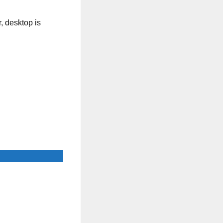
, desktop is