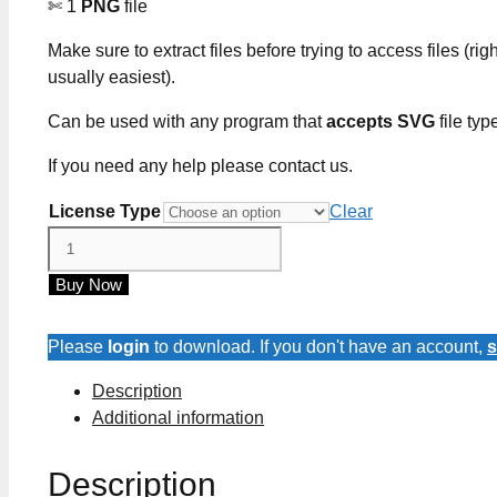
✄ 1
PNG
file
Make sure to extract files before trying to access files (righ
usually easiest).
Can be used with any program that
accepts SVG
file typ
If you need any help please contact us.
License Type
Clear
Juneteenth
Freedom
Buy Now
Day
SVG
Cut
Please
login
to download. If you don't have an account,
s
Files
Description
quantity
Additional information
Description