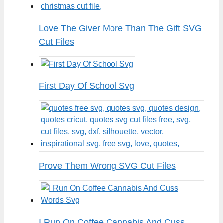
Love The Giver More Than The Gift SVG
Cut Files
First Day Of School Svg
Prove Them Wrong SVG Cut Files
I Run On Coffee Cannabis And Cuss