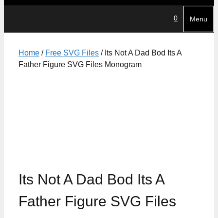
0
Menu
Home
/
Free SVG Files
/ Its Not A Dad Bod Its A
Father Figure SVG Files Monogram
Its Not A Dad Bod Its A
Father Figure SVG Files