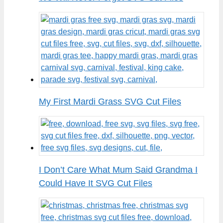
My First Mardi Grass SVG Cut Files
I Don’t Care What Mum Said Grandma I
Could Have It SVG Cut Files