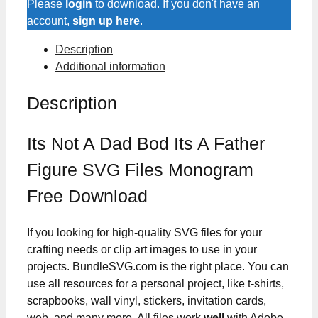
Please
login
to download. If you don't have an
account,
sign up here
.
Description
Additional information
Description
Its Not A Dad Bod Its A Father
Figure SVG Files Monogram
Free Download
If you looking for high-quality SVG files for your
crafting needs or clip art images to use in your
projects. BundleSVG.com is the right place. You can
use all resources for a personal project, like t-shirts,
scrapbooks, wall vinyl, stickers, invitation cards,
web, and many more. All files work
well
with Adobe