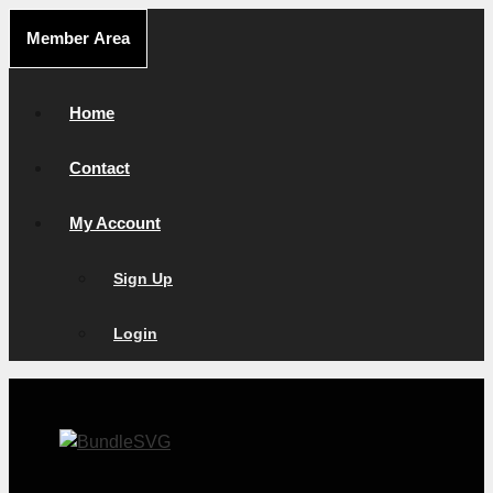
Skip
Member Area
to
content
Home
Contact
My Account
Sign Up
Login