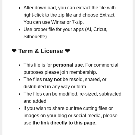
After download, you can extract the file with
right-click to the zip file and choose Extract.
You can use Winrar or 7-zip.
Use proper file for your apps (AI, Cricut,
Silhouette)
❤
Term & License
❤
This file is for
personal use
. For commercial
purposes please join membership.
The files
may not
be resold, shared, or
distributed in any way or form.
The files can be modified, re-sized, subtracted,
and added.
If you wish to share our free cutting files or
images on your blog or social media, please
use
the link directly to this page.