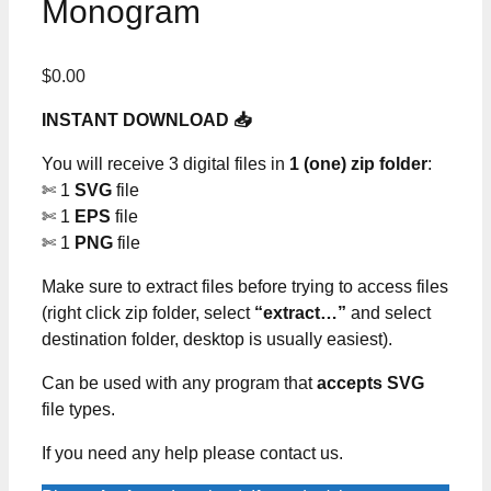
Monogram
$
0.00
INSTANT DOWNLOAD 📥
You will receive 3 digital files in
1 (one) zip folder
:
✄ 1
SVG
file
✄ 1
EPS
file
✄ 1
PNG
file
Make sure to extract files before trying to access files
(right click zip folder, select
“extract…”
and select
destination folder, desktop is usually easiest).
Can be used with any program that
accepts SVG
file types.
If you need any help please contact us.