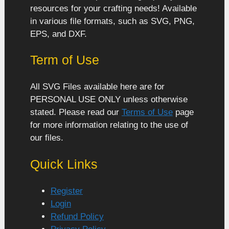
resources for your crafting needs! Available
in various file formats, such as SVG, PNG,
EPS, and DXF.
Term of Use
All SVG Files available here are for
PERSONAL USE ONLY unless otherwise
stated. Please read our
Terms of Use
page
for more information relating to the use of
our files.
Quick Links
Register
Login
Refund Policy