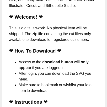
Illustrator, Cricut, and Silhouette Studio.
❤ Welcome! ❤
This is digital artwork. No physical item will be
shipped. The zip file containing the cut file/s only
available to download for registered customers.
❤ How To Download ❤
Access to the
download button
will
only
appear
if you are logged in.
After login, you can download the SVG you
need.
Make sure to bookmark or wishlist your latest
item to download.
❤
Instructions
❤