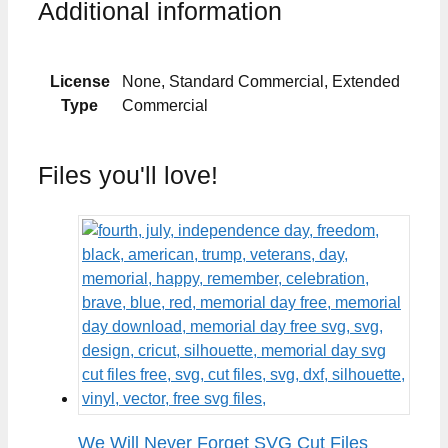
Additional information
License
None, Standard Commercial, Extended
Type
Commercial
Files you'll love!
We Will Never Forget SVG Cut Files