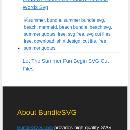
Words Svg
Let The Summer Fun Begin SVG Cut
Files
About BundleSVG
BundleSVG.com
provides high-quality SVG