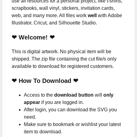
use all resources for a personal project, like t-shirts,
scrapbooks, wall vinyl, stickers, invitation cards,
web, and many more. All files work
well
with Adobe
Illustrator, Cricut, and Silhouette Studio.
❤ Welcome! ❤
This is digital artwork. No physical item will be
shipped. The zip file containing the cut file/s only
available to download for registered customers.
❤ How To Download ❤
Access to the
download button
will
only
appear
if you are logged in.
After login, you can download the SVG you
need.
Make sure to bookmark or wishlist your latest
item to download.