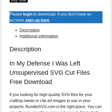
Buy Now
Defense
I
Was
Please
login
to download. If you don't have an
Left
account,
sign up here
.
Unsupervised
Description
SVG
Additional information
Cut
Files
Description
quantity
In My Defense I Was Left
Unsupervised SVG Cut Files
Free Download
If you looking for high-quality SVG files for your
crafting needs or clip art images to use in your
projects. BundleSVG.com is the right place. You can