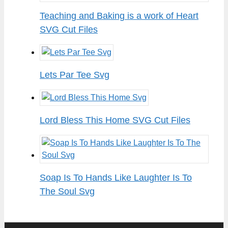
Teaching and Baking is a work of Heart
SVG Cut Files
Lets Par Tee Svg
Lord Bless This Home SVG Cut Files
Soap Is To Hands Like Laughter Is To
The Soul Svg