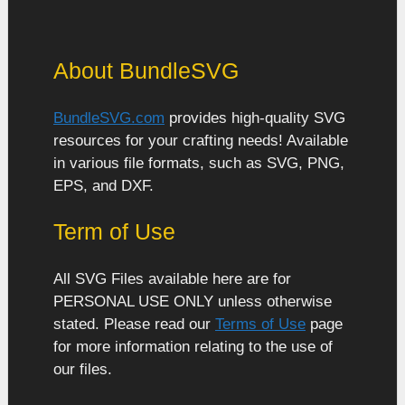
About BundleSVG
BundleSVG.com
provides high-quality SVG
resources for your crafting needs! Available
in various file formats, such as SVG, PNG,
EPS, and DXF.
Term of Use
All SVG Files available here are for
PERSONAL USE ONLY unless otherwise
stated. Please read our
Terms of Use
page
for more information relating to the use of
our files.