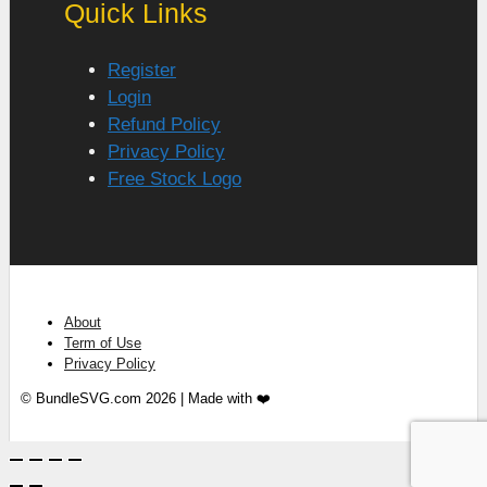
Quick Links
Register
Login
Refund Policy
Privacy Policy
Free Stock Logo
About
Term of Use
Privacy Policy
© BundleSVG.com 2026 | Made with ❤️