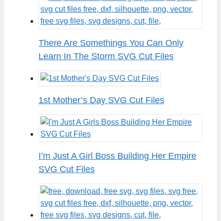
There Are Somethings You Can Only
Learn In The Storm SVG Cut Files
1st Mother’s Day SVG Cut Files
I’m Just A Girl Boss Building Her Empire
SVG Cut Files