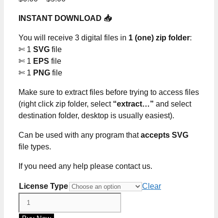
range:
INSTANT DOWNLOAD 📥
$0.00
through
You will receive 3 digital files in
1 (one) zip folder
:
$5.00
✄ 1
SVG
file
✄ 1
EPS
file
✄ 1
PNG
file
Make sure to extract files before trying to access files
(right click zip folder, select
“extract…”
and select
destination folder, desktop is usually easiest).
Can be used with any program that
accepts SVG
file types.
If you need any help please contact us.
License Type
Clear
In
My