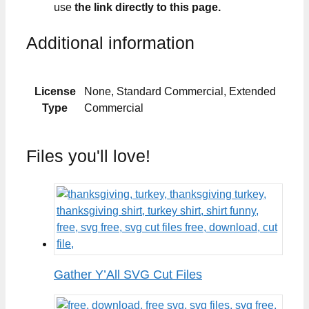
use
the link directly to this page.
Additional information
License
None, Standard Commercial, Extended
Type
Commercial
Files you'll love!
Gather Y’All SVG Cut Files