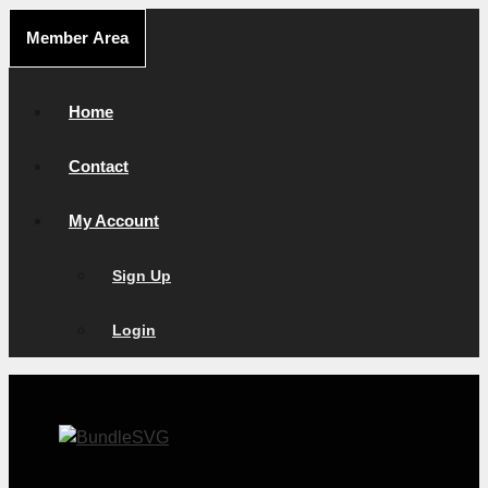
Skip
Member Area
to
content
Home
Contact
My Account
Sign Up
Login