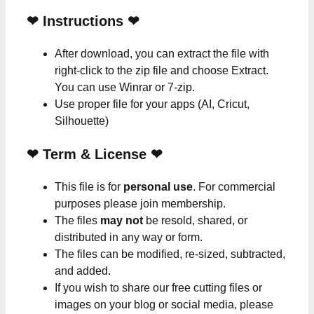
❤
Instructions
❤
After download, you can extract the file with
right-click to the zip file and choose Extract.
You can use Winrar or 7-zip.
Use proper file for your apps (AI, Cricut,
Silhouette)
❤
Term & License
❤
This file is for
personal use
. For commercial
purposes please join membership.
The files
may not
be resold, shared, or
distributed in any way or form.
The files can be modified, re-sized, subtracted,
and added.
If you wish to share our free cutting files or
images on your blog or social media, please