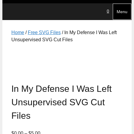
0
Menu
Home
/
Free SVG Files
/ In My Defense I Was Left
Unsupervised SVG Cut Files
In My Defense I Was Left
Unsupervised SVG Cut
Files
Price
$
0.00
–
$
5.00