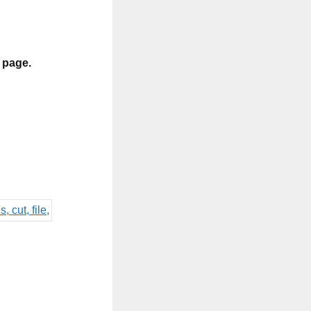
s page.