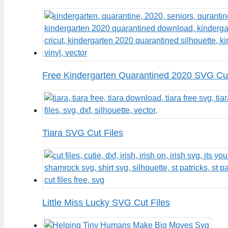
Free Kindergarten Quarantined 2020 SVG Cut
Tiara SVG Cut Files
Little Miss Lucky SVG Cut Files