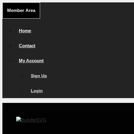
Skip
Member Area
to
content
Home
Contact
My Account
Sign Up
Login