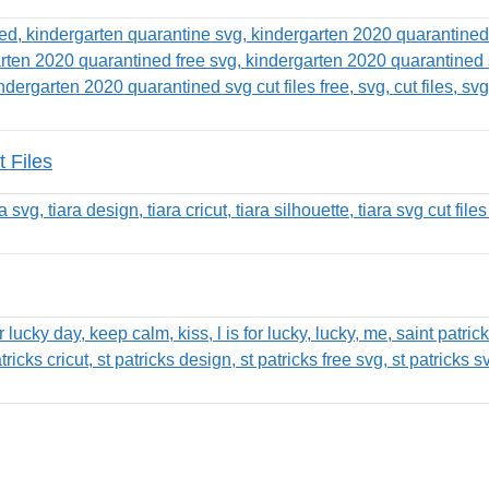
 Files