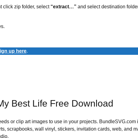
t click zip folder, select
“extract…”
and select destination folder
es.
ign up here
.
My Best Life Free Download
 needs or clip art images to use in your projects. BundleSVG.com i
rts, scrapbooks, wall vinyl, stickers, invitation cards, web, and m
udio.