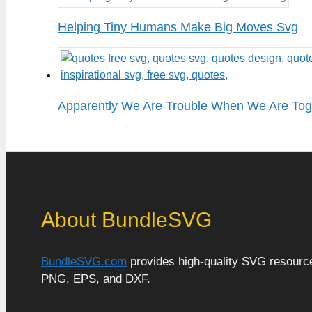
Helping Tiny Humans Make Big Moves Svg
Apparently We Are Trouble When We Are To
About BundleSVG
BundleSVG.com
provides high-quality SVG resources
PNG, EPS, and DXF.