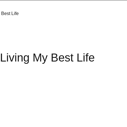
Best Life
iving My Best Life