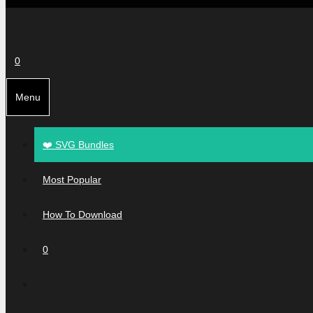
0
Menu
❤️ SVG Bundles
Most Popular
How To Download
0