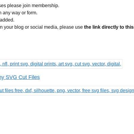
ses please join membership.
in any way or form.
 added.
 on your blog or social media, please use
the link directly to thi
ny SVG Cut Files