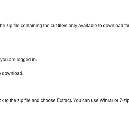
he zip file containing the cut file/s only available to download fo
 you are logged in.
to download.
ick to the zip file and choose Extract. You can use Winrar or 7-zip