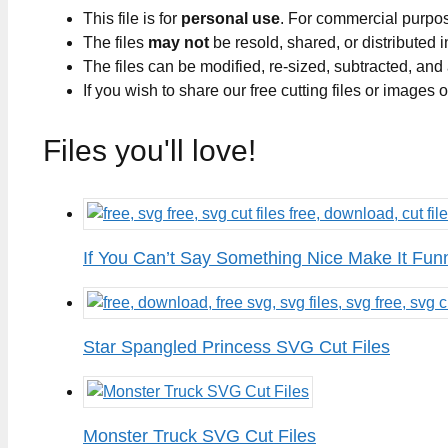
This file is for
personal use
. For commercial purpo
The files
may not
be resold, shared, or distributed 
The files can be modified, re-sized, subtracted, and
If you wish to share our free cutting files or images
Files you'll love!
If You Can’t Say Something Nice Make It Fun
Star Spangled Princess SVG Cut Files
Monster Truck SVG Cut Files