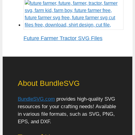
Future Farmer Tractor SVG Files
About BundleSVG
BundleSVG.com
provides high-quality SVG
resources for your crafting needs! Available
in various file formats, such as SVG, PNG,
EPS, and DXF.