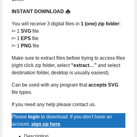
INSTANT DOWNLOAD 📥
You will receive 3 digital files in
1 (one) zip folder
:
✄ 1
SVG
file
✄ 1
EPS
file
✄ 1
PNG
file
Make sure to extract files before trying to access files
(right click zip folder, select
“extract…”
and select
destination folder, desktop is usually easiest).
Can be used with any program that
accepts SVG
file types.
If you need any help please contact us.
Please
login
to download. If you don't have an
account,
sign up here
.
Description