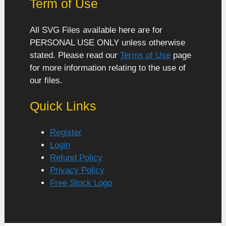
Term of Use
All SVG Files available here are for
PERSONAL USE ONLY unless otherwise
stated. Please read our
Terms of Use
page
for more information relating to the use of
our files.
Quick Links
Register
Login
Refund Policy
Privacy Policy
Free Stock Logo