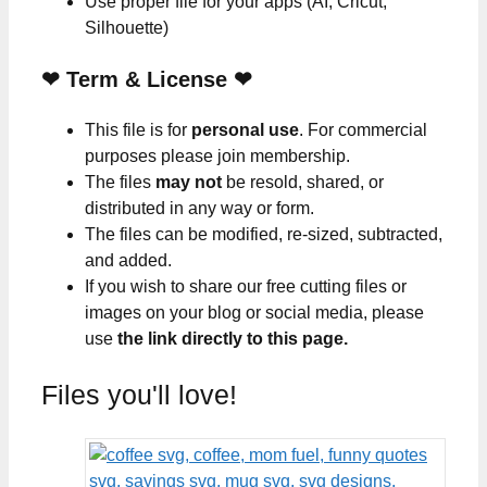
Use proper file for your apps (AI, Cricut,
Silhouette)
❤
Term & License
❤
This file is for
personal use
. For commercial
purposes please join membership.
The files
may not
be resold, shared, or
distributed in any way or form.
The files can be modified, re-sized, subtracted,
and added.
If you wish to share our free cutting files or
images on your blog or social media, please
use
the link directly to this page.
Files you'll love!