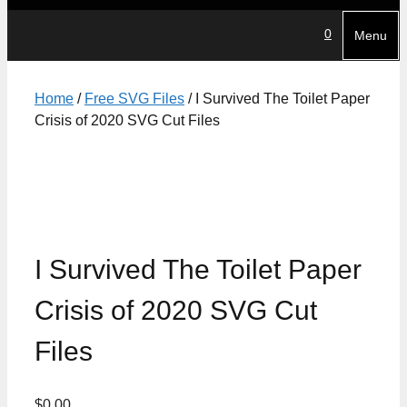
0
Menu
Home
/
Free SVG Files
/ I Survived The Toilet Paper
Crisis of 2020 SVG Cut Files
I Survived The Toilet Paper
Crisis of 2020 SVG Cut
Files
$
0.00