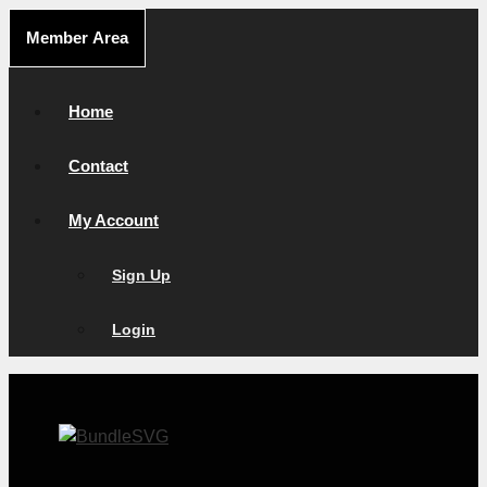
Skip
Member Area
to
content
Home
Contact
My Account
Sign Up
Login