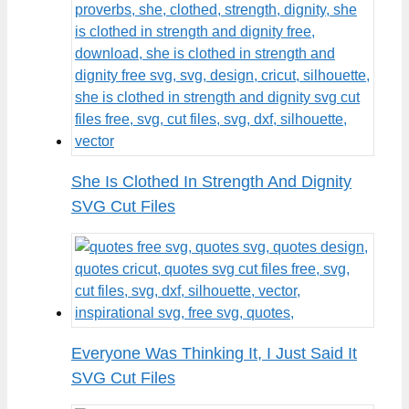
She Is Clothed In Strength And Dignity
SVG Cut Files
Everyone Was Thinking It, I Just Said It
SVG Cut Files