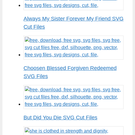
Always My Sister Forever My Friend SVG
Cut Files
Choosen Blessed Forgiven Redeemed
SVG Files
But Did You Die SVG Cut Files