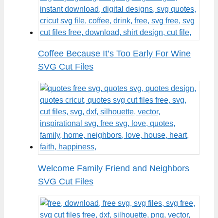
Coffee Because It’s Too Early For Wine
SVG Cut Files
Welcome Family Friend and Neighbors
SVG Cut Files