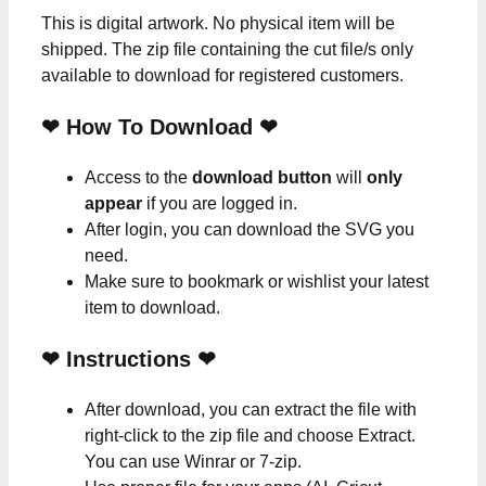
This is digital artwork. No physical item will be
shipped. The zip file containing the cut file/s only
available to download for registered customers.
❤ How To Download ❤
Access to the
download button
will
only
appear
if you are logged in.
After login, you can download the SVG you
need.
Make sure to bookmark or wishlist your latest
item to download.
❤
Instructions
❤
After download, you can extract the file with
right-click to the zip file and choose Extract.
You can use Winrar or 7-zip.