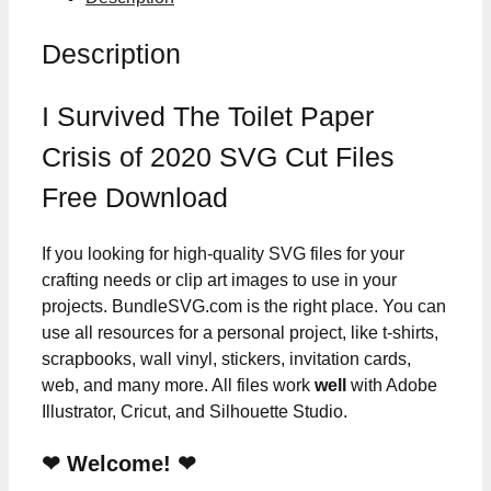
Description
I Survived The Toilet Paper
Crisis of 2020 SVG Cut Files
Free Download
If you looking for high-quality SVG files for your
crafting needs or clip art images to use in your
projects. BundleSVG.com is the right place. You can
use all resources for a personal project, like t-shirts,
scrapbooks, wall vinyl, stickers, invitation cards,
web, and many more. All files work
well
with Adobe
Illustrator, Cricut, and Silhouette Studio.
❤ Welcome! ❤