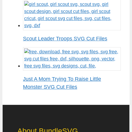
Scout Leader Troops SVG Cut Files
Just A Mom Trying To Raise Little
Monster SVG Cut Files
About BundleSVG