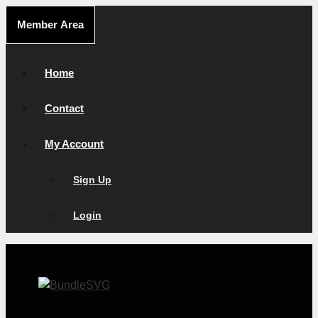
Skip
Member Area
to
content
Home
Contact
My Account
Sign Up
Login