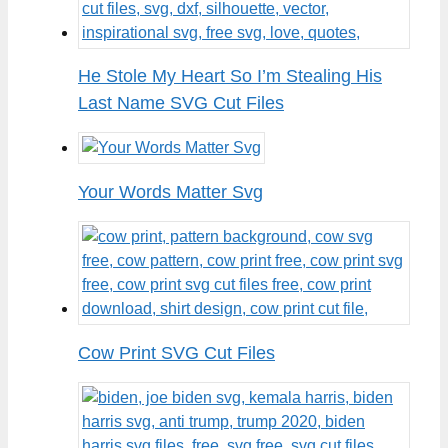
He Stole My Heart So I’m Stealing His
Last Name SVG Cut Files
Your Words Matter Svg
Cow Print SVG Cut Files