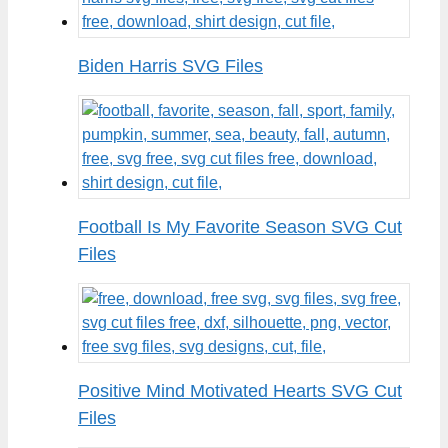
Biden Harris SVG Files
Football Is My Favorite Season SVG Cut
Files
Positive Mind Motivated Hearts SVG Cut
Files