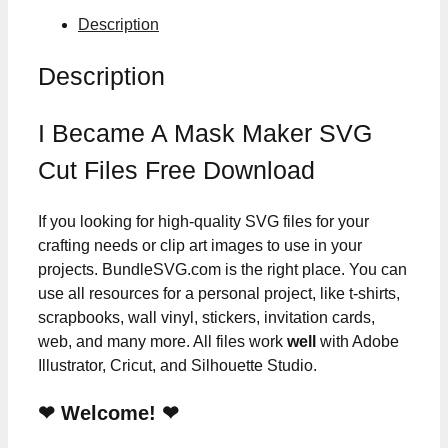
Description
Description
I Became A Mask Maker SVG
Cut Files Free Download
If you looking for high-quality SVG files for your
crafting needs or clip art images to use in your
projects. BundleSVG.com is the right place. You can
use all resources for a personal project, like t-shirts,
scrapbooks, wall vinyl, stickers, invitation cards,
web, and many more. All files work
well
with Adobe
Illustrator, Cricut, and Silhouette Studio.
❤ Welcome! ❤