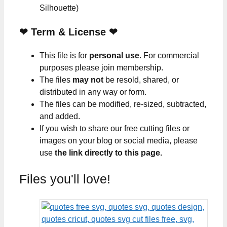
Silhouette)
❤
Term & License
❤
This file is for
personal use
. For commercial
purposes please join membership.
The files
may not
be resold, shared, or
distributed in any way or form.
The files can be modified, re-sized, subtracted,
and added.
If you wish to share our free cutting files or
images on your blog or social media, please
use
the link directly to this page.
Files you'll love!