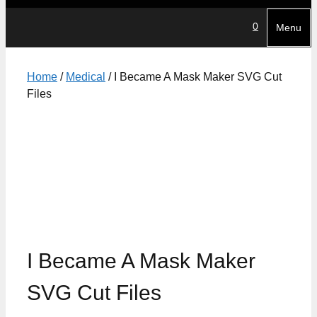
0
Menu
Home
/
Medical
/ I Became A Mask Maker SVG Cut
Files
I Became A Mask Maker
SVG Cut Files