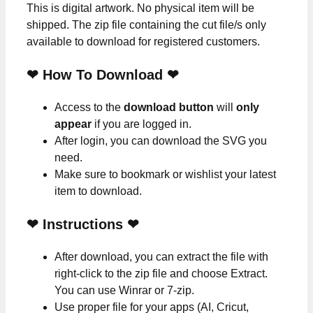
This is digital artwork. No physical item will be
shipped. The zip file containing the cut file/s only
available to download for registered customers.
❤ How To Download ❤
Access to the
download button
will
only
appear
if you are logged in.
After login, you can download the SVG you
need.
Make sure to bookmark or wishlist your latest
item to download.
❤
Instructions
❤
After download, you can extract the file with
right-click to the zip file and choose Extract.
You can use Winrar or 7-zip.
Use proper file for your apps (AI, Cricut,