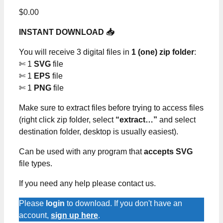
$
0.00
INSTANT DOWNLOAD 📥
You will receive 3 digital files in
1 (one) zip folder
:
✄ 1
SVG
file
✄ 1
EPS
file
✄ 1
PNG
file
Make sure to extract files before trying to access files
(right click zip folder, select
“extract…”
and select
destination folder, desktop is usually easiest).
Can be used with any program that
accepts SVG
file types.
If you need any help please contact us.
Please
login
to download. If you don't have an
account,
sign up here
.