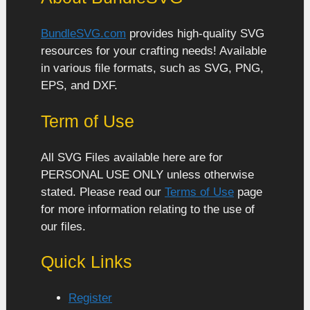
BundleSVG.com
provides high-quality SVG
resources for your crafting needs! Available
in various file formats, such as SVG, PNG,
EPS, and DXF.
Term of Use
All SVG Files available here are for
PERSONAL USE ONLY unless otherwise
stated. Please read our
Terms of Use
page
for more information relating to the use of
our files.
Quick Links
Register