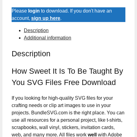
Is
To
Please
login
to download. If you don't have an
Be
account,
sign up here
.
Taught
Description
By
Additional information
You
SVG
Description
Files
quantity
How Sweet It Is To Be Taught By
You SVG Files Free Download
If you looking for high-quality SVG files for your
crafting needs or clip art images to use in your
projects. BundleSVG.com is the right place. You can
use all resources for a personal project, like t-shirts,
scrapbooks, wall vinyl, stickers, invitation cards,
web, and many more. All files work
well
with Adobe