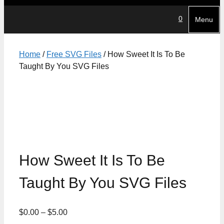
0
Menu
Home
/
Free SVG Files
/ How Sweet It Is To Be
Taught By You SVG Files
How Sweet It Is To Be
Taught By You SVG Files
Price
$
0.00
–
$
5.00
range: