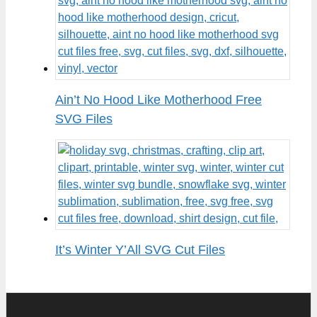
Ain’t No Hood Like Motherhood Free
SVG Files
It’s Winter Y’All SVG Cut Files