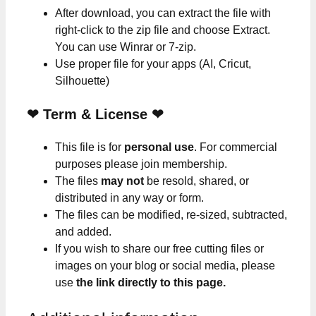
After download, you can extract the file with
right-click to the zip file and choose Extract.
You can use Winrar or 7-zip.
Use proper file for your apps (AI, Cricut,
Silhouette)
❤
Term & License
❤
This file is for
personal use
. For commercial
purposes please join membership.
The files
may not
be resold, shared, or
distributed in any way or form.
The files can be modified, re-sized, subtracted,
and added.
If you wish to share our free cutting files or
images on your blog or social media, please
use
the link directly to this page.