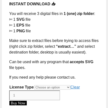
INSTANT DOWNLOAD 📥
$0.00
through
You will receive 3 digital files in
1 (one) zip folder
:
$5.00
✄ 1
SVG
file
✄ 1
EPS
file
✄ 1
PNG
file
Make sure to extract files before trying to access files
(right click zip folder, select
“extract…”
and select
destination folder, desktop is usually easiest).
Can be used with any program that
accepts SVG
file types.
If you need any help please contact us.
License Type
Clear
How
Sweet
Buy Now
It