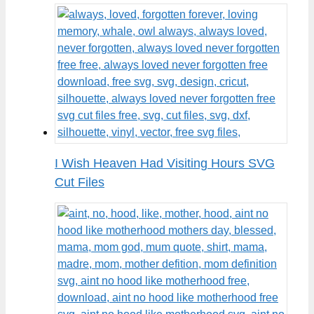
I Wish Heaven Had Visiting Hours SVG
Cut Files