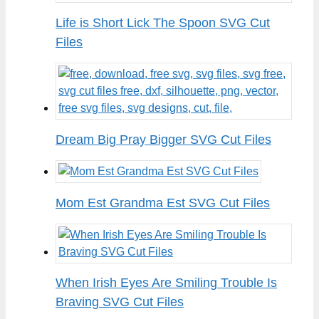
Life is Short Lick The Spoon SVG Cut
Files
Dream Big Pray Bigger SVG Cut Files
Mom Est Grandma Est SVG Cut Files
When Irish Eyes Are Smiling Trouble Is
Braving SVG Cut Files