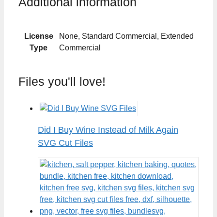
Additional information
License
None, Standard Commercial, Extended
Type
Commercial
Files you'll love!
Did I Buy Wine Instead of Milk Again
SVG Cut Files