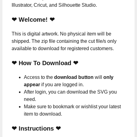
Illustrator, Cricut, and Silhouette Studio.
❤ Welcome! ❤
This is digital artwork. No physical item will be
shipped. The zip file containing the cut file/s only
available to download for registered customers.
❤ How To Download ❤
Access to the
download button
will
only
appear
if you are logged in.
After login, you can download the SVG you
need.
Make sure to bookmark or wishlist your latest
item to download.
❤
Instructions
❤