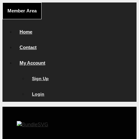
Skip
Member Area
to
content
Home
Contact
My Account
Sign Up
Login