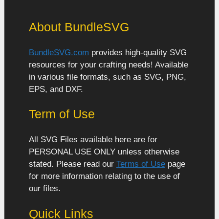
About BundleSVG
BundleSVG.com
provides high-quality SVG
resources for your crafting needs! Available
in various file formats, such as SVG, PNG,
EPS, and DXF.
Term of Use
All SVG Files available here are for
PERSONAL USE ONLY unless otherwise
stated. Please read our
Terms of Use
page
for more information relating to the use of
our files.
Quick Links