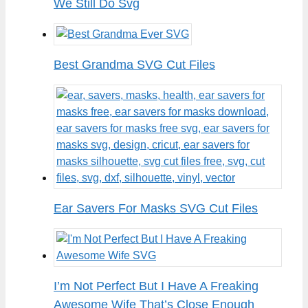
We Still Do Svg
Best Grandma SVG Cut Files
Ear Savers For Masks SVG Cut Files
I’m Not Perfect But I Have A Freaking
Awesome Wife That’s Close Enough