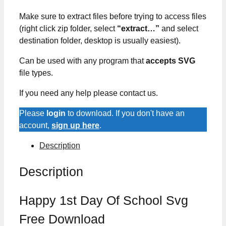
Make sure to extract files before trying to access files
(right click zip folder, select
“extract…”
and select
destination folder, desktop is usually easiest).
Can be used with any program that
accepts SVG
file types.
If you need any help please contact us.
Please
login
to download. If you don't have an
account,
sign up here
.
Description
Description
Happy 1st Day Of School Svg
Free Download