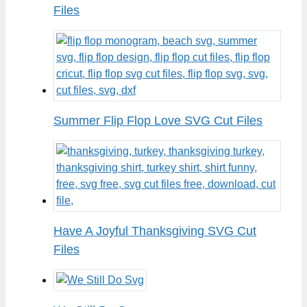
Files
Summer Flip Flop Love SVG Cut Files
Have A Joyful Thanksgiving SVG Cut
Files