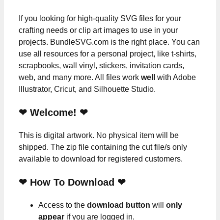
If you looking for high-quality SVG files for your
crafting needs or clip art images to use in your
projects. BundleSVG.com is the right place. You can
use all resources for a personal project, like t-shirts,
scrapbooks, wall vinyl, stickers, invitation cards,
web, and many more. All files work
well
with Adobe
Illustrator, Cricut, and Silhouette Studio.
❤ Welcome! ❤
This is digital artwork. No physical item will be
shipped. The zip file containing the cut file/s only
available to download for registered customers.
❤ How To Download ❤
Access to the
download button
will
only
appear
if you are logged in.