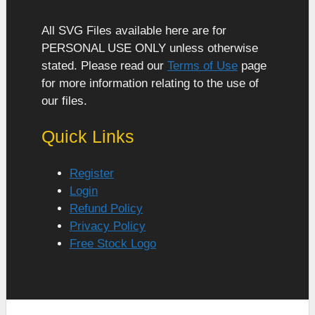
All SVG Files available here are for
PERSONAL USE ONLY unless otherwise
stated. Please read our
Terms of Use
page
for more information relating to the use of
our files.
Quick Links
Register
Login
Refund Policy
Privacy Policy
Free Stock Logo