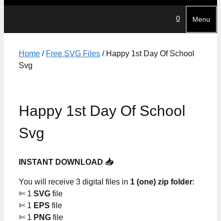
0
Menu
Home
/
Free SVG Files
/ Happy 1st Day Of School
Svg
Happy 1st Day Of School
Svg
INSTANT DOWNLOAD 📥
You will receive 3 digital files in
1 (one) zip folder
:
✄ 1
SVG
file
✄ 1
EPS
file
✄ 1
PNG
file