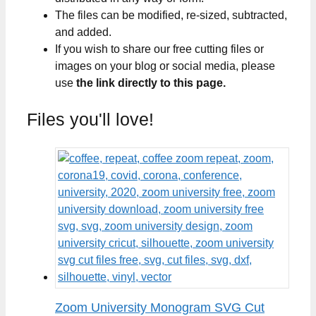
The files can be modified, re-sized, subtracted,
and added.
If you wish to share our free cutting files or
images on your blog or social media, please
use
the link directly to this page.
Files you'll love!
Zoom University Monogram SVG Cut