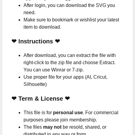
After login, you can download the SVG you
need.
Make sure to bookmark or wishlist your latest
item to download.
❤
Instructions
❤
After download, you can extract the file with
right-click to the zip file and choose Extract.
You can use Winrar or 7-zip.
Use proper file for your apps (AI, Cricut,
Silhouette)
❤
Term & License
❤
This file is for
personal use
. For commercial
purposes please join membership.
The files
may not
be resold, shared, or
distributed in any way or form.