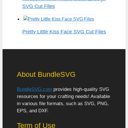
SVG Cut Files
Pretty Little Kiss Face SVG Cut Files
About BundleSVG
BundleSVG.com
provides high-quality SVG
resources for your crafting needs! Available
in various file formats, such as SVG, PNG,
EPS, and DXF.
Term of Use