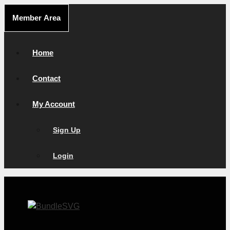
Skip
Member Area
to
content
Home
Contact
My Account
Sign Up
Login