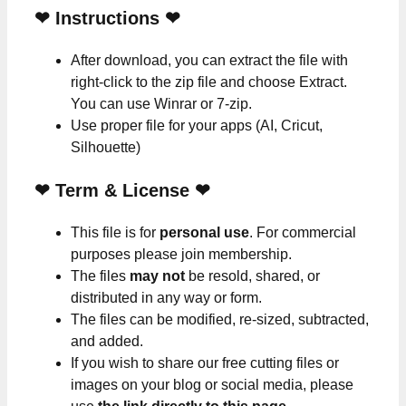
❤
Instructions
❤
After download, you can extract the file with
right-click to the zip file and choose Extract.
You can use Winrar or 7-zip.
Use proper file for your apps (AI, Cricut,
Silhouette)
❤
Term & License
❤
This file is for
personal use
. For commercial
purposes please join membership.
The files
may not
be resold, shared, or
distributed in any way or form.
The files can be modified, re-sized, subtracted,
and added.
If you wish to share our free cutting files or
images on your blog or social media, please