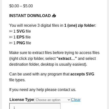
Price
$
0.00
–
$
5.00
range:
INSTANT DOWNLOAD 📥
$0.00
through
You will receive 3 digital files in
1 (one) zip folder
:
$5.00
✄ 1
SVG
file
✄ 1
EPS
file
✄ 1
PNG
file
Make sure to extract files before trying to access files
(right click zip folder, select
“extract…”
and select
destination folder, desktop is usually easiest).
Can be used with any program that
accepts SVG
file types.
If you need any help please contact us.
License Type
Clear
Grinch