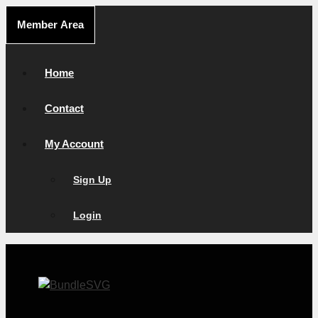
Skip
Member Area
to
content
Home
Contact
My Account
Sign Up
Login