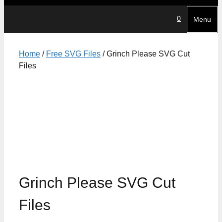
0
Menu
Home
/
Free SVG Files
/ Grinch Please SVG Cut
Files
Grinch Please SVG Cut
Files