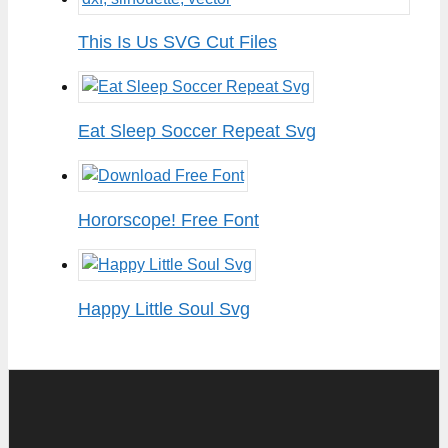
This Is Us SVG Cut Files
Eat Sleep Soccer Repeat Svg
Hororscope! Free Font
Happy Little Soul Svg