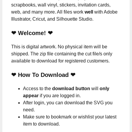
scrapbooks, wall vinyl, stickers, invitation cards,
web, and many more. All files work
well
with Adobe
Illustrator, Cricut, and Silhouette Studio.
❤ Welcome! ❤
This is digital artwork. No physical item will be
shipped. The zip file containing the cut file/s only
available to download for registered customers.
❤ How To Download ❤
Access to the
download button
will
only
appear
if you are logged in.
After login, you can download the SVG you
need.
Make sure to bookmark or wishlist your latest
item to download.