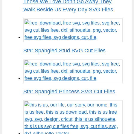
Those We Love Don’t Go Away They
Walk Beside Us Every Day SVG Files
Star Spangled Stud SVG Cut Files
Star Spangled Princess SVG Cut Files