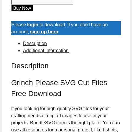
Please
Buy Now
SVG
Cut
Files
Please
login
to download. If you don't have an
quantity
account,
sign up here
.
Description
Additional information
Description
Grinch Please SVG Cut Files
Free Download
If you looking for high-quality SVG files for your
crafting needs or clip art images to use in your
projects. BundleSVG.com is the right place. You can
use all resources for a personal project, like t-shirts,