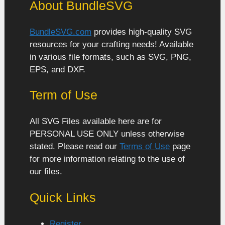
About BundleSVG
BundleSVG.com
provides high-quality SVG
resources for your crafting needs! Available
in various file formats, such as SVG, PNG,
EPS, and DXF.
Term of Use
All SVG Files available here are for
PERSONAL USE ONLY unless otherwise
stated. Please read our
Terms of Use
page
for more information relating to the use of
our files.
Quick Links
Register