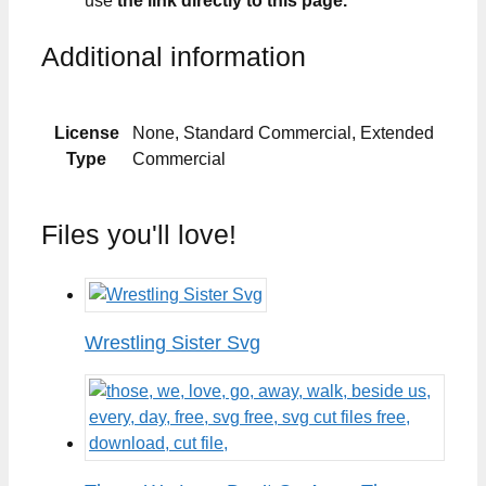
use
the link directly to this page.
Additional information
License
None, Standard Commercial, Extended
Type
Commercial
Files you'll love!
Wrestling Sister Svg