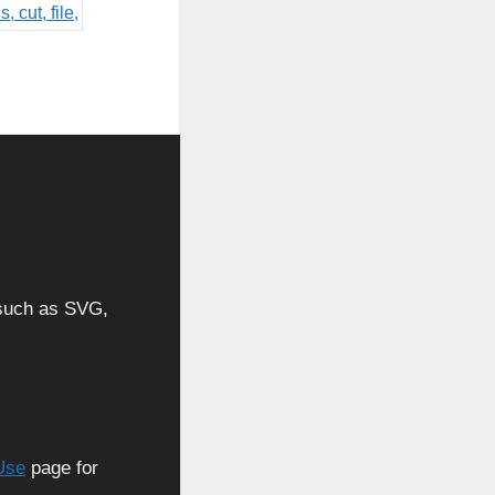
, such as SVG,
Use
page for