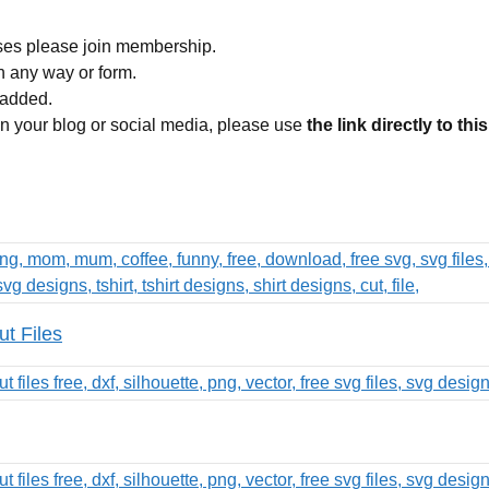
ses please join membership.
in any way or form.
 added.
 on your blog or social media, please use
the link directly to thi
t Files