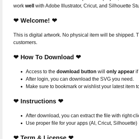
work
well
with Adobe Illustrator, Cricut, and Silhouette St
❤ Welcome! ❤
This is digital artwork. No physical item will be shipped. T
customers.
❤ How To Download ❤
Access to the
download button
will
only appear
if
After login, you can download the SVG you need.
Make sure to bookmark or wishlist your latest item 
❤
Instructions
❤
After download, you can extract the file with right-cl
Use proper file for your apps (AI, Cricut, Silhouette)
❤
Term & License
❤