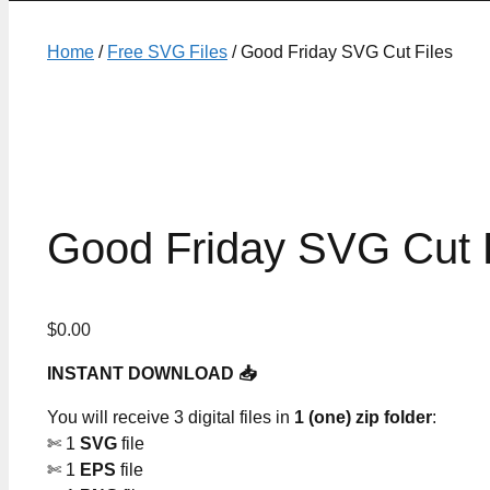
Home
/
Free SVG Files
/ Good Friday SVG Cut Files
Good Friday SVG Cut F
$
0.00
INSTANT DOWNLOAD 📥
You will receive 3 digital files in
1 (one) zip folder
:
✄ 1
SVG
file
✄ 1
EPS
file