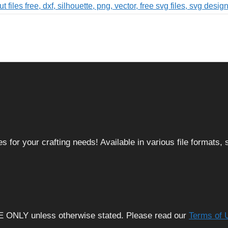
 for your crafting needs! Available in various file formats
E ONLY unless otherwise stated. Please read our
Terms of 