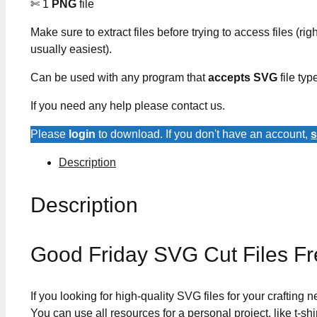
✄ 1
PNG
file
Make sure to extract files before trying to access files (righ
usually easiest).
Can be used with any program that
accepts SVG
file typ
If you need any help please contact us.
Please
login
to download. If you don't have an account,
s
Description
Description
Good Friday SVG Cut Files F
If you looking for high-quality SVG files for your crafting
You can use all resources for a personal project, like t-shi