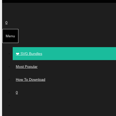
0
Menu
❤️ SVG Bundles
Most Popular
How To Download
0