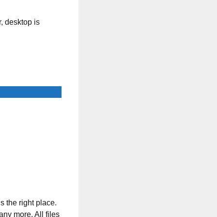
, desktop is
s the right place.
any more. All files