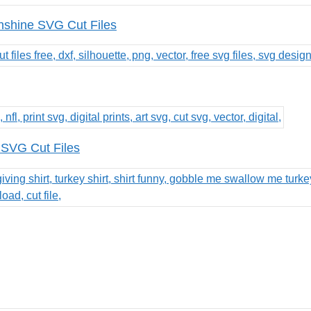
nshine SVG Cut Files
 SVG Cut Files