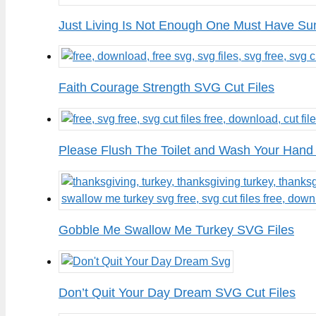
Just Living Is Not Enough One Must Have Su
Faith Courage Strength SVG Cut Files
Please Flush The Toilet and Wash Your Hand
Gobble Me Swallow Me Turkey SVG Files
Don’t Quit Your Day Dream SVG Cut Files