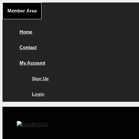
Skip
Member Area
to
content
Home
Contact
My Account
Sign Up
Login