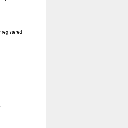
r registered
.