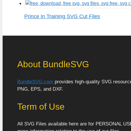
Prince In Training SVG Cut Files
About BundleSVG
BundleSVG.com
provides high-quality SVG resources
PNG, EPS, and DXF.
Term of Use
All SVG Files available here are for PERSONAL US