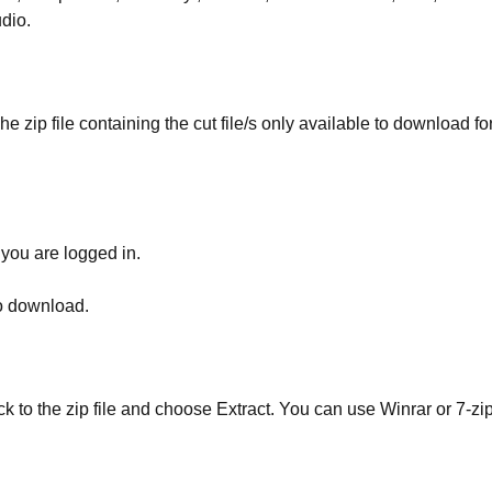
udio.
he zip file containing the cut file/s only available to download fo
 you are logged in.
to download.
ick to the zip file and choose Extract. You can use Winrar or 7-zip