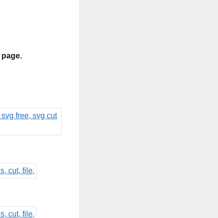
s page.