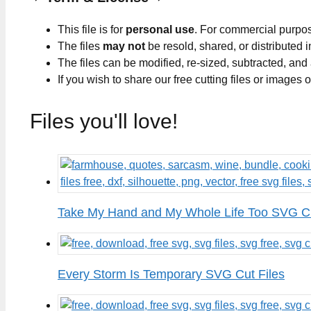
This file is for
personal use
. For commercial purpo
The files
may not
be resold, shared, or distributed 
The files can be modified, re-sized, subtracted, and
If you wish to share our free cutting files or images
Files you'll love!
Take My Hand and My Whole Life Too SVG Cu
Every Storm Is Temporary SVG Cut Files