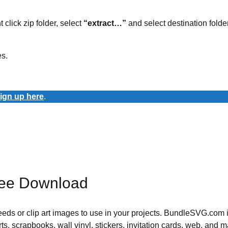
t click zip folder, select
“extract…”
and select destination folder
es.
ign up here
.
ree Download
 needs or clip art images to use in your projects. BundleSVG.com i
rts, scrapbooks, wall vinyl, stickers, invitation cards, web, and m