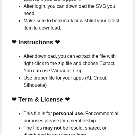
After login, you can download the SVG you
need.
Make sure to bookmark or wishlist your latest
item to download.
❤
Instructions
❤
After download, you can extract the file with
right-click to the zip file and choose Extract.
You can use Winrar or 7-zip.
Use proper file for your apps (AI, Cricut,
Silhouette)
❤
Term & License
❤
This file is for
personal use
. For commercial
purposes please join membership.
The files
may not
be resold, shared, or