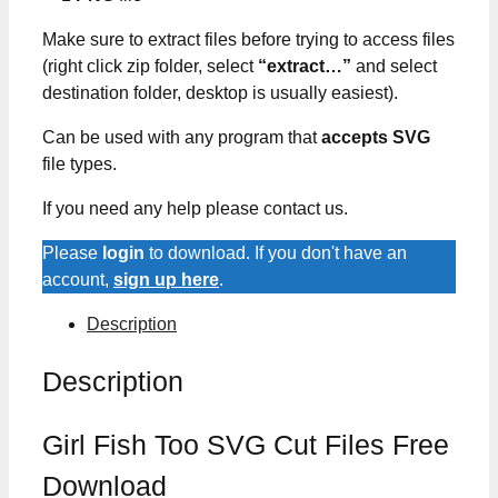
Make sure to extract files before trying to access files
(right click zip folder, select
“extract…”
and select
destination folder, desktop is usually easiest).
Can be used with any program that
accepts SVG
file types.
If you need any help please contact us.
Please
login
to download. If you don't have an
account,
sign up here
.
Description
Description
Girl Fish Too SVG Cut Files Free
Download