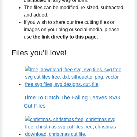
distributed in any way or form.
The files can be modified, re-sized, subtracted,
and added.
If you wish to share our free cutting files or
images on your blog or social media, please
use
the link directly to this page.
Files you'll love!
Time To Catch The Falling Leaves SVG
Cut Files