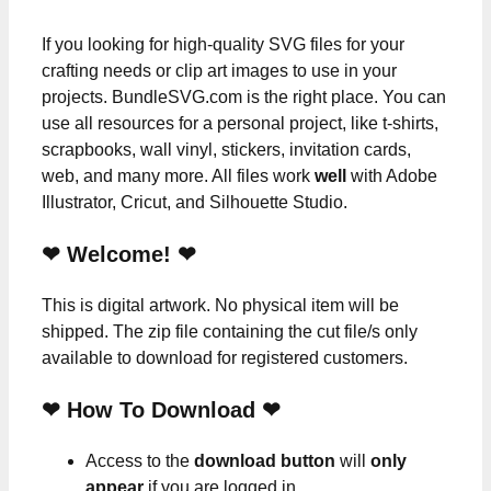
If you looking for high-quality SVG files for your
crafting needs or clip art images to use in your
projects. BundleSVG.com is the right place. You can
use all resources for a personal project, like t-shirts,
scrapbooks, wall vinyl, stickers, invitation cards,
web, and many more. All files work
well
with Adobe
Illustrator, Cricut, and Silhouette Studio.
❤ Welcome! ❤
This is digital artwork. No physical item will be
shipped. The zip file containing the cut file/s only
available to download for registered customers.
❤ How To Download ❤
Access to the
download button
will
only
appear
if you are logged in.