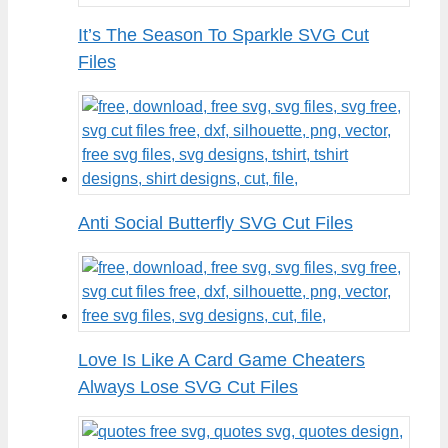
It’s The Season To Sparkle SVG Cut
Files
Anti Social Butterfly SVG Cut Files
Love Is Like A Card Game Cheaters
Always Lose SVG Cut Files