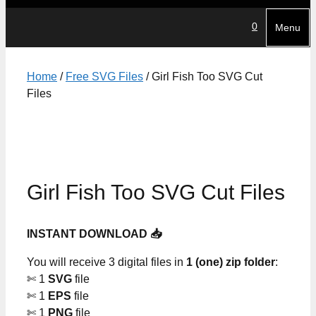
0
Menu
Home
/
Free SVG Files
/ Girl Fish Too SVG Cut
Files
Girl Fish Too SVG Cut Files
INSTANT DOWNLOAD 📥
You will receive 3 digital files in
1 (one) zip folder
:
✄ 1
SVG
file
✄ 1
EPS
file
✄ 1
PNG
file