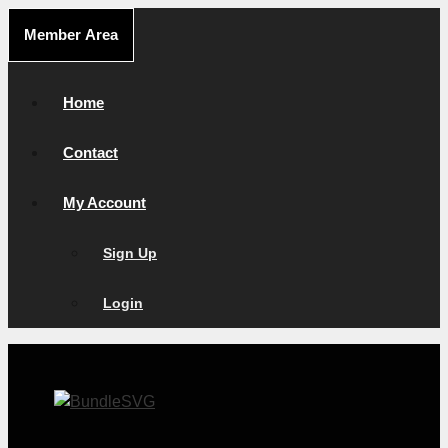
Skip
Member Area
to
content
Home
Contact
My Account
Sign Up
Login