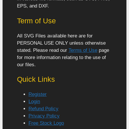
EPS, and DXF.
Term of Use
All SVG Files available here are for
PERSONAL USE ONLY unless otherwise
stated. Please read our
Terms of Use
page
for more information relating to the use of
our files.
Quick Links
Register
Login
Refund Policy
Privacy Policy
Free Stock Logo