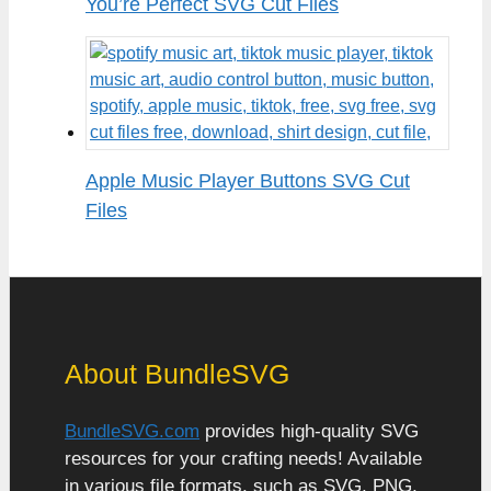
You’re Perfect SVG Cut Files
Apple Music Player Buttons SVG Cut
Files
About BundleSVG
BundleSVG.com
provides high-quality SVG
resources for your crafting needs! Available
in various file formats, such as SVG, PNG,