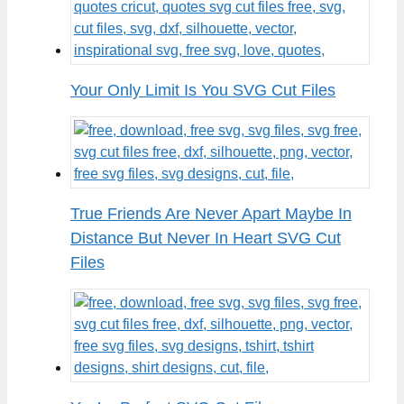
Your Only Limit Is You SVG Cut Files
True Friends Are Never Apart Maybe In
Distance But Never In Heart SVG Cut
Files