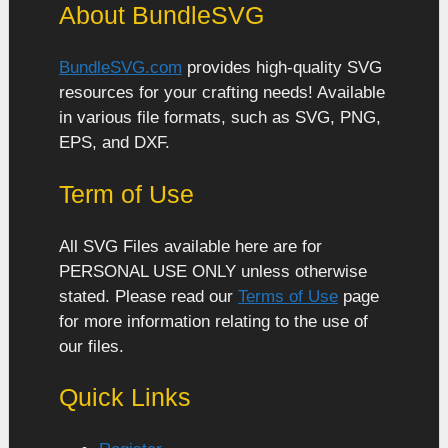
About BundleSVG
BundleSVG.com
provides high-quality SVG
resources for your crafting needs! Available
in various file formats, such as SVG, PNG,
EPS, and DXF.
Term of Use
All SVG Files available here are for
PERSONAL USE ONLY unless otherwise
stated. Please read our
Terms of Use
page
for more information relating to the use of
our files.
Quick Links