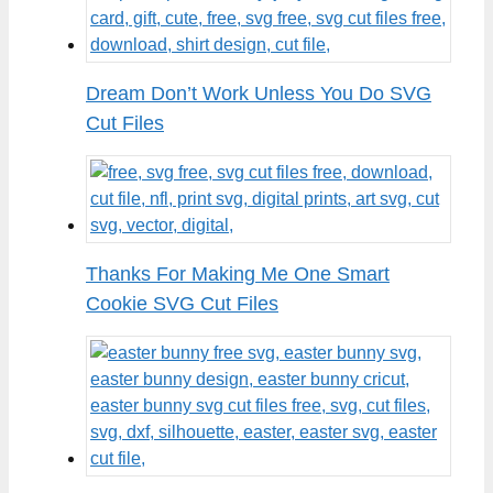
Dream Don’t Work Unless You Do SVG
Cut Files
Thanks For Making Me One Smart
Cookie SVG Cut Files