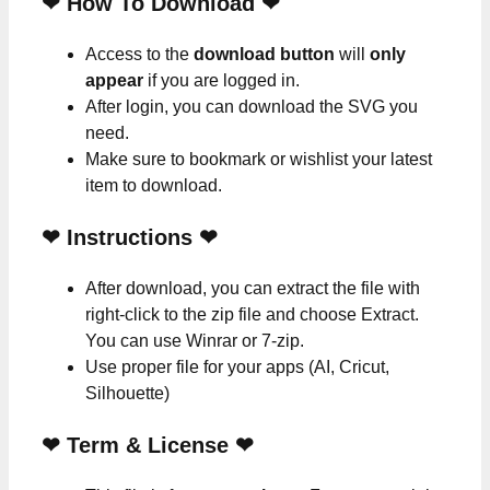
❤ How To Download ❤
Access to the
download button
will
only
appear
if you are logged in.
After login, you can download the SVG you
need.
Make sure to bookmark or wishlist your latest
item to download.
❤
Instructions
❤
After download, you can extract the file with
right-click to the zip file and choose Extract.
You can use Winrar or 7-zip.
Use proper file for your apps (AI, Cricut,
Silhouette)
❤
Term & License
❤