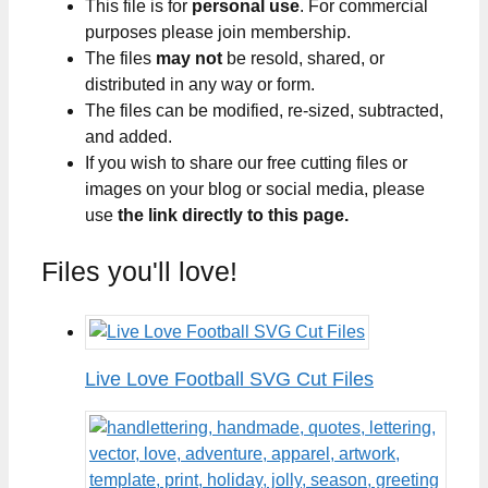
This file is for
personal use
. For commercial
purposes please join membership.
The files
may not
be resold, shared, or
distributed in any way or form.
The files can be modified, re-sized, subtracted,
and added.
If you wish to share our free cutting files or
images on your blog or social media, please
use
the link directly to this page.
Files you'll love!
Live Love Football SVG Cut Files