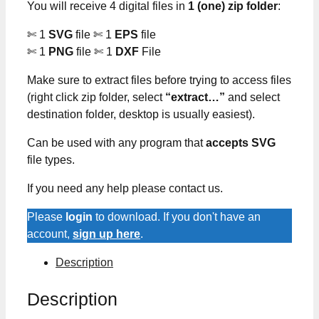
You will receive 4 digital files in
1 (one) zip folder
:
✄ 1
SVG
file ✄ 1
EPS
file
✄ 1
PNG
file ✄ 1
DXF
File
Make sure to extract files before trying to access files
(right click zip folder, select
“extract…”
and select
destination folder, desktop is usually easiest).
Can be used with any program that
accepts SVG
file types.
If you need any help please contact us.
Please
login
to download. If you don't have an
account,
sign up here
.
Description
Description