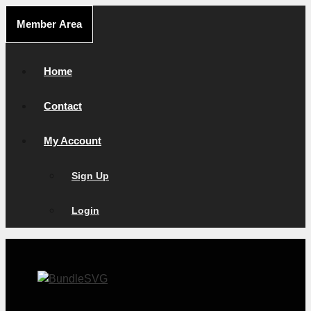
Skip
Member Area
to
content
Home
Contact
My Account
Sign Up
Login