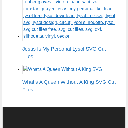
Jesus Is My Personal Lysol SVG Cut
Files
What’s A Queen Without A King SVG Cut
Files