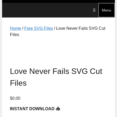
0
Menu
Home
/
Free SVG Files
/ Love Never Fails SVG Cut
Files
Love Never Fails SVG Cut
Files
$
0.00
INSTANT DOWNLOAD 📥