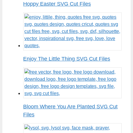
Hoppy Easter SVG Cut Files
Enjoy The Little Thing SVG Cut Files
Bloom Where You Are Planted SVG Cut
Files