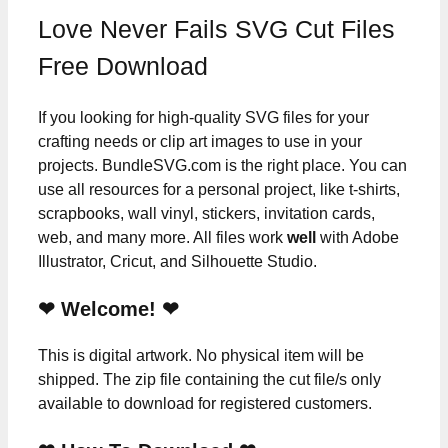
Love Never Fails SVG Cut Files
Free Download
If you looking for high-quality SVG files for your
crafting needs or clip art images to use in your
projects. BundleSVG.com is the right place. You can
use all resources for a personal project, like t-shirts,
scrapbooks, wall vinyl, stickers, invitation cards,
web, and many more. All files work
well
with Adobe
Illustrator, Cricut, and Silhouette Studio.
❤ Welcome! ❤
This is digital artwork. No physical item will be
shipped. The zip file containing the cut file/s only
available to download for registered customers.