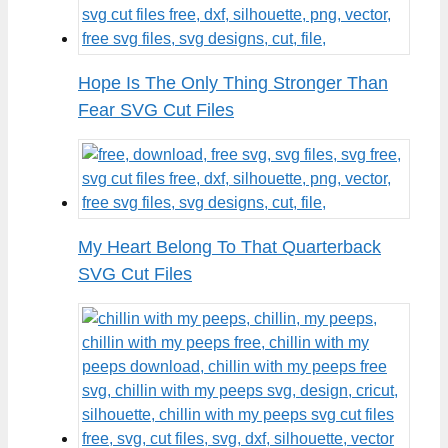
Hope Is The Only Thing Stronger Than
Fear SVG Cut Files
My Heart Belong To That Quarterback
SVG Cut Files