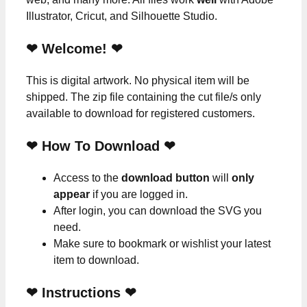
Illustrator, Cricut, and Silhouette Studio.
❤ Welcome! ❤
This is digital artwork. No physical item will be
shipped. The zip file containing the cut file/s only
available to download for registered customers.
❤ How To Download ❤
Access to the
download button
will
only
appear
if you are logged in.
After login, you can download the SVG you
need.
Make sure to bookmark or wishlist your latest
item to download.
❤
Instructions
❤