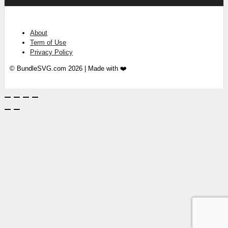
About
Term of Use
Privacy Policy
© BundleSVG.com 2026 | Made with ❤️