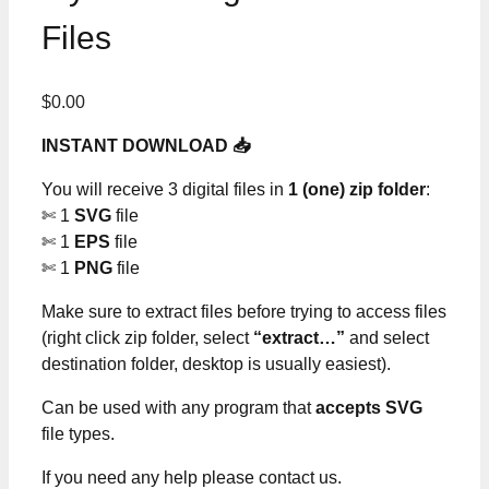
Files
$
0.00
INSTANT DOWNLOAD 📥
You will receive 3 digital files in
1 (one) zip folder
:
✄ 1
SVG
file
✄ 1
EPS
file
✄ 1
PNG
file
Make sure to extract files before trying to access files
(right click zip folder, select
“extract…”
and select
destination folder, desktop is usually easiest).
Can be used with any program that
accepts SVG
file types.
If you need any help please contact us.