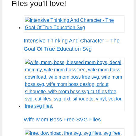
Files you'll love!
Intensive Thinking And Character – The
Goal Of True Education Svg
Wife Mom Boss Free SVG Files