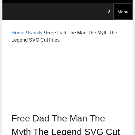
0
Menu
Home
/
Family
/ Free Dad The Man The Myth The
Legend SVG Cut Files
Free Dad The Man The
Myth The Legend SVG Cut