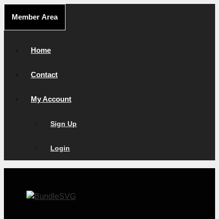
Skip
Member Area
to
content
Home
Contact
My Account
Sign Up
Login