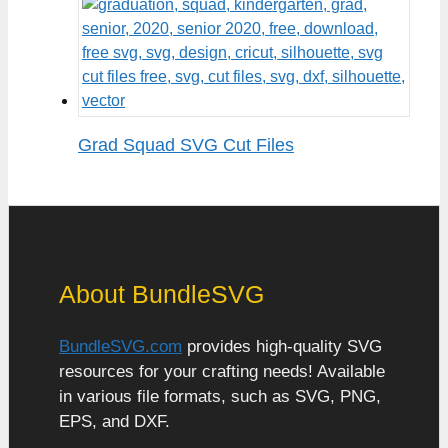
Grad Squad SVG Cut Files
About BundleSVG
BundleSVG.com
provides high-quality SVG
resources for your crafting needs! Available
in various file formats, such as SVG, PNG,
EPS, and DXF.