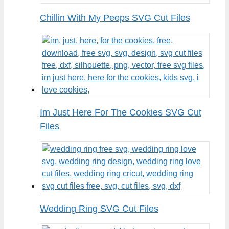
Chillin With My Peeps SVG Cut Files
Im Just Here For The Cookies SVG Cut
Files
Wedding Ring SVG Cut Files