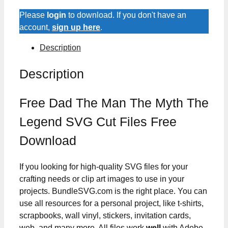
Please
login
to download. If you don't have an
account,
sign up here
.
Description
Description
Free Dad The Man The Myth The
Legend SVG Cut Files Free
Download
If you looking for high-quality SVG files for your
crafting needs or clip art images to use in your
projects. BundleSVG.com is the right place. You can
use all resources for a personal project, like t-shirts,
scrapbooks, wall vinyl, stickers, invitation cards,
web, and many more. All files work
well
with Adobe