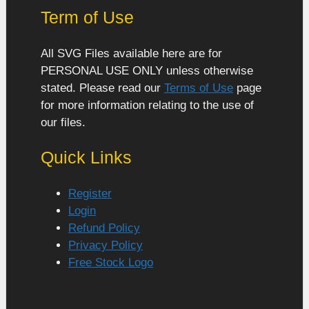
Term of Use
All SVG Files available here are for
PERSONAL USE ONLY unless otherwise
stated. Please read our
Terms of Use
page
for more information relating to the use of
our files.
Quick Links
Register
Login
Refund Policy
Privacy Policy
Free Stock Logo