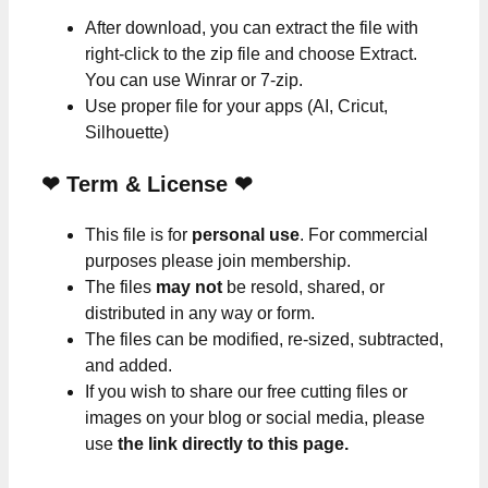
After download, you can extract the file with
right-click to the zip file and choose Extract.
You can use Winrar or 7-zip.
Use proper file for your apps (AI, Cricut,
Silhouette)
❤
Term & License
❤
This file is for
personal use
. For commercial
purposes please join membership.
The files
may not
be resold, shared, or
distributed in any way or form.
The files can be modified, re-sized, subtracted,
and added.
If you wish to share our free cutting files or
images on your blog or social media, please
use
the link directly to this page.