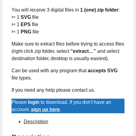
You will receive 3 digital files in
1 (one) zip folder
:
✄ 1
SVG
file
✄ 1
EPS
file
✄ 1
PNG
file
Make sure to extract files before trying to access files
(right click zip folder, select
“extract…”
and select
destination folder, desktop is usually easiest).
Can be used with any program that
accepts SVG
file types.
If you need any help please contact us.
Please
login
to download. If you don't have an
account,
sign up here
.
Description