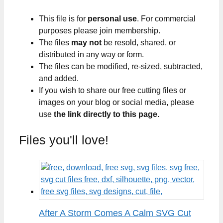
This file is for
personal use
. For commercial
purposes please join membership.
The files
may not
be resold, shared, or
distributed in any way or form.
The files can be modified, re-sized, subtracted,
and added.
If you wish to share our free cutting files or
images on your blog or social media, please
use
the link directly to this page.
Files you'll love!
After A Storm Comes A Calm SVG Cut