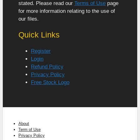
stated. Please read our
Terms of Use
page
for more information relating to the use of
our files.
Quick Links
Register
Login
Refund Policy
Privacy Policy
Free Stock Logo
About
Term of Use
Privacy Policy