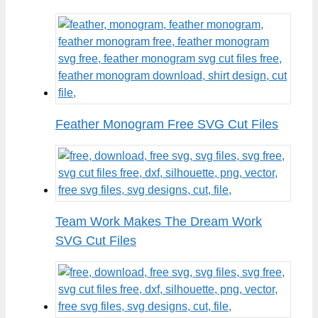
Feather Monogram Free SVG Cut Files
Team Work Makes The Dream Work
SVG Cut Files