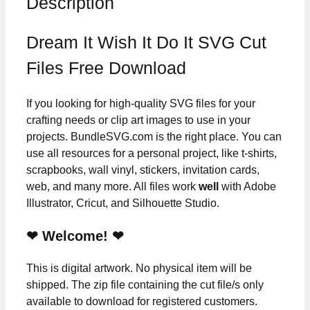
Description
Dream It Wish It Do It SVG Cut
Files Free Download
If you looking for high-quality SVG files for your
crafting needs or clip art images to use in your
projects. BundleSVG.com is the right place. You can
use all resources for a personal project, like t-shirts,
scrapbooks, wall vinyl, stickers, invitation cards,
web, and many more. All files work
well
with Adobe
Illustrator, Cricut, and Silhouette Studio.
❤ Welcome! ❤
This is digital artwork. No physical item will be
shipped. The zip file containing the cut file/s only
available to download for registered customers.