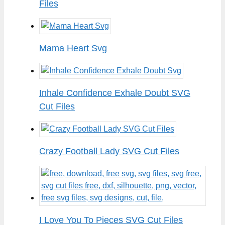
Files
Mama Heart Svg
Inhale Confidence Exhale Doubt SVG
Cut Files
Crazy Football Lady SVG Cut Files
I Love You To Pieces SVG Cut Files