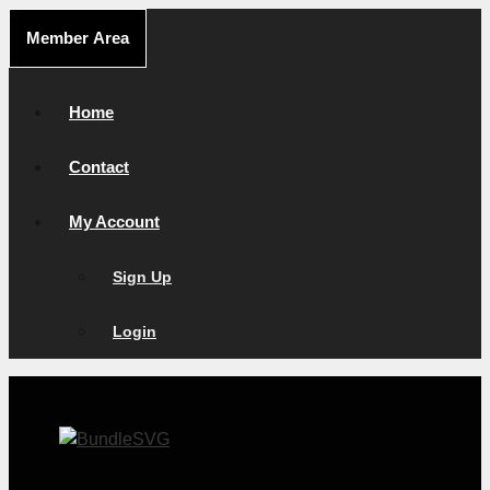
Skip
Member Area
to
content
Home
Contact
My Account
Sign Up
Login