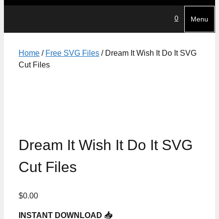
0
Menu
Home
/
Free SVG Files
/ Dream It Wish It Do It SVG
Cut Files
Dream It Wish It Do It SVG
Cut Files
$
0.00
INSTANT DOWNLOAD 📥