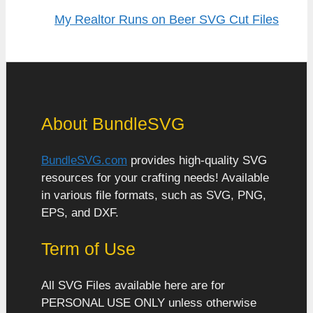
My Realtor Runs on Beer SVG Cut Files
About BundleSVG
BundleSVG.com
provides high-quality SVG
resources for your crafting needs! Available
in various file formats, such as SVG, PNG,
EPS, and DXF.
Term of Use
All SVG Files available here are for
PERSONAL USE ONLY unless otherwise