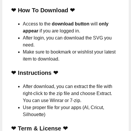
❤ How To Download ❤
Access to the
download button
will
only
appear
if you are logged in.
After login, you can download the SVG you
need.
Make sure to bookmark or wishlist your latest
item to download.
❤
Instructions
❤
After download, you can extract the file with
right-click to the zip file and choose Extract.
You can use Winrar or 7-zip.
Use proper file for your apps (AI, Cricut,
Silhouette)
❤
Term & License
❤