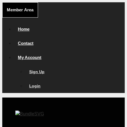
Skip
Member Area
to
content
Home
Contact
My Account
Sign Up
Login