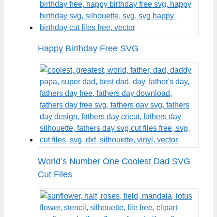
Happy Birthday Free SVG
World’s Number One Coolest Dad SVG
Cut Files