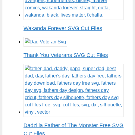
Wakanda Forever SVG Cut Files
Thank You Veterans SVG Cut Files
Dadzilla Father of The Monster Free SVG
Cut Files