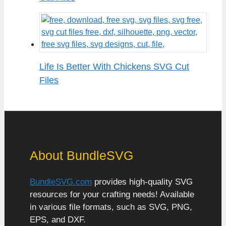
Life Is Better With Chickens SVG Cut
Files
About BundleSVG
BundleSVG.com
provides high-quality SVG
resources for your crafting needs! Available
in various file formats, such as SVG, PNG,
EPS, and DXF.