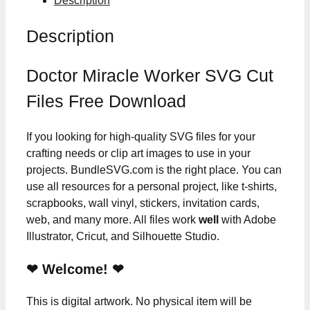
Description
Description
Doctor Miracle Worker SVG Cut
Files Free Download
If you looking for high-quality SVG files for your
crafting needs or clip art images to use in your
projects. BundleSVG.com is the right place. You can
use all resources for a personal project, like t-shirts,
scrapbooks, wall vinyl, stickers, invitation cards,
web, and many more. All files work
well
with Adobe
Illustrator, Cricut, and Silhouette Studio.
❤ Welcome! ❤
This is digital artwork. No physical item will be