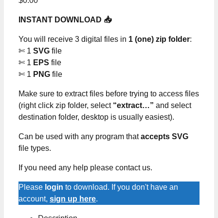
$
0.00
INSTANT DOWNLOAD 📥
You will receive 3 digital files in
1 (one) zip folder
:
✄ 1
SVG
file
✄ 1
EPS
file
✄ 1
PNG
file
Make sure to extract files before trying to access files
(right click zip folder, select
“extract…”
and select
destination folder, desktop is usually easiest).
Can be used with any program that
accepts SVG
file types.
If you need any help please contact us.
Please
login
to download. If you don't have an
account,
sign up here
.