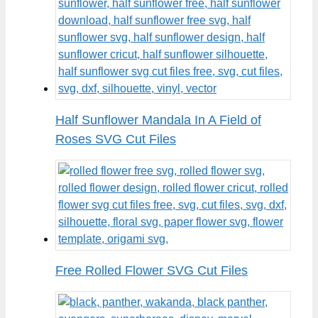
Half Sunflower Mandala In A Field of
Roses SVG Cut Files
Free Rolled Flower SVG Cut Files