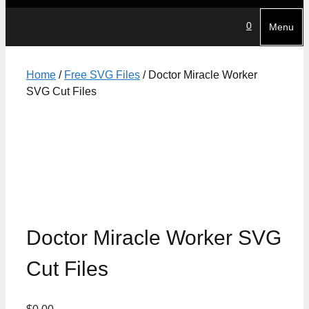
0
Menu
Home
/
Free SVG Files
/ Doctor Miracle Worker
SVG Cut Files
Doctor Miracle Worker SVG
Cut Files