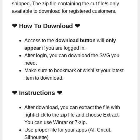
shipped. The zip file containing the cut file/s only
available to download for registered customers.
❤ How To Download ❤
Access to the
download button
will
only
appear
if you are logged in.
After login, you can download the SVG you
need.
Make sure to bookmark or wishlist your latest
item to download.
❤
Instructions
❤
After download, you can extract the file with
right-click to the zip file and choose Extract.
You can use Winrar or 7-zip.
Use proper file for your apps (AI, Cricut,
Silhouette)