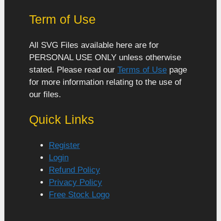
Term of Use
All SVG Files available here are for
PERSONAL USE ONLY unless otherwise
stated. Please read our
Terms of Use
page
for more information relating to the use of
our files.
Quick Links
Register
Login
Refund Policy
Privacy Policy
Free Stock Logo