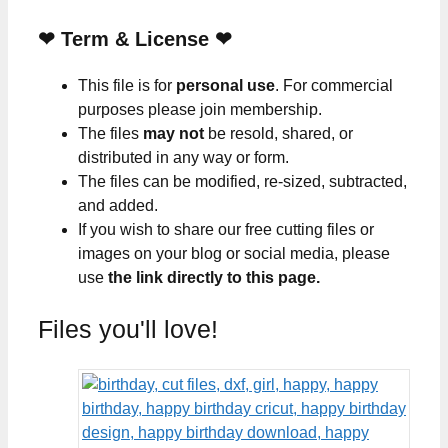
❤
Term & License
❤
This file is for
personal use
. For commercial
purposes please join membership.
The files
may not
be resold, shared, or
distributed in any way or form.
The files can be modified, re-sized, subtracted,
and added.
If you wish to share our free cutting files or
images on your blog or social media, please
use
the link directly to this page.
Files you'll love!