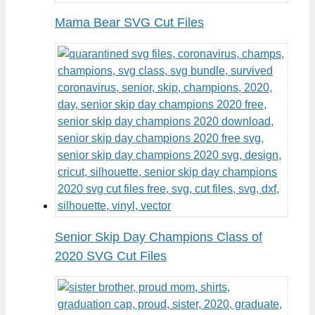
Mama Bear SVG Cut Files
Senior Skip Day Champions Class of
2020 SVG Cut Files