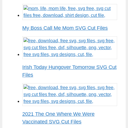
My Boss Call Me Mom SVG Cut Files
Irish Today Hungover Tomorrow SVG Cut
Files
2021 The One Where We Were
Vaccinated SVG Cut Files