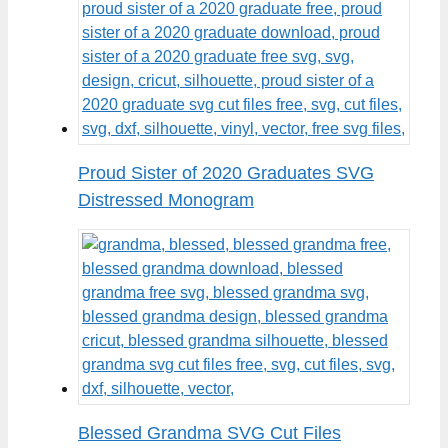
Proud Sister of 2020 Graduates SVG
Distressed Monogram
Blessed Grandma SVG Cut Files