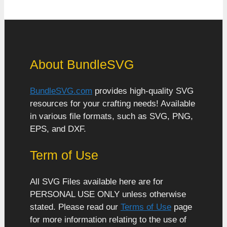
About BundleSVG
BundleSVG.com
provides high-quality SVG
resources for your crafting needs! Available
in various file formats, such as SVG, PNG,
EPS, and DXF.
Term of Use
All SVG Files available here are for
PERSONAL USE ONLY unless otherwise
stated. Please read our
Terms of Use
page
for more information relating to the use of