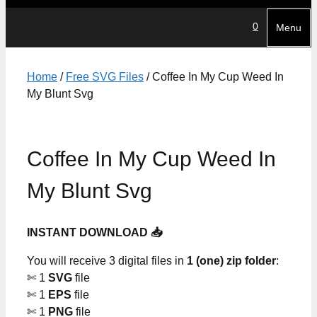
0
Menu
Home
/
Free SVG Files
/ Coffee In My Cup Weed In
My Blunt Svg
Coffee In My Cup Weed In
My Blunt Svg
INSTANT DOWNLOAD 📥
You will receive 3 digital files in
1 (one) zip folder
:
✄ 1
SVG
file
✄ 1
EPS
file
✄ 1
PNG
file