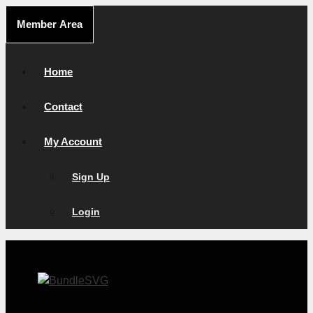
Skip
Member Area
to
content
Home
Contact
My Account
Sign Up
Login