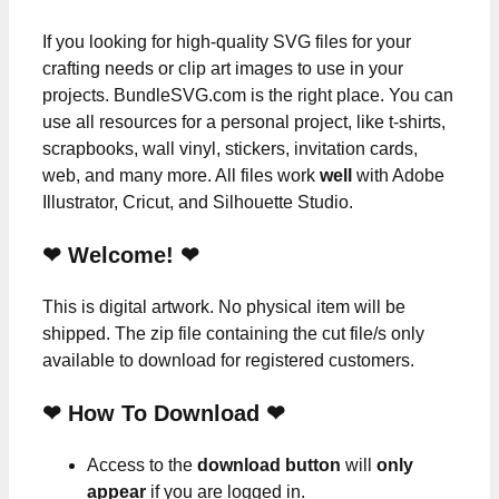
If you looking for high-quality SVG files for your
crafting needs or clip art images to use in your
projects. BundleSVG.com is the right place. You can
use all resources for a personal project, like t-shirts,
scrapbooks, wall vinyl, stickers, invitation cards,
web, and many more. All files work
well
with Adobe
Illustrator, Cricut, and Silhouette Studio.
❤ Welcome! ❤
This is digital artwork. No physical item will be
shipped. The zip file containing the cut file/s only
available to download for registered customers.
❤ How To Download ❤
Access to the
download button
will
only
appear
if you are logged in.