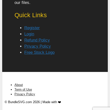
our files.
Quick Links
Register
Login
Refund Policy
Privacy Policy
Free Stock Logo
About
Term of Use
Privacy Policy
© BundleSVG.com 2026 | Made with ❤️