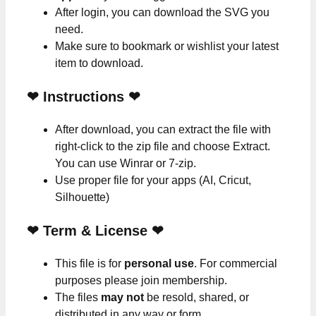
After login, you can download the SVG you
need.
Make sure to bookmark or wishlist your latest
item to download.
❤
Instructions
❤
After download, you can extract the file with
right-click to the zip file and choose Extract.
You can use Winrar or 7-zip.
Use proper file for your apps (AI, Cricut,
Silhouette)
❤
Term & License
❤
This file is for
personal use
. For commercial
purposes please join membership.
The files
may not
be resold, shared, or
distributed in any way or form.