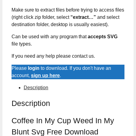
Make sure to extract files before trying to access files
(right click zip folder, select
“extract…”
and select
destination folder, desktop is usually easiest).
Can be used with any program that
accepts SVG
file types.
If you need any help please contact us.
Please
login
to download. If you don't have an
account,
sign up here
.
Description
Description
Coffee In My Cup Weed In My
Blunt Svg Free Download