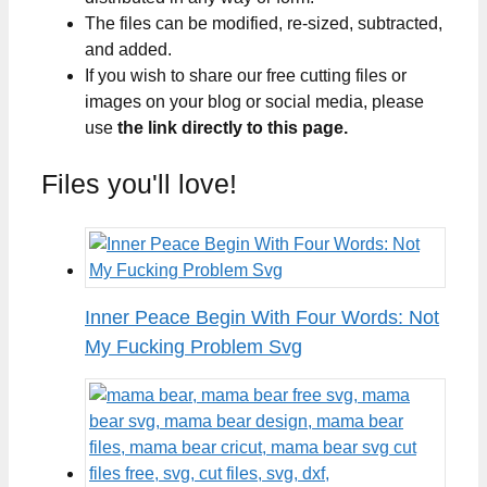
The files can be modified, re-sized, subtracted,
and added.
If you wish to share our free cutting files or
images on your blog or social media, please
use
the link directly to this page.
Files you'll love!
Inner Peace Begin With Four Words: Not
My Fucking Problem Svg