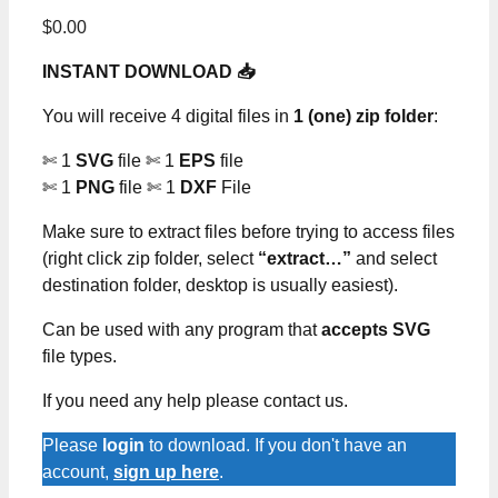
$
0.00
INSTANT DOWNLOAD 📥
You will receive 4 digital files in
1 (one) zip folder
:
✄ 1
SVG
file ✄ 1
EPS
file
✄ 1
PNG
file ✄ 1
DXF
File
Make sure to extract files before trying to access files
(right click zip folder, select
“extract…”
and select
destination folder, desktop is usually easiest).
Can be used with any program that
accepts SVG
file types.
If you need any help please contact us.
Please
login
to download. If you don't have an
account,
sign up here
.