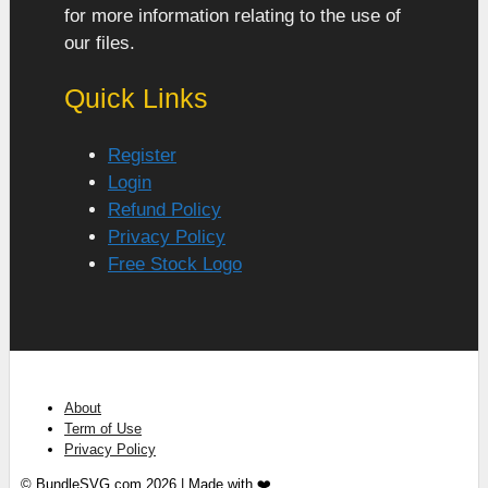
for more information relating to the use of
our files.
Quick Links
Register
Login
Refund Policy
Privacy Policy
Free Stock Logo
About
Term of Use
Privacy Policy
© BundleSVG.com 2026 | Made with ❤️