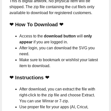
This is digital artwork. No physical item will be
shipped. The zip file containing the cut file/s only
available to download for registered customers.
❤ How To Download ❤
Access to the
download button
will
only
appear
if you are logged in.
After login, you can download the SVG you
need.
Make sure to bookmark or wishlist your latest
item to download.
❤
Instructions
❤
After download, you can extract the file with
right-click to the zip file and choose Extract.
You can use Winrar or 7-zip.
Use proper file for your apps (AI, Cricut,