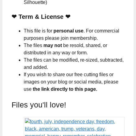
Silhouette)
❤
Term & License
❤
This file is for
personal use
. For commercial
purposes please join membership.
The files
may not
be resold, shared, or
distributed in any way or form.
The files can be modified, re-sized, subtracted,
and added.
If you wish to share our free cutting files or
images on your blog or social media, please
use
the link directly to this page.
Files you'll love!