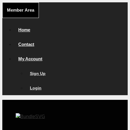
Skip
Member Area
to
content
Home
Contact
My Account
Sign Up
Login