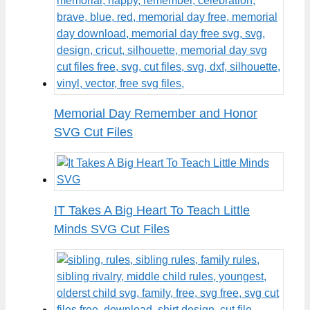
Memorial Day Remember and Honor
SVG Cut Files
IT Takes A Big Heart To Teach Little
Minds SVG Cut Files