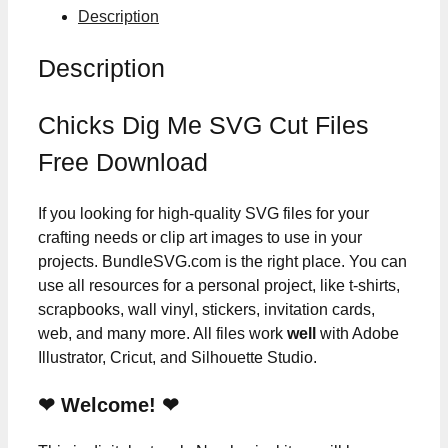
Description
Description
Chicks Dig Me SVG Cut Files
Free Download
If you looking for high-quality SVG files for your
crafting needs or clip art images to use in your
projects. BundleSVG.com is the right place. You can
use all resources for a personal project, like t-shirts,
scrapbooks, wall vinyl, stickers, invitation cards,
web, and many more. All files work
well
with Adobe
Illustrator, Cricut, and Silhouette Studio.
❤ Welcome! ❤