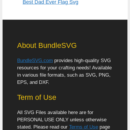
Best Dad Ever Flag Svg
About BundleSVG
BundleSVG.com
provides high-quality SVG
resources for your crafting needs! Available
in various file formats, such as SVG, PNG,
EPS, and DXF.
Term of Use
All SVG Files available here are for
PERSONAL USE ONLY unless otherwise
stated. Please read our
Terms of Use
page