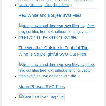
Red White and Boujee SVG Files
The Weather Outside Is Frightful The
Wine Is So Delightful SVG Cut Files
Moon Phases SVG Files