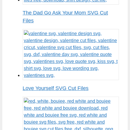
The Dad Go Ask Your Mom SVG Cut
Files
Love Yourself SVG Cut Files