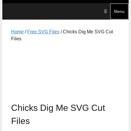
0
Menu
Home
/
Free SVG Files
/ Chicks Dig Me SVG Cut
Files
Chicks Dig Me SVG Cut
Files