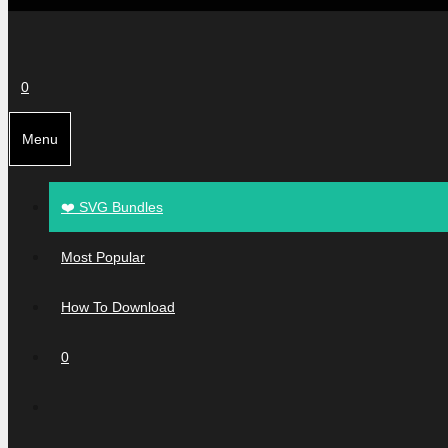
0
Menu
❤️ SVG Bundles
Most Popular
How To Download
0