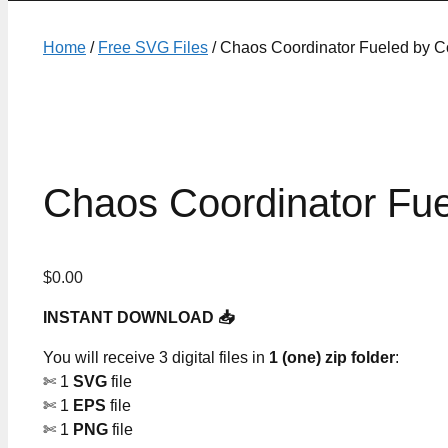
Home
/
Free SVG Files
/ Chaos Coordinator Fueled by C
Chaos Coordinator Fue
$
0.00
INSTANT DOWNLOAD 📥
You will receive 3 digital files in
1 (one) zip folder
:
✄ 1
SVG
file
✄ 1
EPS
file
✄ 1
PNG
file