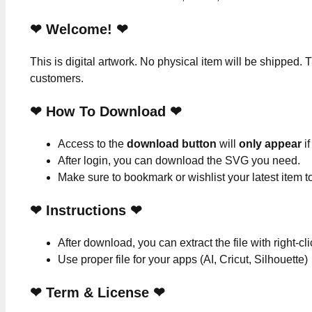
❤ Welcome! ❤
This is digital artwork. No physical item will be shipped. T
customers.
❤ How To Download ❤
Access to the
download button
will
only appear
if
After login, you can download the SVG you need.
Make sure to bookmark or wishlist your latest item 
❤
Instructions
❤
After download, you can extract the file with right-cl
Use proper file for your apps (AI, Cricut, Silhouette)
❤
Term & License
❤