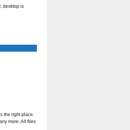
, desktop is
s the right place.
any more. All files