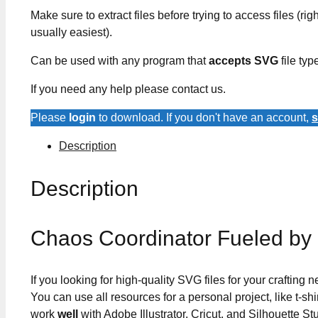
Make sure to extract files before trying to access files (righ
usually easiest).
Can be used with any program that
accepts SVG
file typ
If you need any help please contact us.
Please
login
to download. If you don't have an account,
s
Description
Description
Chaos Coordinator Fueled by
If you looking for high-quality SVG files for your crafting
You can use all resources for a personal project, like t-shi
work
well
with Adobe Illustrator, Cricut, and Silhouette St