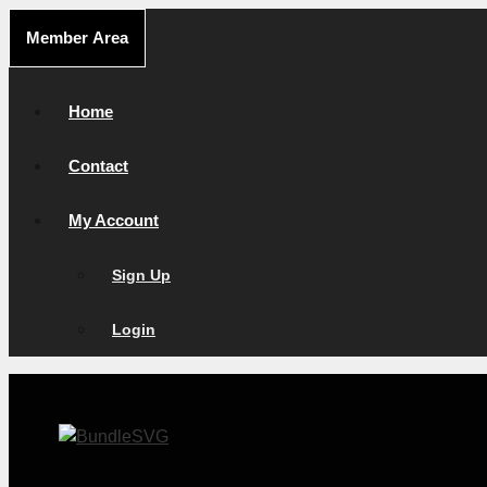
Skip
Member Area
to
content
Home
Contact
My Account
Sign Up
Login