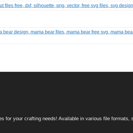
 for your crafting needs! Available in various file formats