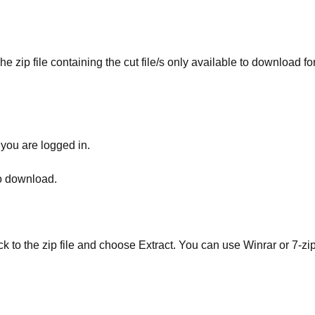
he zip file containing the cut file/s only available to download fo
 you are logged in.
to download.
ick to the zip file and choose Extract. You can use Winrar or 7-zip