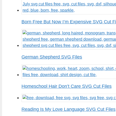
Born Free But Now I’m Expensive SVG Cut Fi
German Shepherd SVG Files
Homeschool Hair Don’t Care SVG Cut Files
Reading Is My Love Language SVG Cut Files