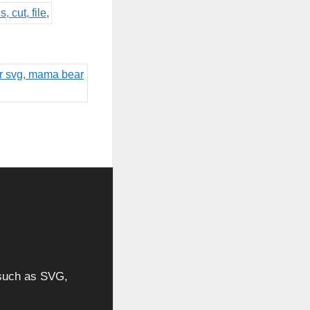
, such as SVG,