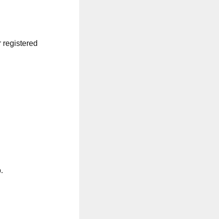
r registered
.