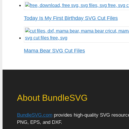
Today Is My First Birthday SVG Cut Files
Mama Bear SVG Cut Files
About BundleSVG
BundleSVG.com
provides high-quality SVG resources
PNG, EPS, and DXF.