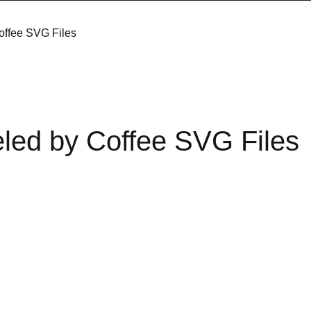
offee SVG Files
led by Coffee SVG Files