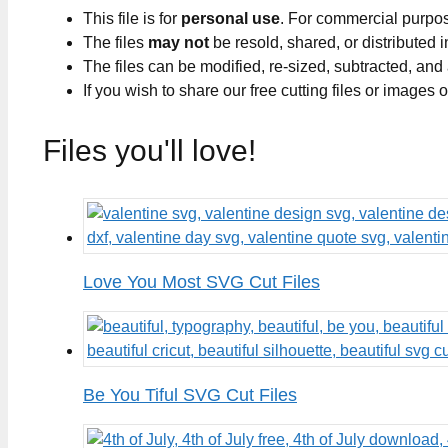
This file is for
personal use
. For commercial purpo
The files
may not
be resold, shared, or distributed 
The files can be modified, re-sized, subtracted, and
If you wish to share our free cutting files or images
Files you'll love!
Love You Most SVG Cut Files
Be You Tiful SVG Cut Files