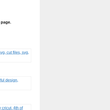
s page.