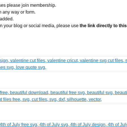
ses please join membership.
in any way or form.
 added.
 on your blog or social media, please use
the link directly to thi