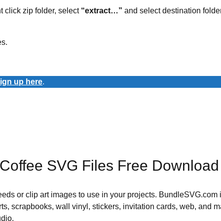
t click zip folder, select
“extract…”
and select destination folder
es.
ign up here
.
 Coffee SVG Files Free Download
 needs or clip art images to use in your projects. BundleSVG.com i
rts, scrapbooks, wall vinyl, stickers, invitation cards, web, and m
udio.