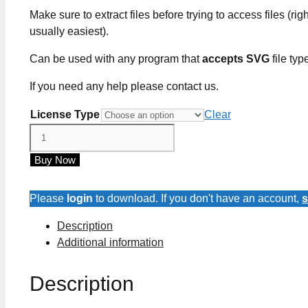
Make sure to extract files before trying to access files (righ
usually easiest).
Can be used with any program that
accepts SVG
file typ
If you need any help please contact us.
License Type
Clear
Care
Card
Buy Now
SVG
Files
quantity
Please
login
to download. If you don't have an account,
s
Description
Additional information
Description