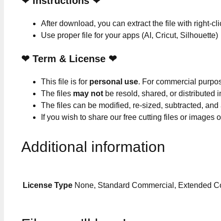
❤
Instructions
❤
After download, you can extract the file with right-cl
Use proper file for your apps (AI, Cricut, Silhouette)
❤
Term & License
❤
This file is for
personal use
. For commercial purpo
The files
may not
be resold, shared, or distributed 
The files can be modified, re-sized, subtracted, and
If you wish to share our free cutting files or images
Additional information
License Type
None, Standard Commercial, Extended C