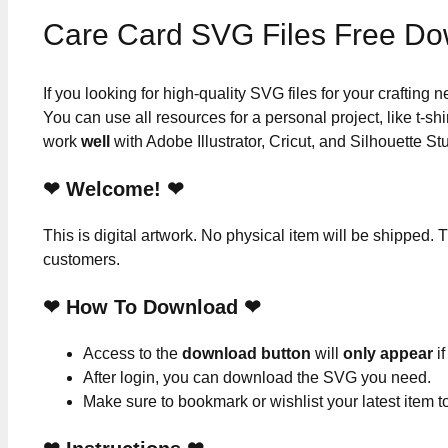
Care Card SVG Files Free D
If you looking for high-quality SVG files for your crafting
You can use all resources for a personal project, like t-shi
work
well
with Adobe Illustrator, Cricut, and Silhouette St
❤ Welcome! ❤
This is digital artwork. No physical item will be shipped. T
customers.
❤ How To Download ❤
Access to the
download button
will
only appear
if
After login, you can download the SVG you need.
Make sure to bookmark or wishlist your latest item 