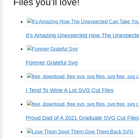
Files you'll love!
It’s Amazing Unexpected How The Unexpected
Forever Grateful Svg
I Tend To Wine A Lot SVG Cut Files
Proud Dad of A 2021 Graduate SVG Cut Files