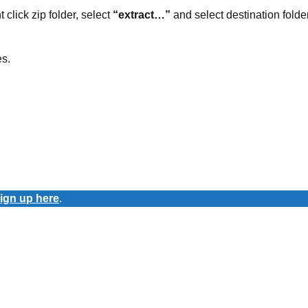
t click zip folder, select
“extract…”
and select destination folder
es.
ign up here
.