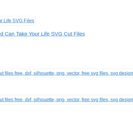
 Can Take Your Life SVG Cut Files