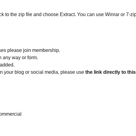
ick to the zip file and choose Extract. You can use Winrar or 7-zip
ses please join membership.
in any way or form.
 added.
 on your blog or social media, please use
the link directly to thi
ommercial