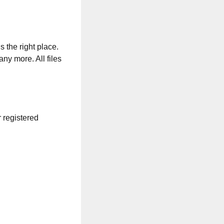
s the right place.
any more. All files
r registered