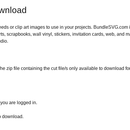
ownload
 needs or clip art images to use in your projects. BundleSVG.com i
rts, scrapbooks, wall vinyl, stickers, invitation cards, web, and m
udio.
he zip file containing the cut file/s only available to download fo
 you are logged in.
to download.