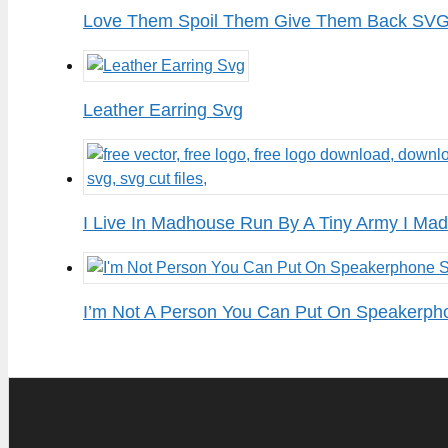
Love Them Spoil Them Give Them Back SVG 
Leather Earring Svg
I Live In Madhouse Run By A Tiny Army I Mad
I’m Not A Person You Can Put On Speakerph