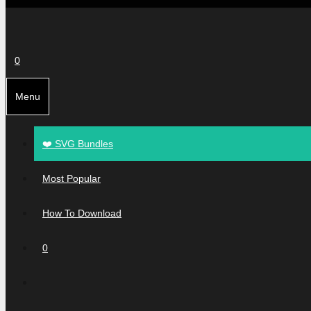
0
Menu
❤️ SVG Bundles
Most Popular
How To Download
0