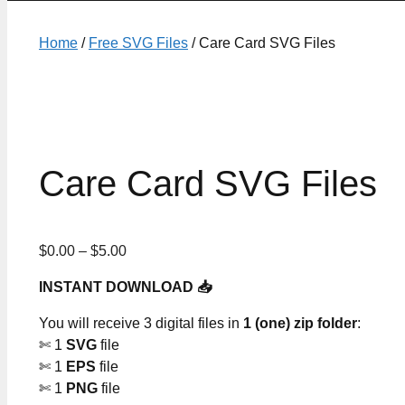
Home
/
Free SVG Files
/ Care Card SVG Files
Care Card SVG Files
Price
$
0.00
–
$
5.00
range:
INSTANT DOWNLOAD 📥
$0.00
through
You will receive 3 digital files in
1 (one) zip folder
:
$5.00
✄ 1
SVG
file
✄ 1
EPS
file
✄ 1
PNG
file