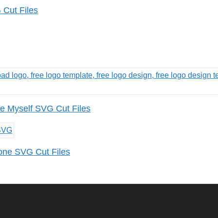
Cut Files
e Myself SVG Cut Files
one SVG Cut Files