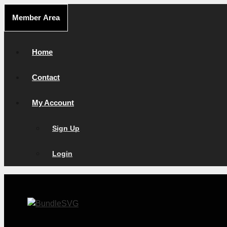
Skip
Member Area
to
content
Home
Contact
My Account
Sign Up
Login