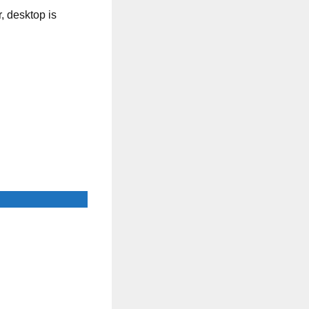
, desktop is