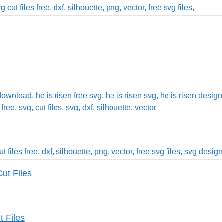
ut Files
 Files