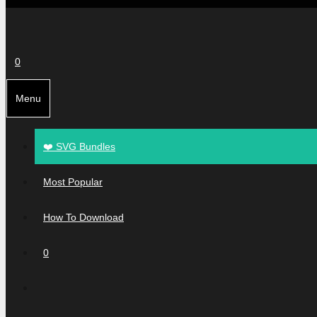
0
Menu
❤️ SVG Bundles
Most Popular
How To Download
0