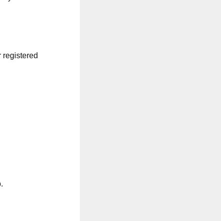
r registered
.