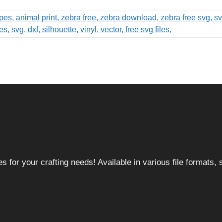
 for your crafting needs! Available in various file formats