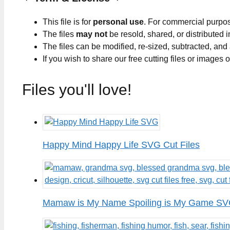
This file is for
personal use
. For commercial purpo
The files
may not
be resold, shared, or distributed 
The files can be modified, re-sized, subtracted, and
If you wish to share our free cutting files or images
Files you'll love!
Happy Mind Happy Life SVG Cut Files
Mamaw is My Name Spoiling is My Game SVG