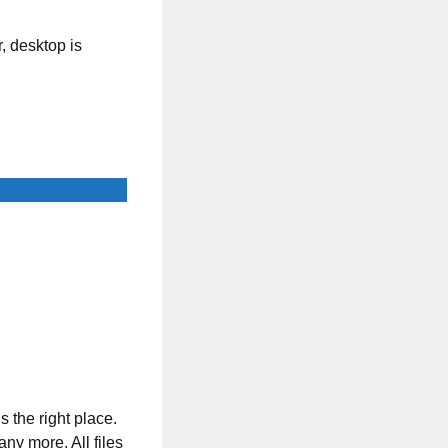
, desktop is
s the right place.
any more. All files