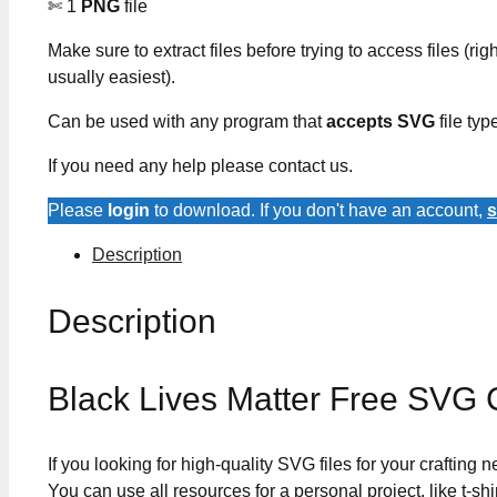
✄ 1
PNG
file
Make sure to extract files before trying to access files (righ
usually easiest).
Can be used with any program that
accepts SVG
file typ
If you need any help please contact us.
Please
login
to download. If you don't have an account,
s
Description
Description
Black Lives Matter Free SVG 
If you looking for high-quality SVG files for your crafting
You can use all resources for a personal project, like t-shi