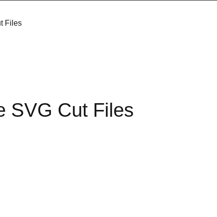
t Files
e SVG Cut Files