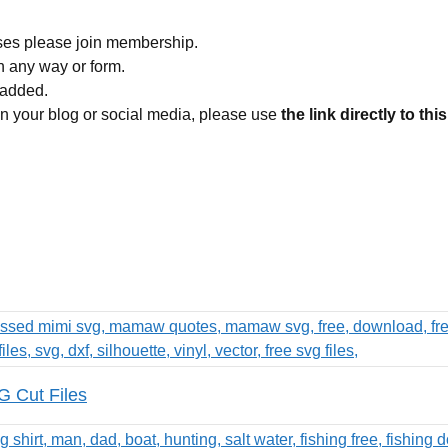
ses please join membership.
in any way or form.
 added.
 on your blog or social media, please use
the link directly to thi
 Cut Files