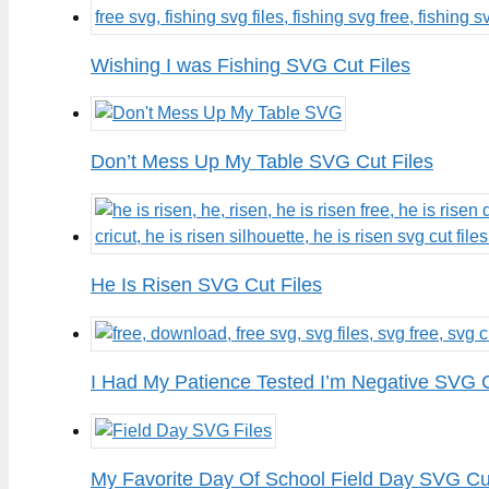
Wishing I was Fishing SVG Cut Files
Don’t Mess Up My Table SVG Cut Files
He Is Risen SVG Cut Files
I Had My Patience Tested I’m Negative SVG C
My Favorite Day Of School Field Day SVG Cut