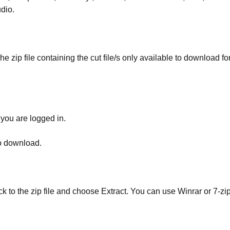
udio.
he zip file containing the cut file/s only available to download fo
 you are logged in.
to download.
ick to the zip file and choose Extract. You can use Winrar or 7-zip