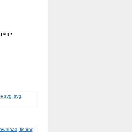
s page.