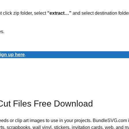
t click zip folder, select
“extract…”
and select destination folder
es.
ign up here
.
Cut Files Free Download
 needs or clip art images to use in your projects. BundleSVG.com i
rts, scrapbooks, wall vinyl, stickers, invitation cards, web, and m