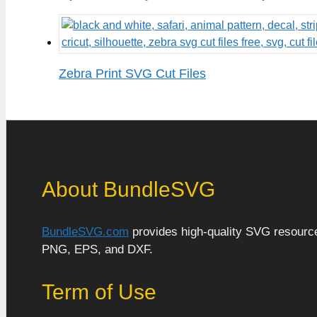
Zebra Print SVG Cut Files
About BundleSVG
BundleSVG.com
provides high-quality SVG resources
PNG, EPS, and DXF.
Term of Use