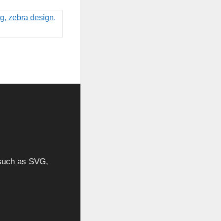
, such as SVG,