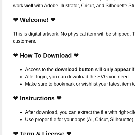
work
well
with Adobe Illustrator, Cricut, and Silhouette St
❤ Welcome! ❤
This is digital artwork. No physical item will be shipped. T
customers.
❤ How To Download ❤
Access to the
download button
will
only appear
if
After login, you can download the SVG you need.
Make sure to bookmark or wishlist your latest item 
❤
Instructions
❤
After download, you can extract the file with right-cl
Use proper file for your apps (AI, Cricut, Silhouette)
❤
Term & License
❤