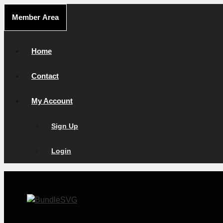
Skip
Member Area
to
content
Home
Contact
My Account
Sign Up
Login