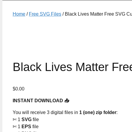
Home
/
Free SVG Files
/ Black Lives Matter Free SVG Cu
Black Lives Matter Fre
$
0.00
INSTANT DOWNLOAD 📥
You will receive 3 digital files in
1 (one) zip folder
:
✄ 1
SVG
file
✄ 1
EPS
file