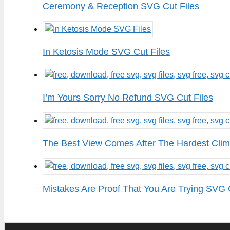
Ceremony & Reception SVG Cut Files
In Ketosis Mode SVG Cut Files
I’m Yours Sorry No Refund SVG Cut Files
The Best View Comes After The Hardest Clim
Mistakes Are Proof That You Are Trying SVG 