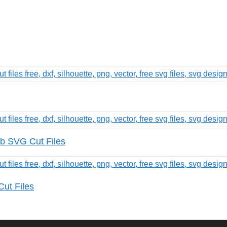
b SVG Cut Files
Cut Files