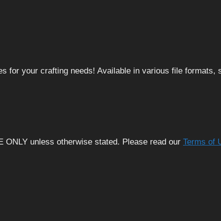
 for your crafting needs! Available in various file formats
E ONLY unless otherwise stated. Please read our
Terms of 