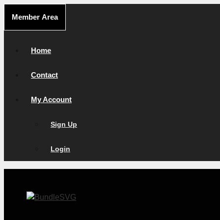
Skip
Member Area
to
content
Home
Contact
My Account
Sign Up
Login