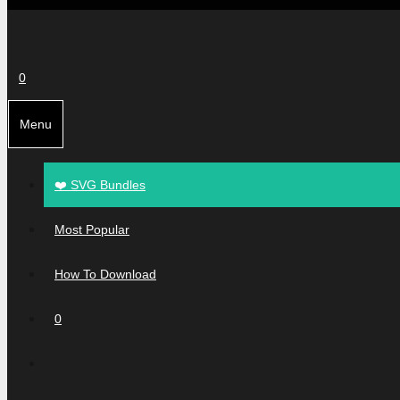
0
Menu
❤️ SVG Bundles
Most Popular
How To Download
0