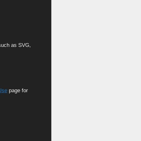
, such as SVG,
Use
page for