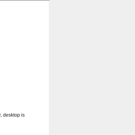
, desktop is