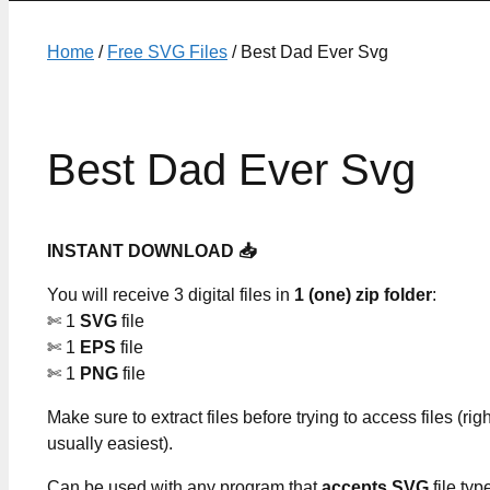
Home
/
Free SVG Files
/ Best Dad Ever Svg
Best Dad Ever Svg
INSTANT DOWNLOAD 📥
You will receive 3 digital files in
1 (one) zip folder
:
✄ 1
SVG
file
✄ 1
EPS
file
✄ 1
PNG
file
Make sure to extract files before trying to access files (righ
usually easiest).
Can be used with any program that
accepts SVG
file typ