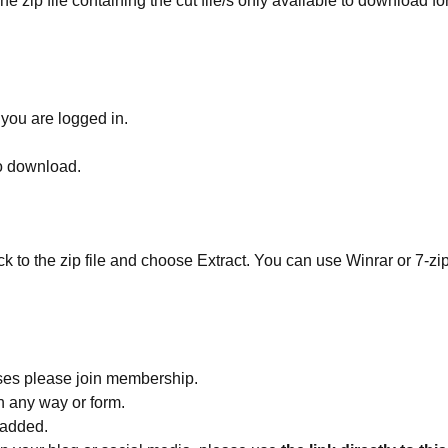
he zip file containing the cut file/s only available to download fo
 you are logged in.
to download.
ick to the zip file and choose Extract. You can use Winrar or 7-zip
ses please join membership.
in any way or form.
 added.