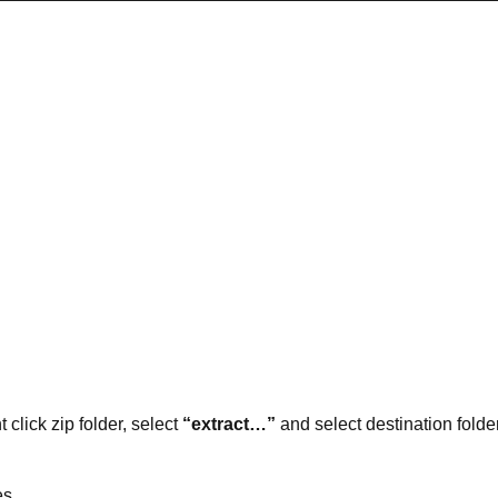
t click zip folder, select
“extract…”
and select destination folder
es.