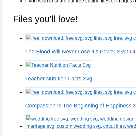
If you wish to share our free cutting files or images
Files you'll love!
The Blood Will Never Lose It’s Power SVG Cu
Teacher Nutrition Facts Svg
Compassion Is The Beginning of Happiness S