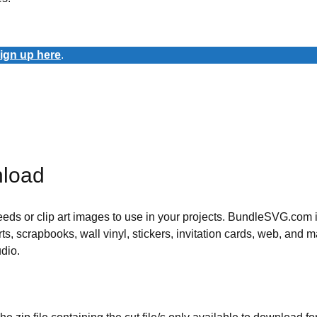
ign up here
.
nload
 needs or clip art images to use in your projects. BundleSVG.com i
rts, scrapbooks, wall vinyl, stickers, invitation cards, web, and m
udio.