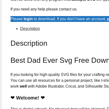
If you need any help please contact us.
Please
login
to download. If you don't have an account,
s
Description
Description
Best Dad Ever Svg Free Dow
If you looking for high-quality SVG files for your crafting
You can use all resources for a personal project, like t-shi
work
well
with Adobe Illustrator, Cricut, and Silhouette St
❤ Welcome! ❤