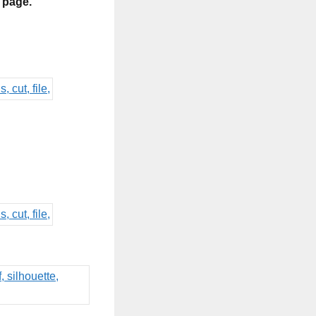
s page.