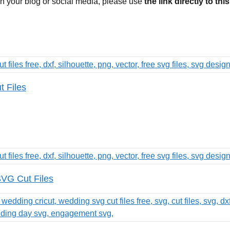
 on your blog or social media, please use
the link directly to thi
t Files
VG Cut Files