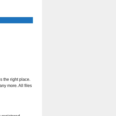
s the right place.
any more. All files