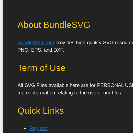
About BundleSVG
BundleSVG.com
provides high-quality SVG resources
PNG, EPS, and DXF.
Term of Use
All SVG Files available here are for PERSONAL US
more information relating to the use of our files.
Quick Links
Register