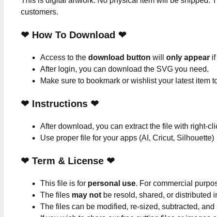
This is digital artwork. No physical item will be shipped. T
customers.
❤ How To Download ❤
Access to the
download button
will
only appear
if
After login, you can download the SVG you need.
Make sure to bookmark or wishlist your latest item 
❤
Instructions
❤
After download, you can extract the file with right-cl
Use proper file for your apps (AI, Cricut, Silhouette)
❤
Term & License
❤
This file is for
personal use
. For commercial purpo
The files
may not
be resold, shared, or distributed 
The files can be modified, re-sized, subtracted, and