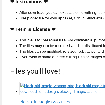
❤
Instructions
❤
After download, you can extract the file with right-cl
Use proper file for your apps (AI, Cricut, Silhouette)
❤
Term & License
❤
This file is for
personal use
. For commercial purpo
The files
may not
be resold, shared, or distributed 
The files can be modified, re-sized, subtracted, and
If you wish to share our free cutting files or images
Files you'll love!
Black Girl Magic SVG Files