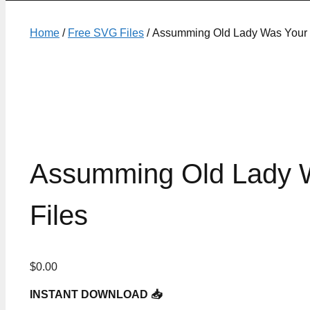
Home
/
Free SVG Files
/ Assumming Old Lady Was Your F
Assumming Old Lady W
Files
$
0.00
INSTANT DOWNLOAD 📥