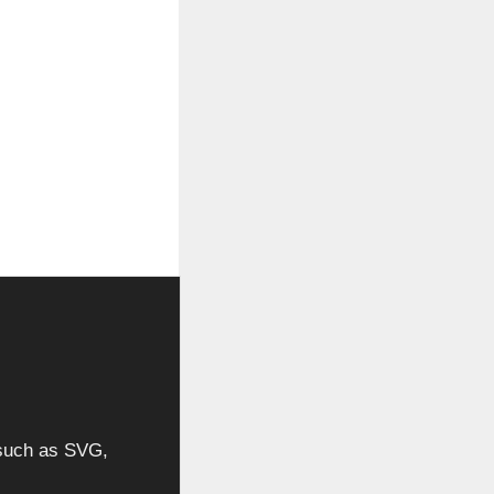
, such as SVG,