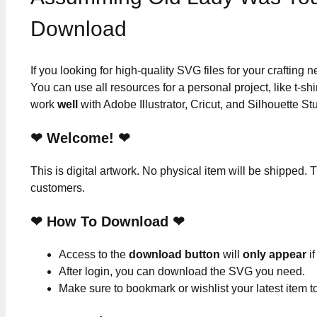
Download
If you looking for high-quality SVG files for your crafting
You can use all resources for a personal project, like t-shi
work
well
with Adobe Illustrator, Cricut, and Silhouette St
❤ Welcome! ❤
This is digital artwork. No physical item will be shipped. T
customers.
❤ How To Download ❤
Access to the
download button
will
only appear
if
After login, you can download the SVG you need.
Make sure to bookmark or wishlist your latest item 