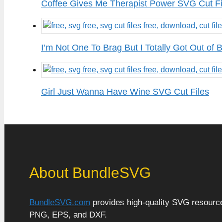
Coffee Gives Me Therapist Power SVG Cut Fi
I’m Not One To Brag But I Totally Got Out of
Girl Just Wanna Have Wine SVG Cut Files
About BundleSVG
BundleSVG.com
provides high-quality SVG resources
PNG, EPS, and DXF.