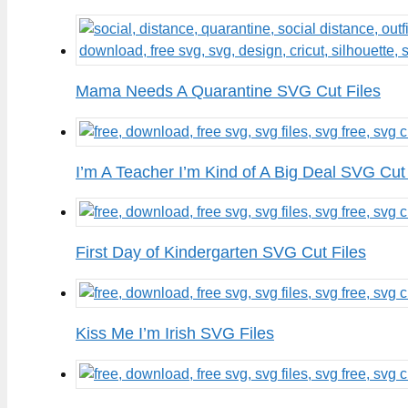
Mama Needs A Quarantine SVG Cut Files
I’m A Teacher I’m Kind of A Big Deal SVG Cut 
First Day of Kindergarten SVG Cut Files
Kiss Me I’m Irish SVG Files