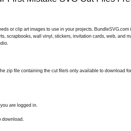
 needs or clip art images to use in your projects. BundleSVG.com i
rts, scrapbooks, wall vinyl, stickers, invitation cards, web, and m
udio.
he zip file containing the cut file/s only available to download fo
 you are logged in.
to download.