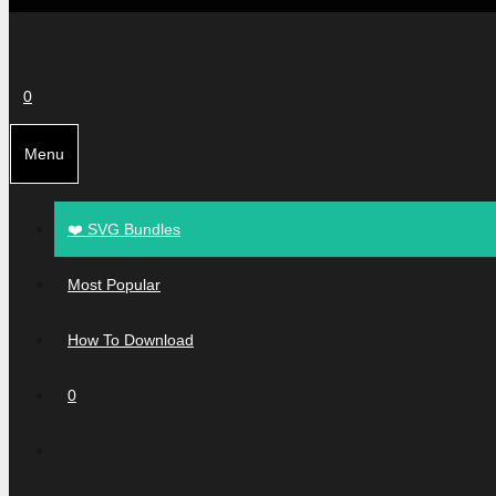
0
Menu
❤️ SVG Bundles
Most Popular
How To Download
0