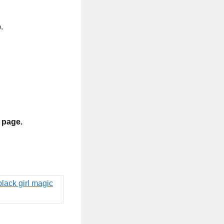
.
s page.