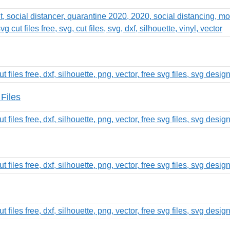
Files