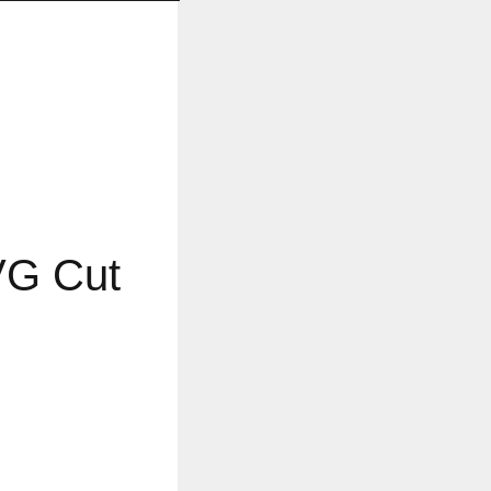
VG Cut