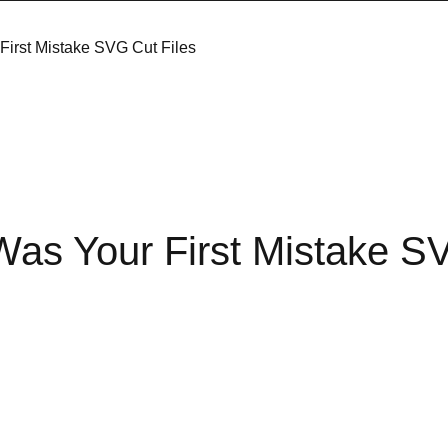
irst Mistake SVG Cut Files
as Your First Mistake S