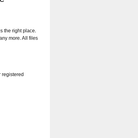
s the right place.
any more. All files
r registered