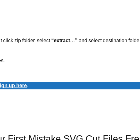
t click zip folder, select
“extract…”
and select destination folder
es.
ign up here
.
 First Mistake SVG Cut Files Fr