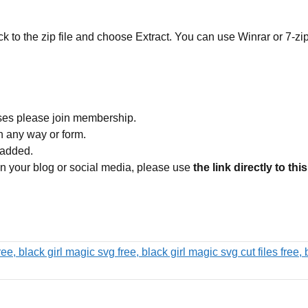
ick to the zip file and choose Extract. You can use Winrar or 7-zip
ses please join membership.
in any way or form.
 added.
 on your blog or social media, please use
the link directly to thi