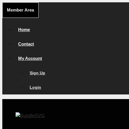
Skip
Member Area
to
content
Home
Contact
My Account
Sign Up
Login