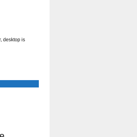
, desktop is
ee