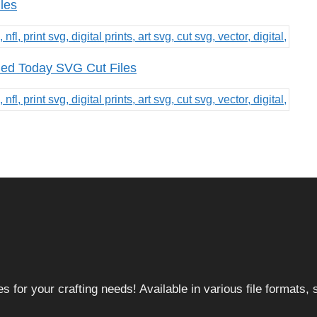
les
 Bed Today SVG Cut Files
 for your crafting needs! Available in various file formats