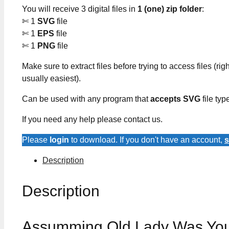
You will receive 3 digital files in
1 (one) zip folder
:
✄ 1
SVG
file
✄ 1
EPS
file
✄ 1
PNG
file
Make sure to extract files before trying to access files (righ
usually easiest).
Can be used with any program that
accepts SVG
file typ
If you need any help please contact us.
Please
login
to download. If you don't have an account,
s
Description
Description
Assumming Old Lady Was Your