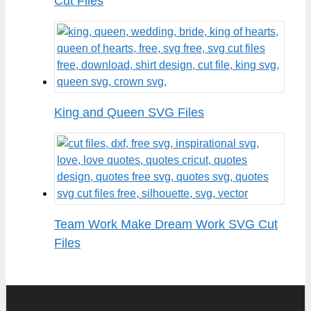
Cut Files
King and Queen SVG Files
Team Work Make Dream Work SVG Cut
Files