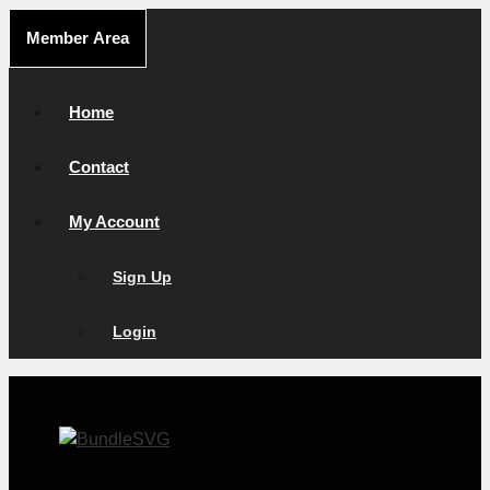
Skip
Member Area
to
content
Home
Contact
My Account
Sign Up
Login