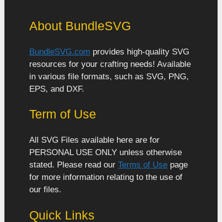
About BundleSVG
BundleSVG.com
provides high-quality SVG
resources for your crafting needs! Available
in various file formats, such as SVG, PNG,
EPS, and DXF.
Term of Use
All SVG Files available here are for
PERSONAL USE ONLY unless otherwise
stated. Please read our
Terms of Use
page
for more information relating to the use of
our files.
Quick Links