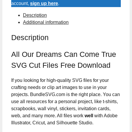
True
account,
sign up here
.
SVG
Description
Cut
Additional information
Files
quantity
Description
All Our Dreams Can Come True
SVG Cut Files Free Download
If you looking for high-quality SVG files for your
crafting needs or clip art images to use in your
projects. BundleSVG.com is the right place. You can
use all resources for a personal project, like t-shirts,
scrapbooks, wall vinyl, stickers, invitation cards,
web, and many more. All files work
well
with Adobe
Illustrator, Cricut, and Silhouette Studio.