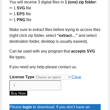
You will receive 3 digital files in
1 (one) zip folder
:
$5.00
✄ 1
SVG
file
✄ 1
EPS
file
✄ 1
PNG
file
Make sure to extract files before trying to access files
(right click zip folder, select
“extract…”
and select
destination folder, desktop is usually easiest).
Can be used with any program that
accepts SVG
file types.
If you need any help please contact us.
License Type
Clear
All
Our
Buy Now
Dreams
Can
Come
Please
login
to download. If you don't have an