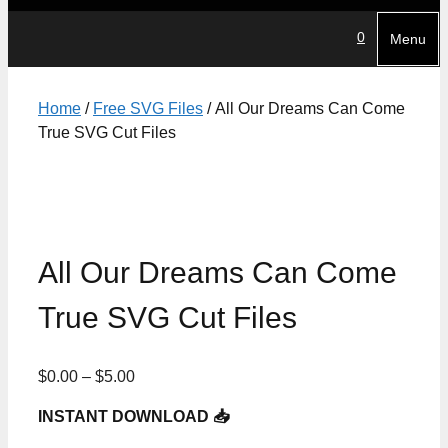
0
Menu
Home
/
Free SVG Files
/ All Our Dreams Can Come
True SVG Cut Files
All Our Dreams Can Come
True SVG Cut Files
Price
$
0.00
–
$
5.00
range:
INSTANT DOWNLOAD 📥
$0.00
through