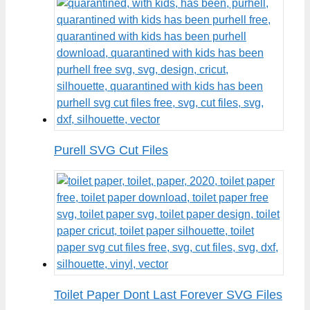
Purell SVG Cut Files
Toilet Paper Dont Last Forever SVG Files