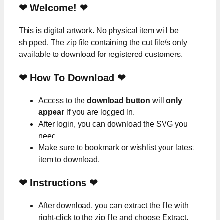
❤ Welcome! ❤
This is digital artwork. No physical item will be
shipped. The zip file containing the cut file/s only
available to download for registered customers.
❤ How To Download ❤
Access to the
download button
will
only
appear
if you are logged in.
After login, you can download the SVG you
need.
Make sure to bookmark or wishlist your latest
item to download.
❤
Instructions
❤
After download, you can extract the file with
right-click to the zip file and choose Extract.