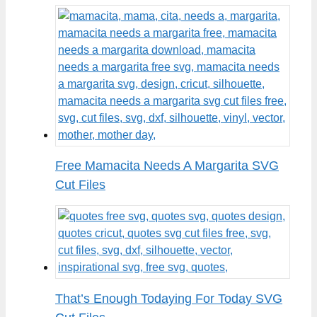
Free Mamacita Needs A Margarita SVG
Cut Files
That’s Enough Todaying For Today SVG