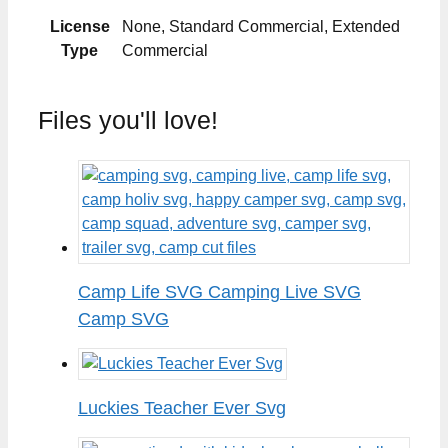
License
None, Standard Commercial, Extended
Type
Commercial
Files you'll love!
Camp Life SVG Camping Live SVG
Camp SVG
Luckies Teacher Ever Svg