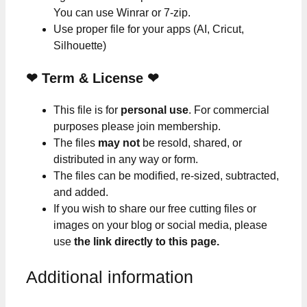
You can use Winrar or 7-zip.
Use proper file for your apps (AI, Cricut,
Silhouette)
❤
Term & License
❤
This file is for
personal use
. For commercial
purposes please join membership.
The files
may not
be resold, shared, or
distributed in any way or form.
The files can be modified, re-sized, subtracted,
and added.
If you wish to share our free cutting files or
images on your blog or social media, please
use
the link directly to this page.
Additional information