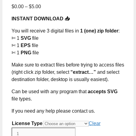
Price
$
0.00
–
$
5.00
range:
INSTANT DOWNLOAD 📥
$0.00
through
You will receive 3 digital files in
1 (one) zip folder
:
$5.00
✄ 1
SVG
file
✄ 1
EPS
file
✄ 1
PNG
file
Make sure to extract files before trying to access files
(right click zip folder, select
“extract…”
and select
destination folder, desktop is usually easiest).
Can be used with any program that
accepts SVG
file types.
If you need any help please contact us.
License Type
Clear
A