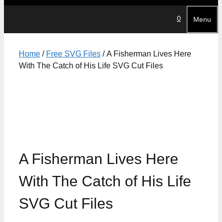
0
Menu
Home
/
Free SVG Files
/ A Fisherman Lives Here
With The Catch of His Life SVG Cut Files
A Fisherman Lives Here
With The Catch of His Life
SVG Cut Files