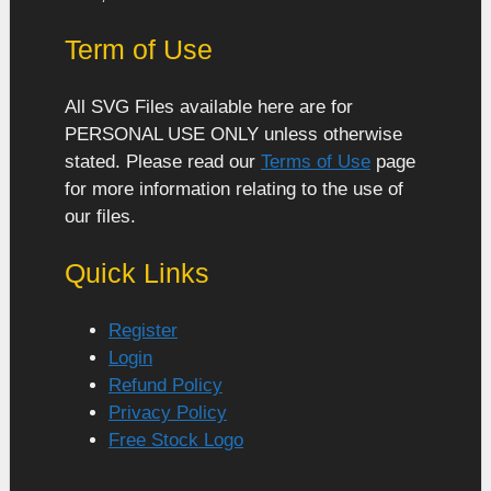
Term of Use
All SVG Files available here are for
PERSONAL USE ONLY unless otherwise
stated. Please read our
Terms of Use
page
for more information relating to the use of
our files.
Quick Links
Register
Login
Refund Policy
Privacy Policy
Free Stock Logo