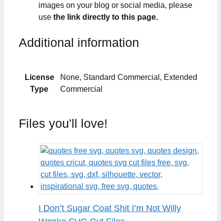
images on your blog or social media, please
use
the link directly to this page.
Additional information
License
None, Standard Commercial, Extended
Type
Commercial
Files you'll love!
I Don’t Sugar Coat Shit I’m Not Willy