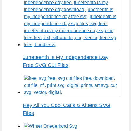
Juneteenth Is My Independence Day
Free SVG Cut Files
Hey All You Cool Cat’s & Kittens SVG
Files