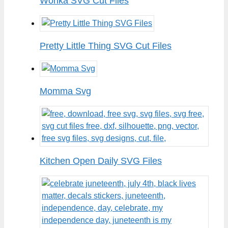
Wonka SVG Cut Files
Pretty Little Thing SVG Cut Files
Momma Svg
Kitchen Open Daily SVG Files