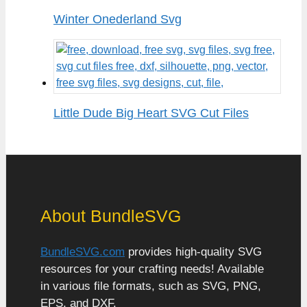
Winter Onederland Svg
Little Dude Big Heart SVG Cut Files
About BundleSVG
BundleSVG.com
provides high-quality SVG
resources for your crafting needs! Available
in various file formats, such as SVG, PNG,
EPS, and DXF.