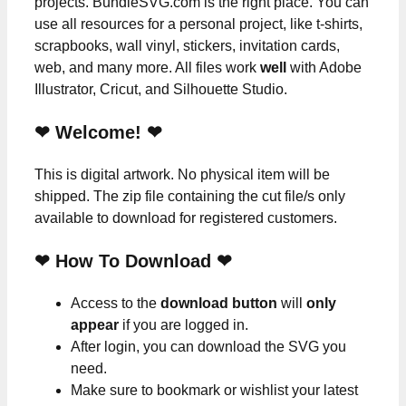
projects. BundleSVG.com is the right place. You can
use all resources for a personal project, like t-shirts,
scrapbooks, wall vinyl, stickers, invitation cards,
web, and many more. All files work
well
with Adobe
Illustrator, Cricut, and Silhouette Studio.
❤ Welcome! ❤
This is digital artwork. No physical item will be
shipped. The zip file containing the cut file/s only
available to download for registered customers.
❤ How To Download ❤
Access to the
download button
will
only
appear
if you are logged in.
After login, you can download the SVG you
need.
Make sure to bookmark or wishlist your latest