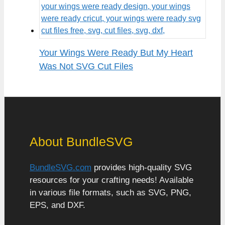
Your Wings Were Ready But My Heart
Was Not SVG Cut Files
About BundleSVG
BundleSVG.com
provides high-quality SVG
resources for your crafting needs! Available
in various file formats, such as SVG, PNG,
EPS, and DXF.