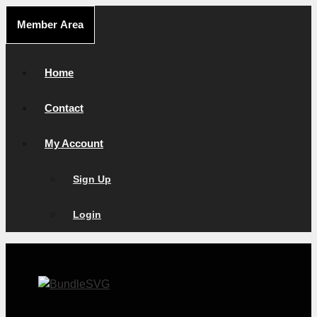
Skip
Member Area
to
content
Home
Contact
My Account
Sign Up
Login