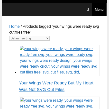
0
Menu
Home
/ Products tagged “your wings were ready svg
cut files free”
Your Wings Were Ready But My Heart
Was Not SVG Cut Files