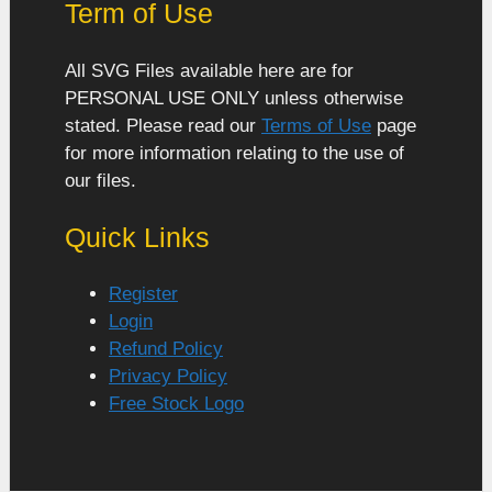
Term of Use
All SVG Files available here are for
PERSONAL USE ONLY unless otherwise
stated. Please read our
Terms of Use
page
for more information relating to the use of
our files.
Quick Links
Register
Login
Refund Policy
Privacy Policy
Free Stock Logo