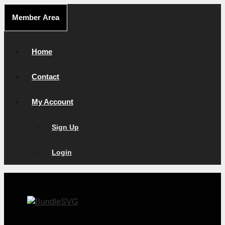
Skip
Member Area
to
content
Home
Contact
My Account
Sign Up
Login