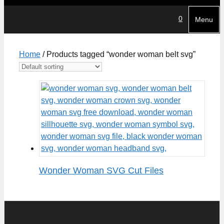
0
Menu
Home
/ Products tagged “wonder woman belt svg”
Wonder Woman SVG Cut Files