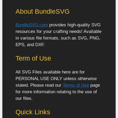
About BundleSVG
BundleSVG.com
provides high-quality SVG
resources for your crafting needs! Available
in various file formats, such as SVG, PNG,
EPS, and DXF.
Term of Use
All SVG Files available here are for
PERSONAL USE ONLY unless otherwise
stated. Please read our
Terms of Use
page
for more information relating to the use of
our files.
Quick Links