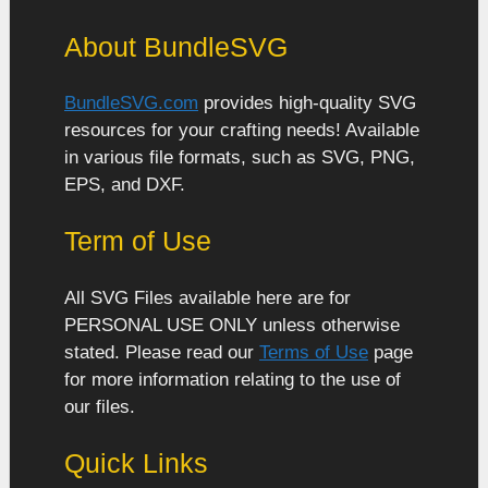
About BundleSVG
BundleSVG.com
provides high-quality SVG
resources for your crafting needs! Available
in various file formats, such as SVG, PNG,
EPS, and DXF.
Term of Use
All SVG Files available here are for
PERSONAL USE ONLY unless otherwise
stated. Please read our
Terms of Use
page
for more information relating to the use of
our files.
Quick Links