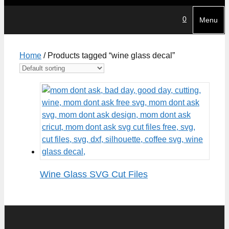
0
Menu
Home
/ Products tagged “wine glass decal”
Wine Glass SVG Cut Files