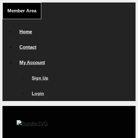
Skip
Member Area
to
content
Home
Contact
My Account
Sign Up
Login