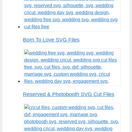
Born To Love SVG Files
Reserved & Photobooth SVG Cut Files