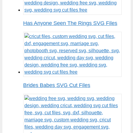
Has Anyone Seen The Rings SVG Files
Brides Babes SVG Cut Files