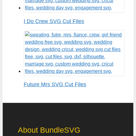
I Do Crew SVG Cut Files
Future Mrs SVG Cut Files
About BundleSVG