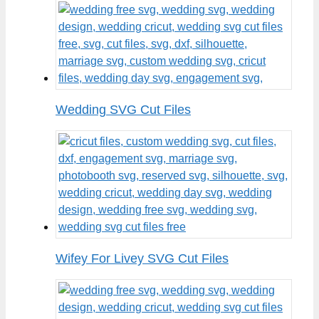
Wedding SVG Cut Files
Wifey For Livey SVG Cut Files