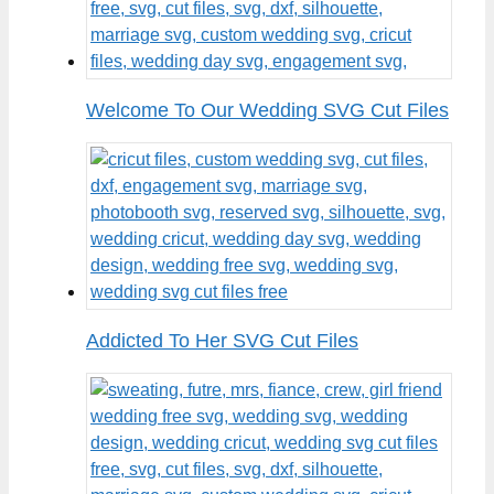
Welcome To Our Wedding SVG Cut Files
Addicted To Her SVG Cut Files