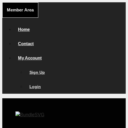
Skip
Member Area
to
content
Home
Contact
My Account
Sign Up
Login