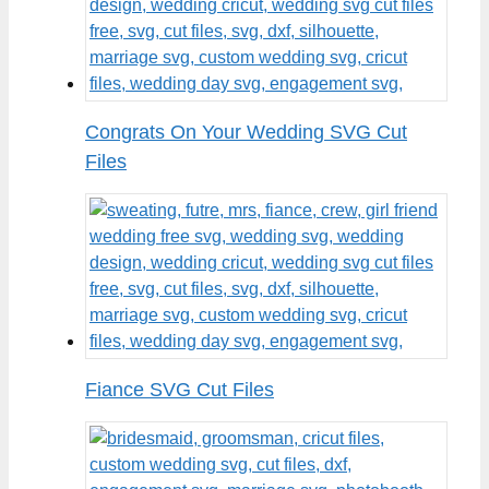
Congrats On Your Wedding SVG Cut
Files
Fiance SVG Cut Files