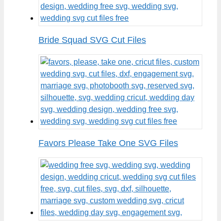
Bride Squad SVG Cut Files
Favors Please Take One SVG Files