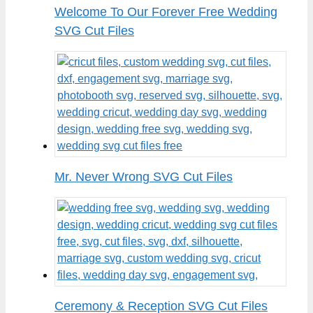
Welcome To Our Forever Free Wedding
SVG Cut Files
Mr. Never Wrong SVG Cut Files
Ceremony & Reception SVG Cut Files