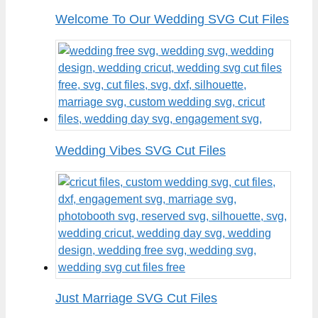
Welcome To Our Wedding SVG Cut Files
Wedding Vibes SVG Cut Files
Just Marriage SVG Cut Files