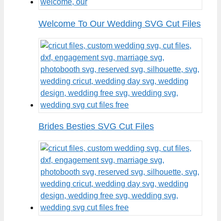
Welcome To Our Wedding SVG Cut Files
Brides Besties SVG Cut Files