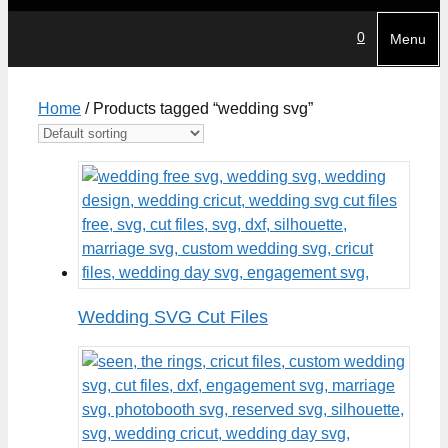
0
Menu
Home
/ Products tagged “wedding svg”
Wedding SVG Cut Files