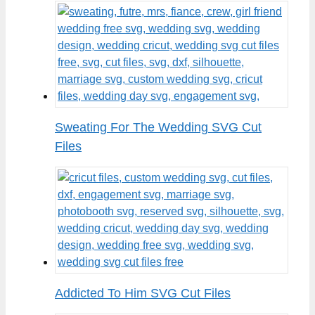
Sweating For The Wedding SVG Cut
Files
Addicted To Him SVG Cut Files