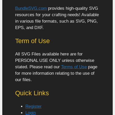
BundleSVG.com
provides high-quality SVG
resources for your crafting needs! Available
in various file formats, such as SVG, PNG,
EPS, and DXF.
Term of Use
All SVG Files available here are for
PERSONAL USE ONLY unless otherwise
stated. Please read our
Terms of Use
page
for more information relating to the use of
our files.
Quick Links
Register
Login