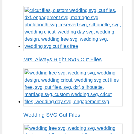
Mrs. Always Right SVG Cut Files
Wedding SVG Cut Files