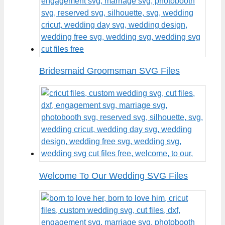
Bridesmaid Groomsman SVG Files
Welcome To Our Wedding SVG Files