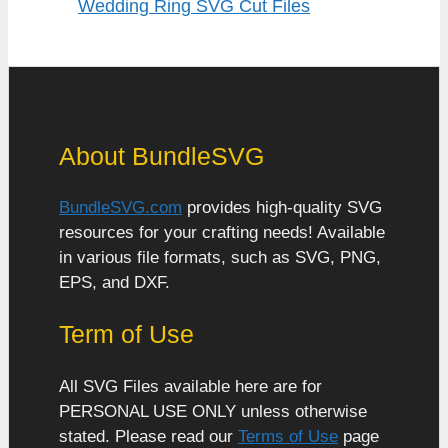
Wedding Ring SVG Cut Files
About BundleSVG
BundleSVG.com
provides high-quality SVG
resources for your crafting needs! Available
in various file formats, such as SVG, PNG,
EPS, and DXF.
Term of Use
All SVG Files available here are for
PERSONAL USE ONLY unless otherwise
stated. Please read our
Terms of Use
page