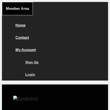
Skip
Member Area
to
content
Home
Contact
My Account
Sign Up
Login