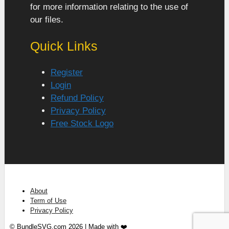
for more information relating to the use of
our files.
Quick Links
Register
Login
Refund Policy
Privacy Policy
Free Stock Logo
About
Term of Use
Privacy Policy
© BundleSVG.com 2026 | Made with ❤️