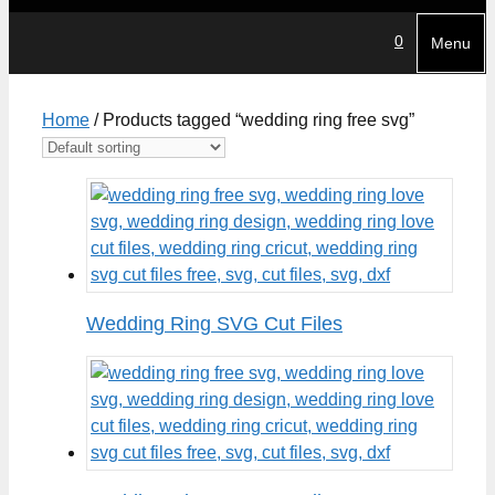
0
Menu
Home
/ Products tagged “wedding ring free svg”
Wedding Ring SVG Cut Files