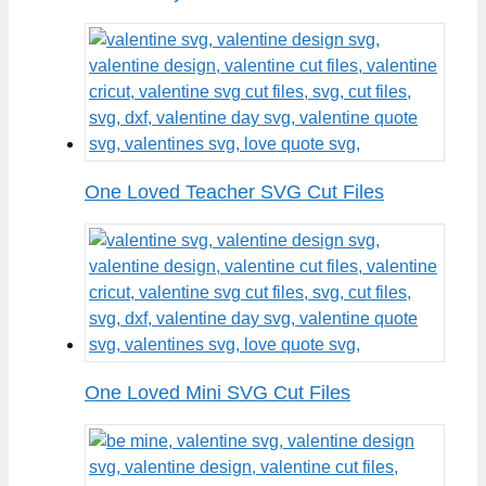
One Loved Teacher SVG Cut Files
One Loved Mini SVG Cut Files