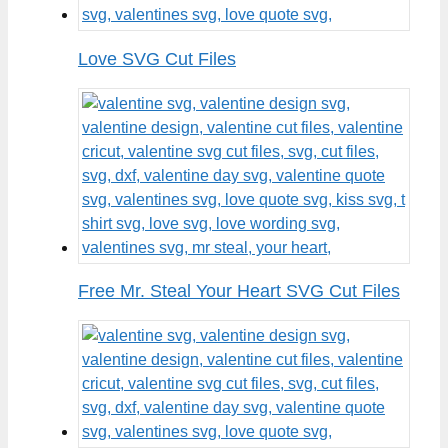
Love SVG Cut Files
Free Mr. Steal Your Heart SVG Cut Files