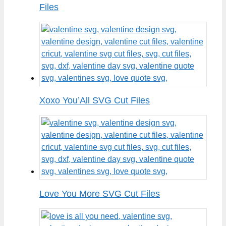
Files
Xoxo You’All SVG Cut Files
Love You More SVG Cut Files