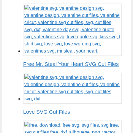
Free Mr. Steal Your Heart SVG Cut Files
Love SVG Cut Files