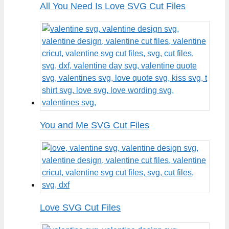
All You Need Is Love SVG Cut Files
You and Me SVG Cut Files
Love SVG Cut Files