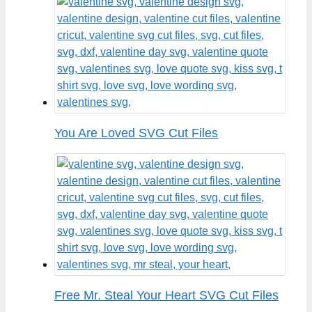
You Are Loved SVG Cut Files
Free Mr. Steal Your Heart SVG Cut Files