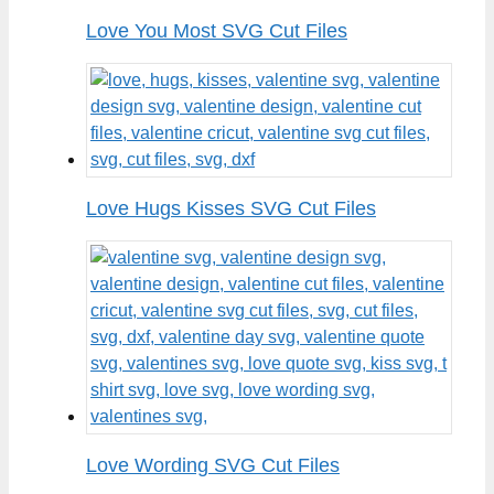
Love You Most SVG Cut Files
Love Hugs Kisses SVG Cut Files
Love Wording SVG Cut Files