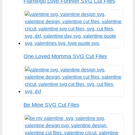
Flamingo Love Forever SVG Cut Files
One Loved Momma SVG Cut Files
Be Mine SVG Cut Files