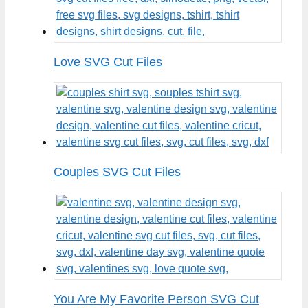
Love SVG Cut Files
Couples SVG Cut Files
You Are My Favorite Person SVG Cut