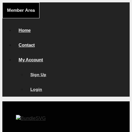
Skip
Member Area
to
content
Home
Contact
My Account
Sign Up
Login