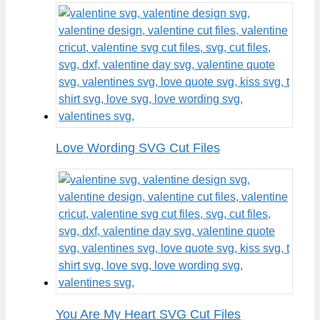
Love Wording SVG Cut Files
You Are My Heart SVG Cut Files