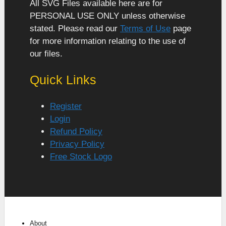
All SVG Files available here are for
PERSONAL USE ONLY unless otherwise
stated. Please read our
Terms of Use
page
for more information relating to the use of
our files.
Quick Links
Register
Login
Refund Policy
Privacy Policy
Free Stock Logo
About