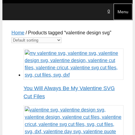
0
Menu
Home
/ Products tagged “valentine design svg”
You Will Always Be My Valentine SVG
Cut Files