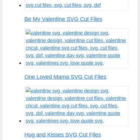
Be My Valentine SVG Cut Files
One Loved Mama SVG Cut Files
Hug and Kisses SVG Cut Files