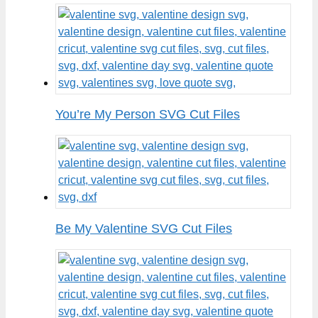
You’re My Person SVG Cut Files
Be My Valentine SVG Cut Files