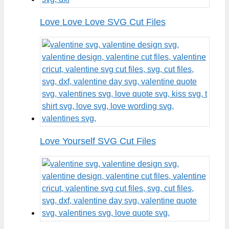
Love Love Love SVG Cut Files
Love Yourself SVG Cut Files