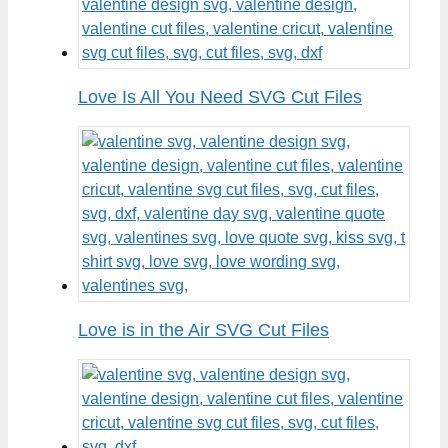
Love Is All You Need SVG Cut Files
Love is in the Air SVG Cut Files