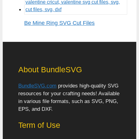
Be Mine Ring SVG Cut Files
About BundleSVG
BundleSVG.com
provides high-quality SVG
resources for your crafting needs! Available
in various file formats, such as SVG, PNG,
EPS, and DXF.
Term of Use