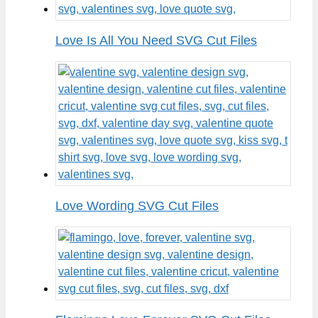
Love Is All You Need SVG Cut Files
Love Wording SVG Cut Files