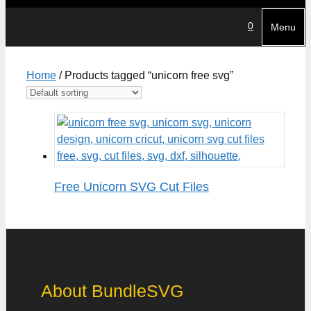
0
Menu
Home
/ Products tagged “unicorn free svg”
Free Unicorn SVG Cut Files
About BundleSVG