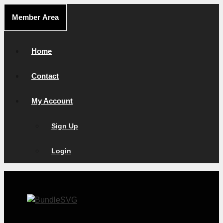
Skip
Member Area
to
content
Home
Contact
My Account
Sign Up
Login