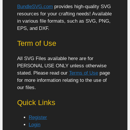
BundleSVG.com
provides high-quality SVG
resources for your crafting needs! Available
in various file formats, such as SVG, PNG,
EPS, and DXF.
Term of Use
All SVG Files available here are for
PERSONAL USE ONLY unless otherwise
stated. Please read our
Terms of Use
page
for more information relating to the use of
our files.
Quick Links
Register
Login